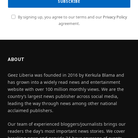
By signing up, you agree to our terms and our
Privacy Policy
agreement.
ABOUT
Geez Liberia was founded in 2016 by Kerkula Blama and
has grown into a widely read news and entertainment
website with over 100 million monthly views. We are the
country’s largest news publisher across social media,
leading the way through news among other national
acclaimed publishers.
Our team of experienced bloggers/journalists brings our
readers the day’s most important news stories. We cover