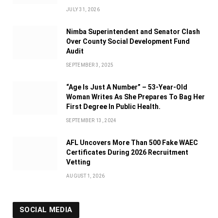
JULY 31, 2026
Nimba Superintendent and Senator Clash
Over County Social Development Fund
Audit
SEPTEMBER 3, 2025
“Age Is Just A Number” – 53-Year-Old
Woman Writes As She Prepares To Bag Her
First Degree In Public Health.
SEPTEMBER 13, 2024
AFL Uncovers More Than 500 Fake WAEC
Certificates During 2026 Recruitment
Vetting
AUGUST 1, 2026
SOCIAL MEDIA