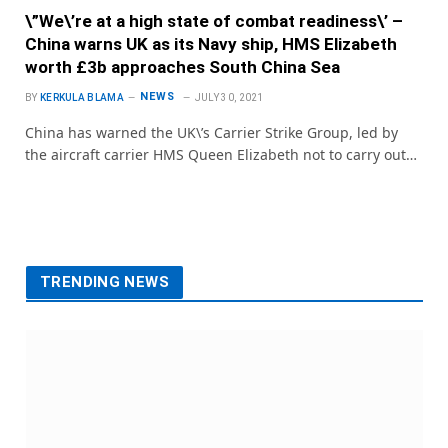
\”We\’re at a high state of combat readiness\’ –
China warns UK as its Navy ship, HMS Elizabeth
worth £3b approaches South China Sea
NEWS
BY
KERKULA BLAMA
JULY 30, 2021
China has warned the UK\’s Carrier Strike Group, led by
the aircraft carrier HMS Queen Elizabeth not to carry out…
TRENDING NEWS