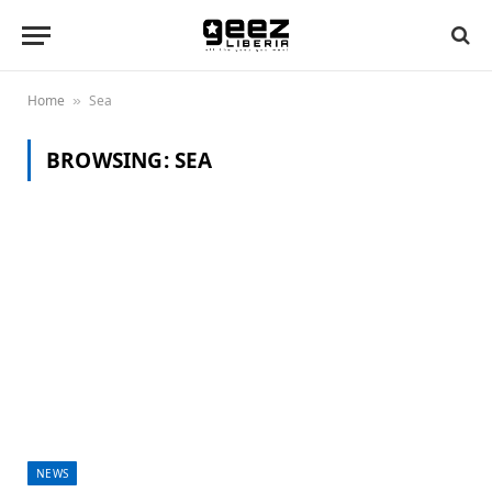
Home
Sea
»
BROWSING:
SEA
NEWS