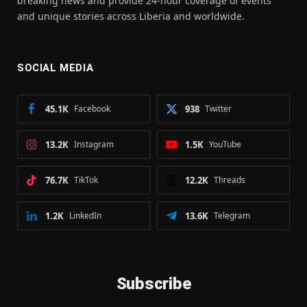
breaking news and provide 24-hour coverage of events
and unique stories across Liberia and worldwide.
SOCIAL MEDIA
45.1K
Facebook
938
Twitter
13.2K
Instagram
1.5K
YouTube
76.7K
TikTok
12.2K
Threads
1.2K
LinkedIn
13.6K
Telegram
Subscribe