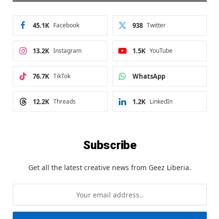
45.1K
Facebook
938
Twitter
13.2K
Instagram
1.5K
YouTube
76.7K
TikTok
WhatsApp
12.2K
Threads
1.2K
LinkedIn
Subscribe
Get all the latest creative news from Geez Liberia.