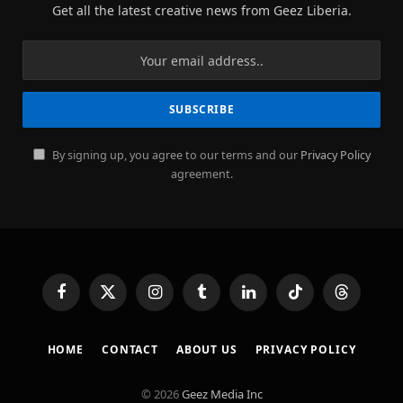
Get all the latest creative news from Geez Liberia.
By signing up, you agree to our terms and our
Privacy Policy
agreement.
Facebook
X
Instagram
Tumblr
LinkedIn
TikTok
Threads
(Twitter)
HOME
CONTACT
ABOUT US
PRIVACY POLICY
© 2026
Geez Media Inc