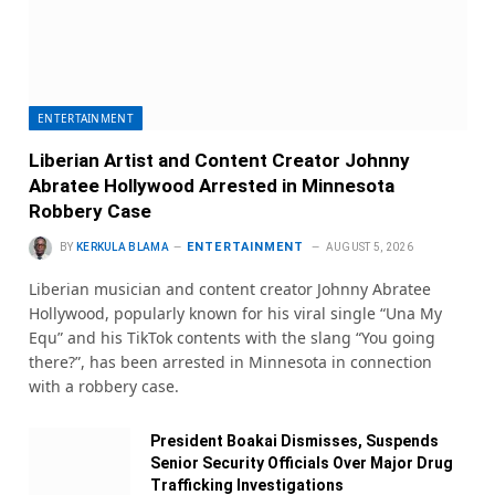
ENTERTAINMENT
Liberian Artist and Content Creator Johnny
Abratee Hollywood Arrested in Minnesota
Robbery Case
ENTERTAINMENT
BY
KERKULA BLAMA
AUGUST 5, 2026
Liberian musician and content creator Johnny Abratee
Hollywood, popularly known for his viral single “Una My
Equ” and his TikTok contents with the slang “You going
there?”, has been arrested in Minnesota in connection
with a robbery case.
President Boakai Dismisses, Suspends
Senior Security Officials Over Major Drug
Trafficking Investigations