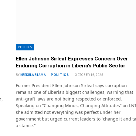
POLITICS
Ellen Johnson Sirleaf Expresses Concern Over
Enduring Corruption in Liberia’s Public Sector
POLITICS
BY
KERKULA BLAMA
OCTOBER 16, 2025
Former President Ellen Johnson Sirleaf says corruption
remains one of Liberia’s biggest challenges, warning that
anti-graft laws are not being respected or enforced.
h,
Speaking on “Changing Minds, Changing Attitudes” on LNT
she admitted not everything was perfect under her
government but urged current leaders to “change it and t
a stance.”