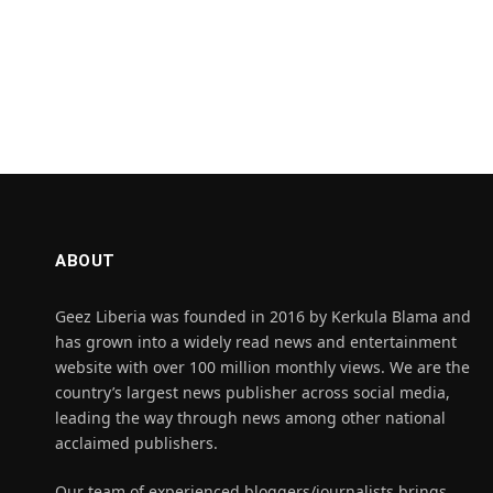
ABOUT
Geez Liberia was founded in 2016 by Kerkula Blama and
has grown into a widely read news and entertainment
website with over 100 million monthly views. We are the
country’s largest news publisher across social media,
leading the way through news among other national
acclaimed publishers.
Our team of experienced bloggers/journalists brings