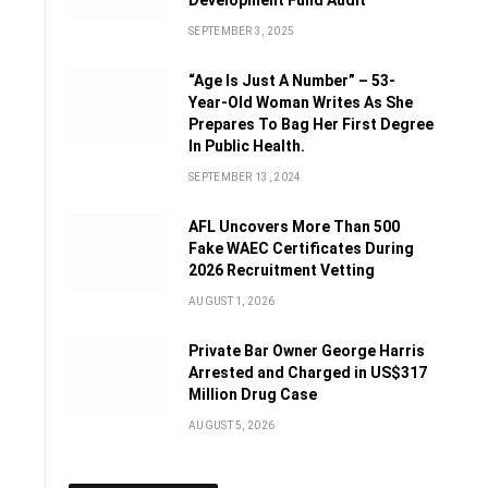
Development Fund Audit
SEPTEMBER 3, 2025
“Age Is Just A Number” – 53-
Year-Old Woman Writes As She
Prepares To Bag Her First Degree
In Public Health.
SEPTEMBER 13, 2024
AFL Uncovers More Than 500
Fake WAEC Certificates During
2026 Recruitment Vetting
AUGUST 1, 2026
Private Bar Owner George Harris
Arrested and Charged in US$317
Million Drug Case
AUGUST 5, 2026