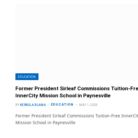
EDUCATION
Former President Sirleaf Commissions Tuition-Fr
InnerCity Mission School in Paynesville
EDUCATION
BY
KERKULA BLAMA
MAY 1, 2025
Former President Sirleaf Commissions Tuition-Free InnerCi
Mission School in Paynesville