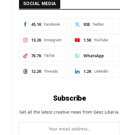
SOCIAL MEDIA
45.1K
Facebook
938
Twitter
13.2K
Instagram
1.5K
YouTube
76.7K
TikTok
WhatsApp
12.2K
Threads
1.2K
LinkedIn
Subscribe
Get all the latest creative news from Geez Liberia.