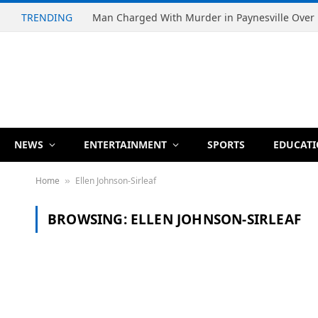
TRENDING
NEWS
ENTERTAINMENT
SPORTS
EDUCAT
Home
Ellen Johnson-Sirleaf
»
BROWSING:
ELLEN JOHNSON-SIRLEAF