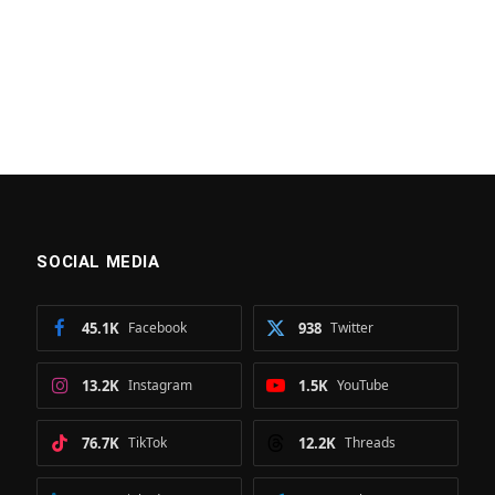
SOCIAL MEDIA
45.1K
Facebook
938
Twitter
13.2K
Instagram
1.5K
YouTube
76.7K
TikTok
12.2K
Threads