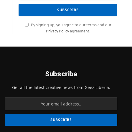
By signing up, you agree to our terms and our
Privacy Policy
agreement.
Subscribe
Get all the latest creative news from Geez Liberia.