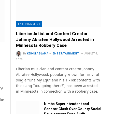
ENTERTAINMENT
Liberian Artist and Content Creator
Johnny Abratee Hollywood Arrested in
Minnesota Robbery Case
ENTERTAINMENT
BY
KERKULA BLAMA
AUGUST 5,
2026
Liberian musician and content creator Johnny
Abratee Hollywood, popularly known for his viral
single “Una My Equ” and his TikTok contents with
the slang “You going there?”, has been arrested
V,
in Minnesota in connection with a robbery case.
ake
Nimba Superintendent and
Senator Clash Over County Social