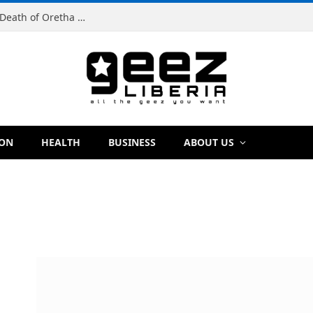
Man Charged With Murder in Paynesville Over Death of Oretha Paye
ION
HEALTH
BUSINESS
ABOUT US