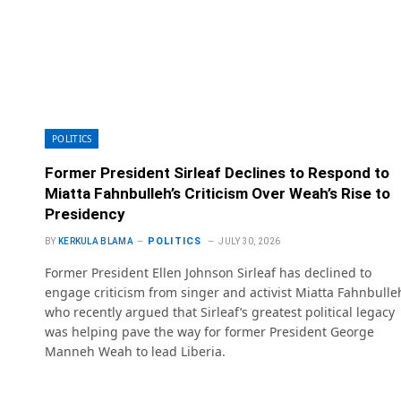
POLITICS
Former President Sirleaf Declines to Respond to
Miatta Fahnbulleh’s Criticism Over Weah’s Rise to
Presidency
POLITICS
BY
KERKULA BLAMA
JULY 30, 2026
Former President Ellen Johnson Sirleaf has declined to
engage criticism from singer and activist Miatta Fahnbulle
who recently argued that Sirleaf’s greatest political legacy
was helping pave the way for former President George
Manneh Weah to lead Liberia.