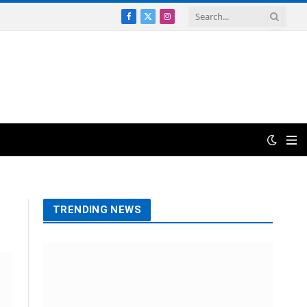
Facebook
X
Instagram
(Twitter)
TRENDING NEWS