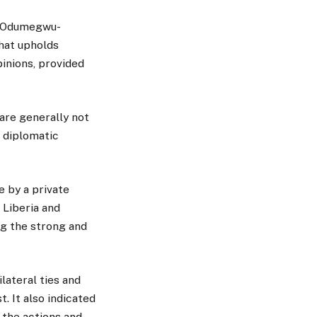
ca Odumegwu-
hat upholds
inions, provided
are generally not
r diplomatic
 by a private
Liberia and
ng the strong and
ateral ties and
. It also indicated
 the actions and