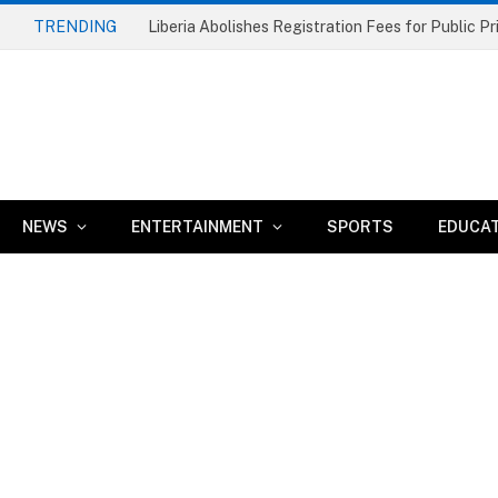
TRENDING
NEWS
ENTERTAINMENT
SPORTS
EDUCA