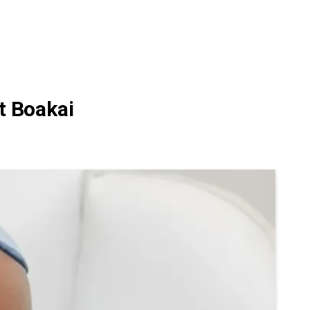
t Boakai