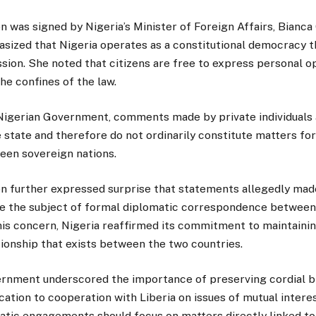
 was signed by Nigeria’s Minister of Foreign Affairs, Bian
sized that Nigeria operates as a constitutional democracy t
ion. She noted that citizens are free to express personal op
the confines of the law.
Nigerian Government, comments made by private individuals 
e state and therefore do not ordinarily constitute matters fo
en sovereign nations.
 further expressed surprise that statements allegedly made
e the subject of formal diplomatic correspondence between 
his concern, Nigeria reaffirmed its commitment to maintaini
ionship that exists between the two countries.
rnment underscored the importance of preserving cordial bil
cation to cooperation with Liberia on issues of mutual interest
atic engagements should focus on matters directly linked to