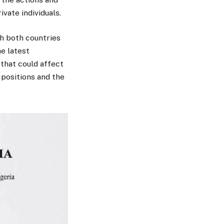
vate individuals.
th both countries
e latest
that could affect
 positions and the