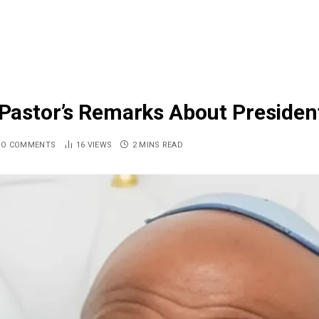
m Pastor’s Remarks About Presiden
NO COMMENTS
16
VIEWS
2 MINS READ