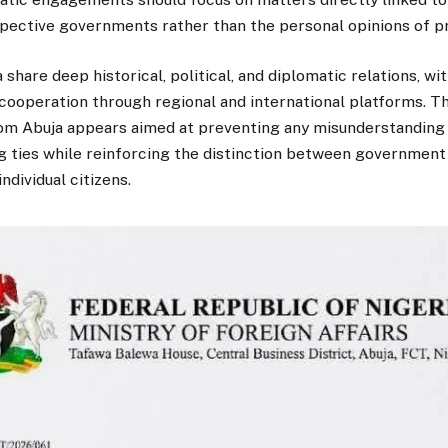
spective governments rather than the personal opinions of pri
 share deep historical, political, and diplomatic relations, wi
cooperation through regional and international platforms. Th
m Abuja appears aimed at preventing any misunderstanding 
g ties while reinforcing the distinction between government
ndividual citizens.