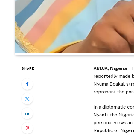
ABUJA, Nigeria
– T
SHARE
reportedly made b
Nyuma Boakai, str
represent the posi
In a diplomatic co
Nyanti, the Nigeri
personal views and
Republic of Nigeri