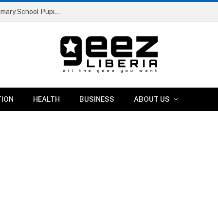
Liberia Abolishes Registration Fees for Public Primary School Pupils Nationwide
TION
HEALTH
BUSINESS
ABOUT US