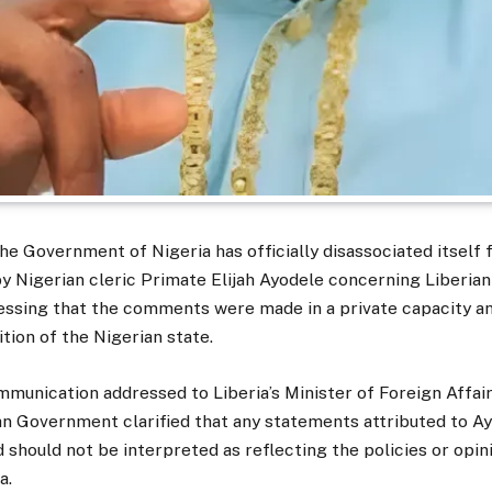
he Government of Nigeria has officially disassociated itself
y Nigerian cleric Primate Elijah Ayodele concerning Liberia
essing that the comments were made in a private capacity a
tion of the Nigerian state.
mmunication addressed to Liberia’s Minister of Foreign Affai
an Government clarified that any statements attributed to A
 should not be interpreted as reflecting the policies or opin
a.