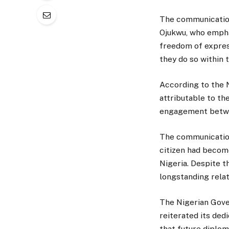
The communication
Ojukwu, who empha
freedom of express
they do so within 
According to the 
attributable to th
engagement betwe
The communication
citizen had becom
Nigeria. Despite t
longstanding relat
The Nigerian Gove
reiterated its dedi
that future diplom