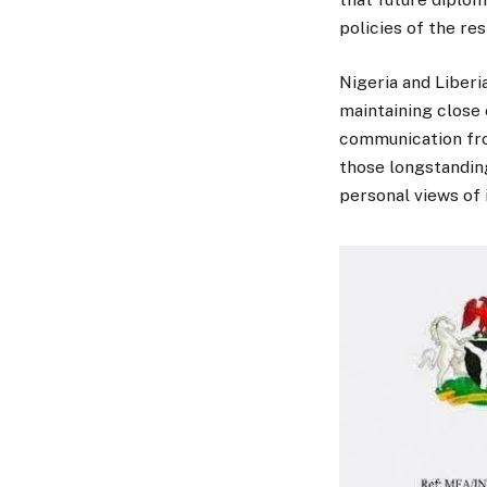
policies of the re
Nigeria and Liberia
maintaining close 
communication fro
those longstandin
personal views of i