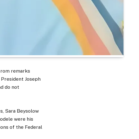
 from remarks
n President Joseph
nd do not
rs, Sara Beysolow
yodele were his
ions of the Federal