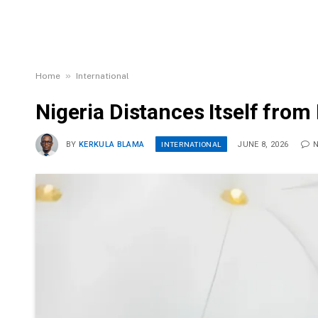
»
Home
International
Nigeria Distances Itself fro
INTERNATIONAL
BY
KERKULA BLAMA
JUNE 8, 2026