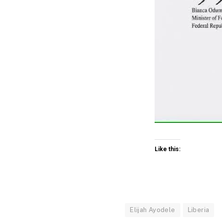
Like this:
Elijah Ayodele
Liberia