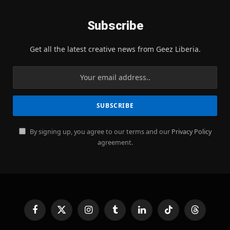
Subscribe
Get all the latest creative news from Geez Liberia.
By signing up, you agree to our terms and our
Privacy Policy
agreement.
Facebook
X
Instagram
Tumblr
LinkedIn
TikTok
Threads
(Twitter)