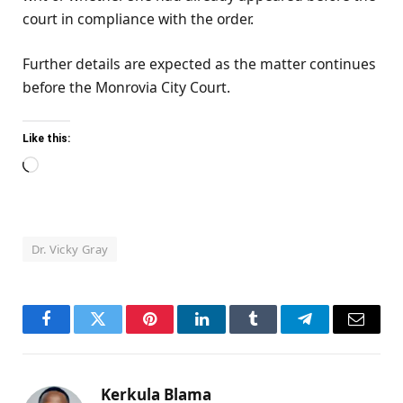
court in compliance with the order.
Further details are expected as the matter continues
before the Monrovia City Court.
Like this:
Loading…
Dr. Vicky Gray
Facebook
Twitter
Pinterest
LinkedIn
Tumblr
Telegram
Email
Kerkula Blama