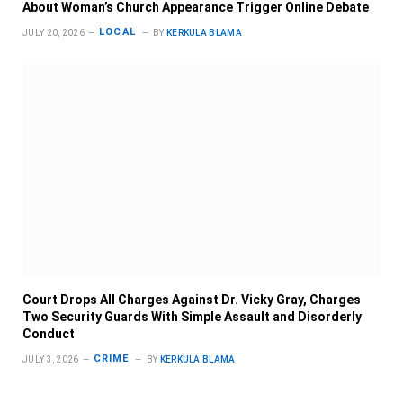
About Woman’s Church Appearance Trigger Online Debate
LOCAL
JULY 20, 2026
BY
KERKULA BLAMA
Court Drops All Charges Against Dr. Vicky Gray, Charges
Two Security Guards With Simple Assault and Disorderly
Conduct
CRIME
JULY 3, 2026
BY
KERKULA BLAMA