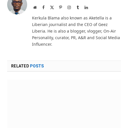
Website
Facebook
X
Pinterest
Instagram
Tumblr
LinkedIn
(Twitter)
Kerkula Blama also known as Aketella is a
Liberian journalist and the CEO of Geez
Liberia. He is also a blogger, vlogger, On-Air
Personality, curator, PR, A&R and Social Media
Influencer.
RELATED
POSTS