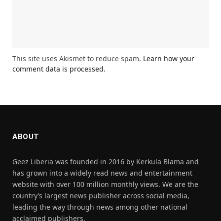
This site uses Akismet to reduce spam.
Learn how your
comment data is processed.
ABOUT
Geez Liberia was founded in 2016 by Kerkula Blama and
has grown into a widely read news and entertainment
website with over 100 million monthly views. We are the
country’s largest news publisher across social media,
leading the way through news among other national
acclaimed publishers.