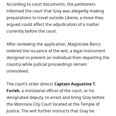
According to court documents, the petitioners
informed the court that Gray was allegedly making
preparations to travel outside Liberia, a move they
argued could affect the adjudication of a matter
currently before the court.
After reviewing the application, Magistrate Barco
ordered the issuance of the writ, a legal instrument
designed to prevent an individual from departing the
country while judicial proceedings remain
unresolved.
The court’s order directs
Captain Augustine T.
Forleh
, a ministerial officer of the court, or his
designated deputy, to arrest and bring Gray before
the Monrovia City Court located at the Temple of
Justice. The writ further instructs that Gray be