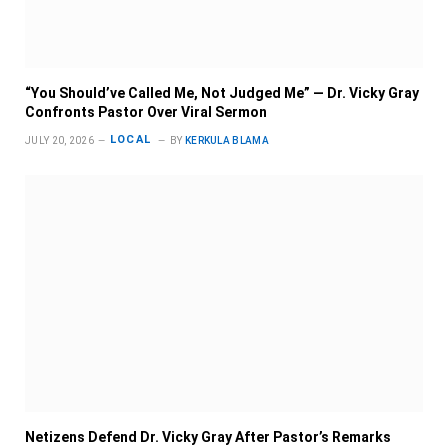
“You Should’ve Called Me, Not Judged Me” — Dr. Vicky Gray
Confronts Pastor Over Viral Sermon
LOCAL
JULY 20, 2026
BY
KERKULA BLAMA
Netizens Defend Dr. Vicky Gray After Pastor’s Remarks