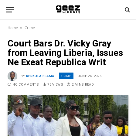
Home
Crime
»
Court Bars Dr. Vicky Gray
from Leaving Liberia, Issues
Ne Exeat Republica Writ
CRIME
BY
KERKULA BLAMA
JUNE 24, 2026
NO COMMENTS
73
VIEWS
2 MINS READ