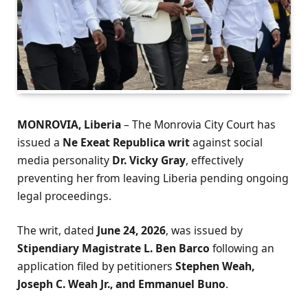
MONROVIA, Liberia
– The Monrovia City Court has
issued a
Ne Exeat Republica writ
against social
media personality
Dr. Vicky Gray
, effectively
preventing her from leaving Liberia pending ongoing
legal proceedings.
The writ, dated
June 24, 2026
, was issued by
Stipendiary Magistrate L. Ben Barco
following an
application filed by petitioners
Stephen Weah,
Joseph C. Weah Jr., and Emmanuel Buno
.