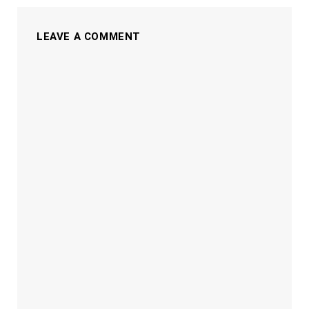
LEAVE A COMMENT