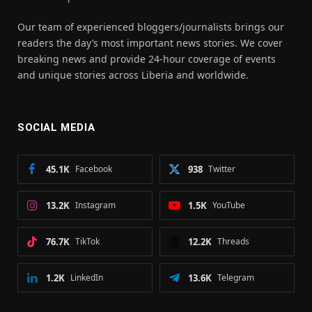
Our team of experienced bloggers/journalists brings our
readers the day’s most important news stories. We cover
breaking news and provide 24-hour coverage of events
and unique stories across Liberia and worldwide.
SOCIAL MEDIA
45.1K
Facebook
938
Twitter
13.2K
Instagram
1.5K
YouTube
76.7K
TikTok
12.2K
Threads
1.2K
LinkedIn
13.6K
Telegram