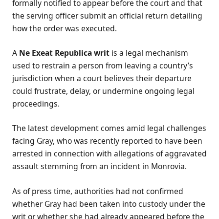
formally notified to appear before the court and that
the serving officer submit an official return detailing
how the order was executed.
A
Ne Exeat Republica writ
is a legal mechanism
used to restrain a person from leaving a country’s
jurisdiction when a court believes their departure
could frustrate, delay, or undermine ongoing legal
proceedings.
The latest development comes amid legal challenges
facing Gray, who was recently reported to have been
arrested in connection with allegations of aggravated
assault stemming from an incident in Monrovia.
As of press time, authorities had not confirmed
whether Gray had been taken into custody under the
writ or whether she had already appeared before the