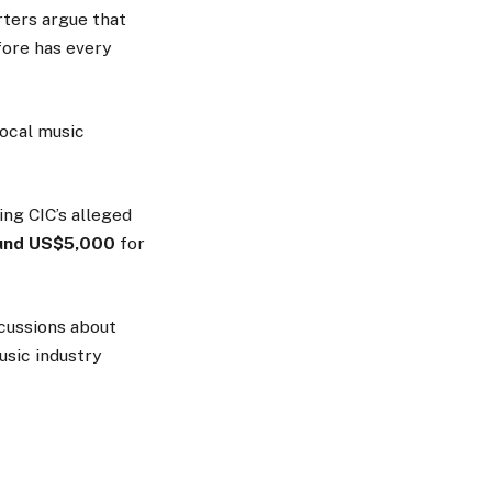
rters argue that
fore has every
local music
ng CIC’s alleged
und US$5,000
for
scussions about
usic industry