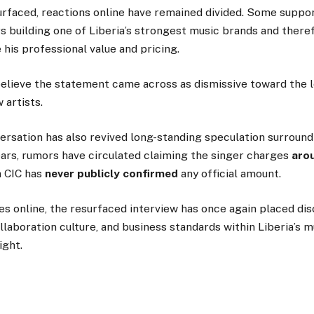
urfaced, reactions online have remained divided. Some suppo
s building one of Liberia’s strongest music brands and there
 his professional value and pricing.
believe the statement came across as dismissive toward the 
 artists.
rsation has also revived long-standing speculation surroundi
ears, rumors have circulated claiming the singer charges
aro
h CIC has
never publicly confirmed
any official amount.
s online, the resurfaced interview has once again placed di
ollaboration culture, and business standards within Liberia’s m
ight.