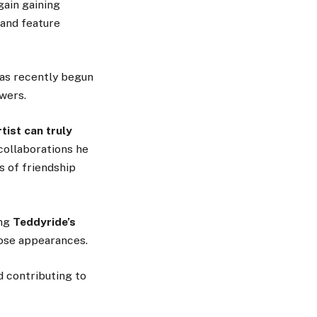
gain gaining
 and feature
has recently begun
wers.
rtist can truly
collaborations he
s of friendship
ing
Teddyride’s
hose appearances.
d contributing to