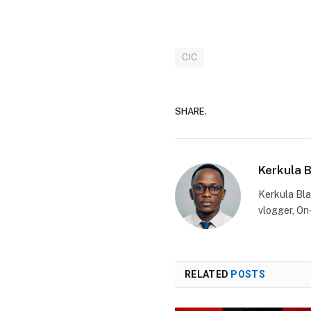
CIC
SHARE.
Kerkula 
Kerkula Bla
vlogger, On
RELATED
POSTS