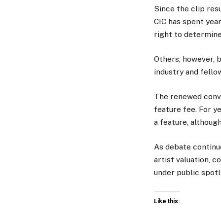
Since the clip res
CIC has spent year
right to determine
Others, however, 
industry and fellow
The renewed conve
feature fee. For y
a feature, althoug
As debate continue
artist valuation, c
under public spotl
Like this: