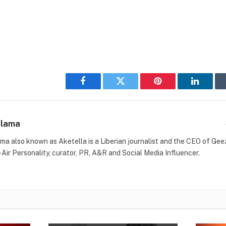
Facebook
Twitter
Pinterest
LinkedI
Blama
ma also known as Aketella is a Liberian journalist and the CEO of Geez 
-Air Personality, curator, PR, A&R and Social Media Influencer.