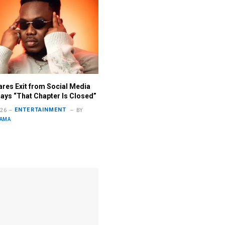
ares Exit from Social Media
ays “That Chapter Is Closed”
ENTERTAINMENT
026
BY
LAMA