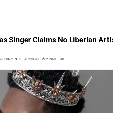
as Singer Claims No Liberian Arti
NO COMMENTS
9
VIEWS
2 MINS READ