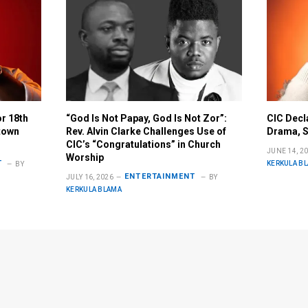
or 18th
“God Is Not Papay, God Is Not Zor”:
CIC Decl
town
Rev. Alvin Clarke Challenges Use of
Drama, S
CIC’s “Congratulations” in Church
JUNE 14, 2
Worship
T
KERKULA B
BY
ENTERTAINMENT
JULY 16, 2026
BY
KERKULA BLAMA