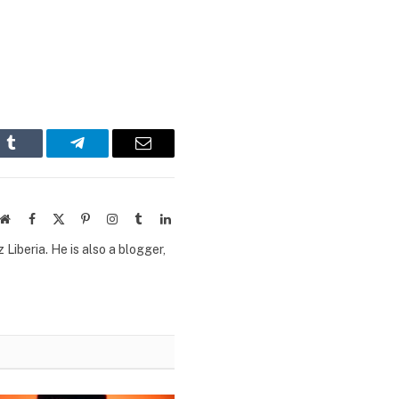
n
Tumblr
Telegram
Email
Website
Facebook
X
Pinterest
Instagram
Tumblr
LinkedIn
(Twitter)
Liberia. He is also a blogger,