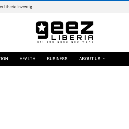
Dismissed RIA Official and Two Others Arrested as Liberia Investigates Suspicious IB Atlantic Vessel
TION
HEALTH
BUSINESS
ABOUT US