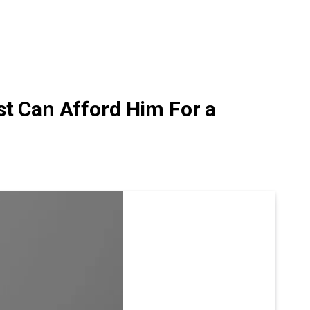
st Can Afford Him For a