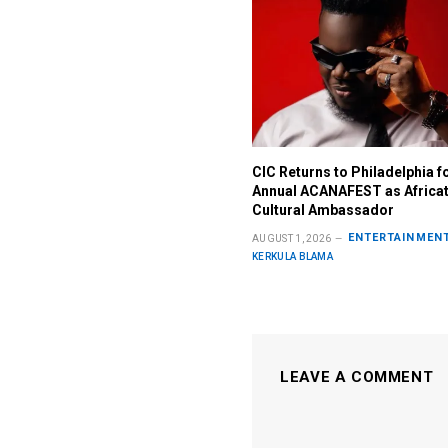
CIC Returns to Philadelphia f
Annual ACANAFEST as Africa
Cultural Ambassador
ENTERTAINMEN
AUGUST 1, 2026
KERKULA BLAMA
LEAVE A COMMENT