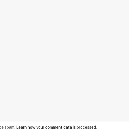
uce spam.
Learn how your comment data is processed.