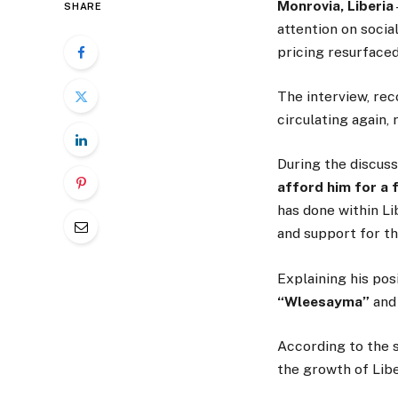
Monrovia, Liberia
SHARE
attention on soci
pricing resurfaced
The interview, re
circulating again,
During the discuss
afford him for a 
has done within Li
and support for th
Explaining his pos
“Wleesayma”
an
According to the s
the growth of Libe