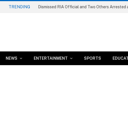
TRENDING
NEWS
ENTERTAINMENT
SPORTS
EDUCA