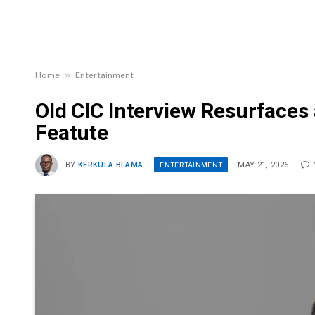
»
Home
Entertainment
Old CIC Interview Resurfaces 
Featute
ENTERTAINMENT
BY
KERKULA BLAMA
MAY 21, 2026