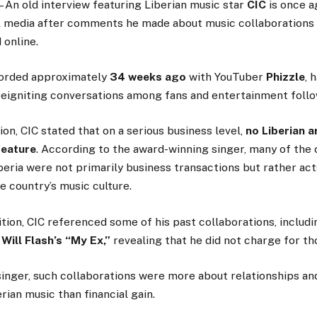
– An old interview featuring Liberian music star
CIC
is once a
al media after comments he made about music collaborations
 online.
corded approximately
34 weeks ago
with YouTuber
Phizzle
, 
 reigniting conversations among fans and entertainment follo
ion, CIC stated that on a serious business level,
no Liberian a
feature
. According to the award-winning singer, many of the 
beria were not primarily business transactions but rather act
e country’s music culture.
ition, CIC referenced some of his past collaborations, includ
d
Will Flash’s “My Ex,”
revealing that he did not charge for t
inger, such collaborations were more about relationships an
rian music than financial gain.