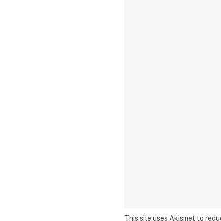
This site uses Akismet to red