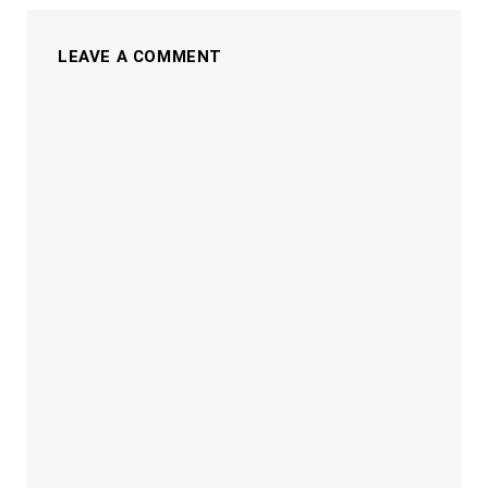
LEAVE A COMMENT