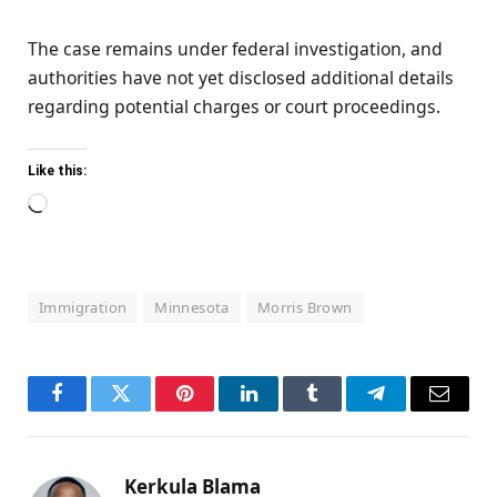
The case remains under federal investigation, and
authorities have not yet disclosed additional details
regarding potential charges or court proceedings.
Like this:
Loading…
Immigration
Minnesota
Morris Brown
Facebook
Twitter
Pinterest
LinkedIn
Tumblr
Telegram
Email
Kerkula Blama