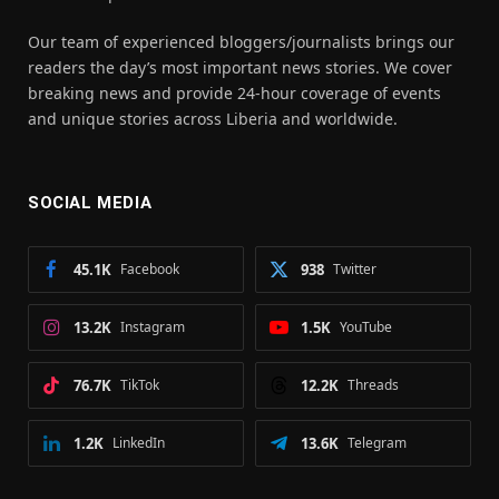
Our team of experienced bloggers/journalists brings our
readers the day’s most important news stories. We cover
breaking news and provide 24-hour coverage of events
and unique stories across Liberia and worldwide.
SOCIAL MEDIA
45.1K
Facebook
938
Twitter
13.2K
Instagram
1.5K
YouTube
76.7K
TikTok
12.2K
Threads
1.2K
LinkedIn
13.6K
Telegram