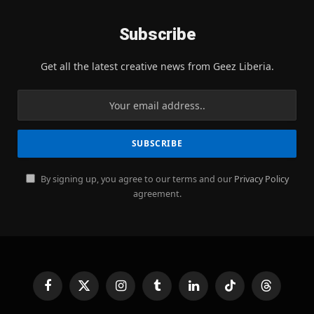
Subscribe
Get all the latest creative news from Geez Liberia.
By signing up, you agree to our terms and our
Privacy Policy
agreement.
Facebook
X
Instagram
Tumblr
LinkedIn
TikTok
Threads
(Twitter)