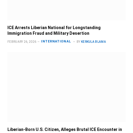
ICE Arrests Liberian National for Longstanding
Immigration Fraud and Military Desertion
INTERNATIONAL
FEBRUARY 26, 2026
BY
KERKULA BLAMA
Liberian-Born U.S. Citizen, Alleges Brutal ICE Encounter in