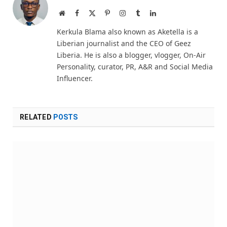
Website
Facebook
X
Pinterest
Instagram
Tumblr
LinkedIn
(Twitter)
Kerkula Blama also known as Aketella is a
Liberian journalist and the CEO of Geez
Liberia. He is also a blogger, vlogger, On-Air
Personality, curator, PR, A&R and Social Media
Influencer.
RELATED
POSTS