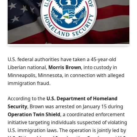
U.S. federal authorities have taken a 45-year-old
Liberian national,
Morris Brown
, into custody in
Minneapolis, Minnesota, in connection with alleged
immigration fraud.
According to the
U.S. Department of Homeland
Security
, Brown was arrested on January 15 during
Operation Twin Shield
, a coordinated enforcement
initiative targeting individuals suspected of violating
U.S. immigration laws. The operation is jointly led by