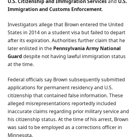
U.S. Citizenship and Immigration Services
and
U.S.
Immigration and Customs Enforcement
.
Investigators allege that Brown entered the United
States in 2014 on a student visa but failed to depart
after its expiration. Authorities further claim that he
later enlisted in the
Pennsylvania Army National
Guard
despite not having lawful immigration status
at the time.
Federal officials say Brown subsequently submitted
applications for permanent residency and U.S.
citizenship that contained false information. These
alleged misrepresentations reportedly included
inaccurate claims regarding prior military service and
his citizenship status. At the time of his arrest, Brown
was said to be employed as a corrections officer in
Minnesota.