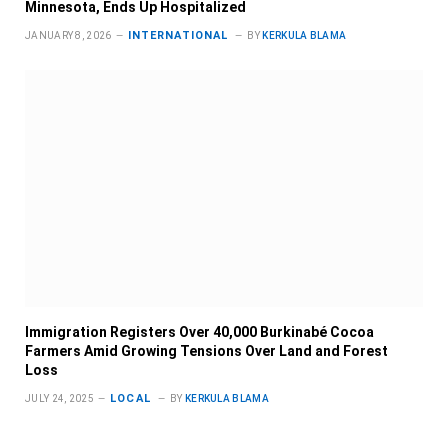
Minnesota, Ends Up Hospitalized
INTERNATIONAL
JANUARY 8, 2026
BY
KERKULA BLAMA
Immigration Registers Over 40,000 Burkinabé Cocoa
Farmers Amid Growing Tensions Over Land and Forest
Loss
LOCAL
JULY 24, 2025
BY
KERKULA BLAMA