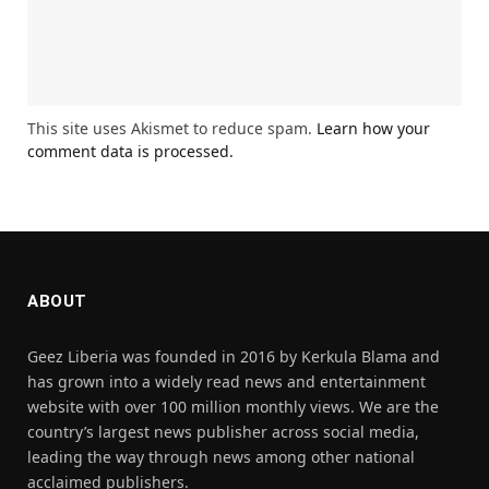
This site uses Akismet to reduce spam.
Learn how your
comment data is processed.
ABOUT
Geez Liberia was founded in 2016 by Kerkula Blama and
has grown into a widely read news and entertainment
website with over 100 million monthly views. We are the
country’s largest news publisher across social media,
leading the way through news among other national
acclaimed publishers.