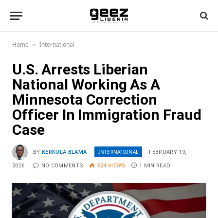
Home
International
»
U.S. Arrests Liberian
National Working As A
Minnesota Correction
Officer In Immigration Fraud
Case
INTERNATIONAL
BY
KERKULA BLAMA
FEBRUARY 19,
2026
NO COMMENTS
524
VIEWS
1 MIN READ