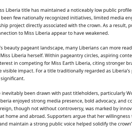
ss Liberia title has maintained a noticeably low public profile
e been few nationally recognized initiatives, limited media 
hip project directly associated with the crown. As a result, 
nection to Miss Liberia appear to have weakened.
ay’s beauty pageant landscape, many Liberians can more readi
 Miss Liberia herself. Within pageantry circles, aspiring cont
terest in competing for Miss Earth Liberia, citing stronger br
visible impact. For a title traditionally regarded as Liberia’
 significant.
nevitably been drawn with past titleholders, particularly W
Liberia enjoyed strong media presence, bold advocacy, and c
eign, though not without controversy, was marked by innovat
th at home and abroad. Supporters argue that her willingness
and maintain a strong public voice helped solidify the crown