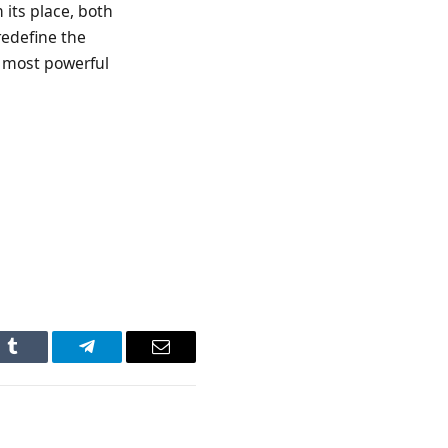
 its place, both
redefine the
s most powerful
n
Tumblr
Telegram
Email