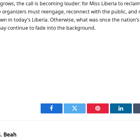
grows, the call is becoming louder: for Miss Liberia to reclaim
 organizers must reengage, reconnect with the public, and 
wn in today’s Liberia. Otherwise, what was once the nation’
ay continue to fade into the background.
Facebook
Twitter
Pinterest
LinkedI
. Beah