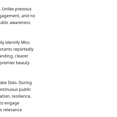
. Unlike previous
engagement, and no
public awareness
ly identify Miss
estants reportedly
anding, clearer
s premier beauty
okie Dolo. During
ontinuous public
ion, resilience,
 to engage
’s relevance