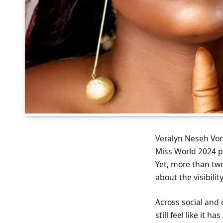
Veralyn Neseh Von
Miss World 2024 pa
Yet, more than two
about the visibilit
Across social and 
still feel like it 