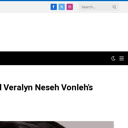
Facebook
X
Instagram
(Twitter)
l Veralyn Neseh Vonleh’s