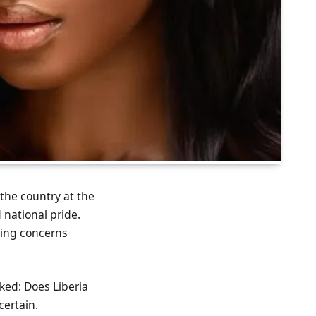
the country at the
 national pride.
sing concerns
sked: Does Liberia
certain.