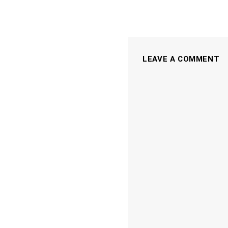
LEAVE A COMMENT