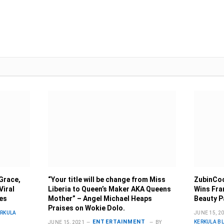
Grace,
“Your title will be change from Miss
ZubinCoo
Viral
Liberia to Queen’s Maker AKA Queens
Wins Fra
ies
Mother” – Angel Michael Heaps
Beauty P
Praises on Wokie Dolo.
ERKULA
JUNE 15, 2
ENTERTAINMENT
KERKULA B
JUNE 15, 2021
BY