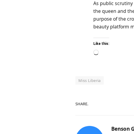
As public scrutiny 
the queen and the
purpose of the cro
beauty platform m
Like this:
Loading…
Miss Liberia
SHARE.
Benson G