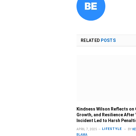
RELATED
POSTS
Kindness Wilson Reflects on 
Growth, and Resilience After 
Incident Led to Harsh Penalt
LIFESTYLE
APRIL 7, 2025
BY
K
BLAMA