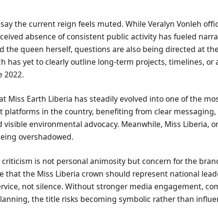
s say the current reign feels muted. While Veralyn Vonleh offic
rceived absence of consistent public activity has fueled narra
 the queen herself, questions are also being directed at the
 has yet to clearly outline long-term projects, timelines, or a
e 2022.
t Miss Earth Liberia has steadily evolved into one of the mo
 platforms in the country, benefiting from clear messaging,
visible environmental advocacy. Meanwhile, Miss Liberia, o
 being overshadowed.
e criticism is not personal animosity but concern for the bra
 that the Miss Liberia crown should represent national lead
service, not silence. Without stronger media engagement, c
anning, the title risks becoming symbolic rather than influen