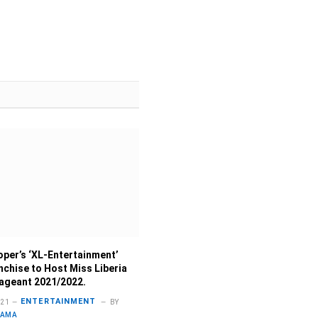
per’s ‘XL-Entertainment’
nchise to Host Miss Liberia
ageant 2021/2022.
ENTERTAINMENT
021
BY
LAMA