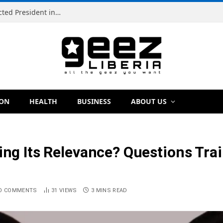
Simeon Freeman Vows to Ban ‘Brown Tap’ If Elected President in 2029
ION
HEALTH
BUSINESS
ABOUT US
ing Its Relevance? Questions Trai
O COMMENTS
31
VIEWS
3 MINS READ