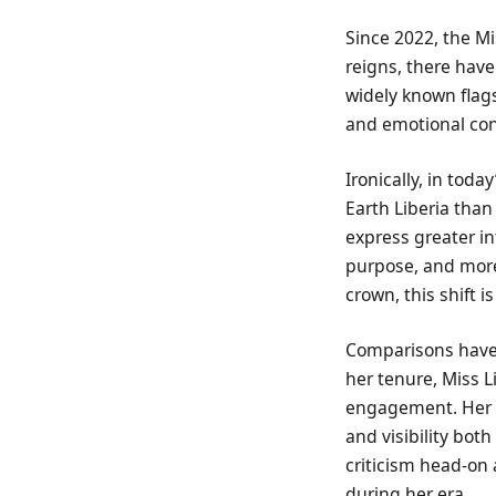
Since 2022, the Mi
reigns, there hav
widely known flags
and emotional con
Ironically, in tod
Earth Liberia than
express greater in
purpose, and more 
crown, this shift is
Comparisons have i
her tenure, Miss 
engagement. Her r
and visibility bo
criticism head-on 
during her era.