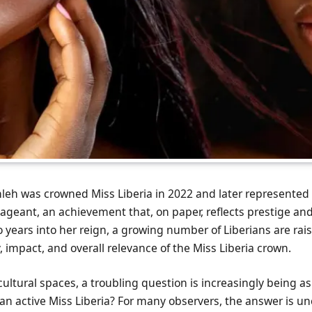
leh was crowned Miss Liberia in 2022 and later represented 
geant, an achievement that, on paper, reflects prestige and
 years into her reign, a growing number of Liberians are rai
y, impact, and overall relevance of the Miss Liberia crown.
cultural spaces, a troubling question is increasingly being a
has an active Miss Liberia? For many observers, the answer is un