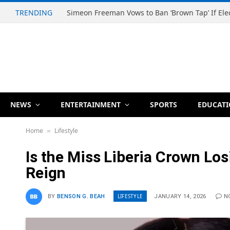
TRENDING
NEWS
ENTERTAINMENT
SPORTS
EDUCAT
Home
Lifestyle
»
Is the Miss Liberia Crown Los
Reign
LIFESTYLE
BY
BENSON G. BEAH
JANUARY 14, 2026
N