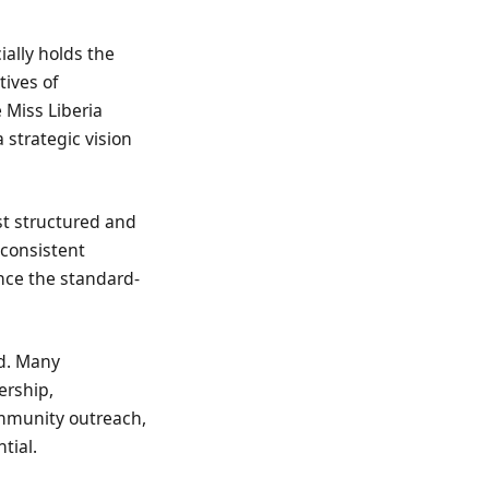
ially holds the
tives of
 Miss Liberia
 strategic vision
st structured and
 consistent
nce the standard-
nd. Many
ership,
ommunity outreach,
tial.