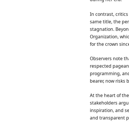
In contrast, critic
same title, the pe
stagnation. Beyond
Organization, which
for the crown sinc
Observers note tha
respected pageant
programming, and 
bearer, now risks
At the heart of th
stakeholders argue
inspiration, and 
and transparent pl