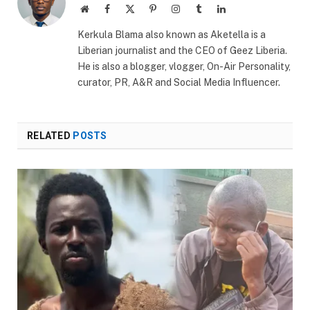
Website
Facebook
X
Pinterest
Instagram
Tumblr
LinkedIn
(Twitter)
Kerkula Blama also known as Aketella is a
Liberian journalist and the CEO of Geez Liberia.
He is also a blogger, vlogger, On-Air Personality,
curator, PR, A&R and Social Media Influencer.
RELATED
POSTS