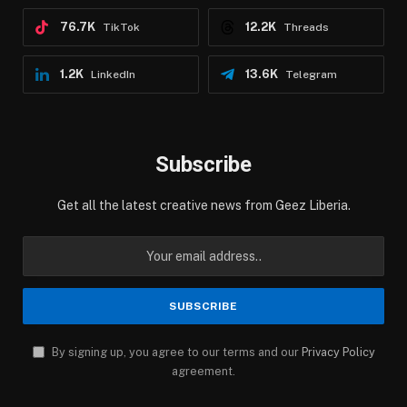
76.7K
12.2K
TikTok
Threads
1.2K
13.6K
LinkedIn
Telegram
Subscribe
Get all the latest creative news from Geez Liberia.
By signing up, you agree to our terms and our
Privacy Policy
agreement.