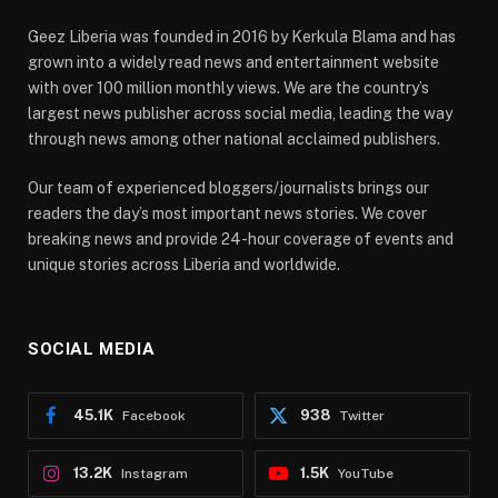
Geez Liberia was founded in 2016 by Kerkula Blama and has
grown into a widely read news and entertainment website
with over 100 million monthly views. We are the country’s
largest news publisher across social media, leading the way
through news among other national acclaimed publishers.
Our team of experienced bloggers/journalists brings our
readers the day’s most important news stories. We cover
breaking news and provide 24-hour coverage of events and
unique stories across Liberia and worldwide.
SOCIAL MEDIA
45.1K
938
Facebook
Twitter
13.2K
1.5K
Instagram
YouTube