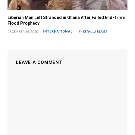
Liberian Man Left Stranded in Ghana After Failed End-Time
Flood Prophecy
INTERNATIONAL
DECEMBER 26, 2025
BY
KERKULA BLAMA
LEAVE A COMMENT