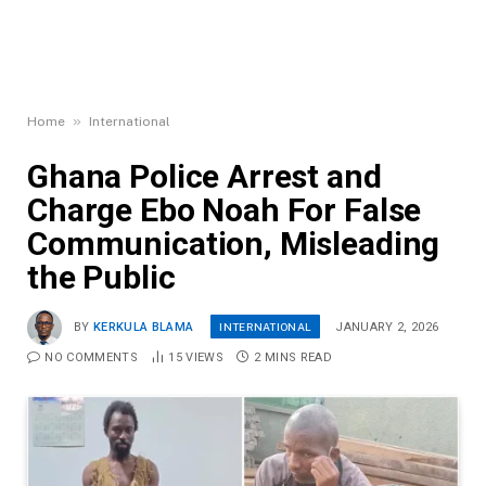
»
Home
International
Ghana Police Arrest and
Charge Ebo Noah For False
Communication, Misleading
the Public
INTERNATIONAL
BY
KERKULA BLAMA
JANUARY 2, 2026
NO COMMENTS
15
VIEWS
2 MINS READ