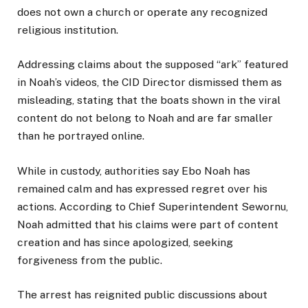
does not own a church or operate any recognized
religious institution.
Addressing claims about the supposed “ark” featured
in Noah’s videos, the CID Director dismissed them as
misleading, stating that the boats shown in the viral
content do not belong to Noah and are far smaller
than he portrayed online.
While in custody, authorities say Ebo Noah has
remained calm and has expressed regret over his
actions. According to Chief Superintendent Sewornu,
Noah admitted that his claims were part of content
creation and has since apologized, seeking
forgiveness from the public.
The arrest has reignited public discussions about