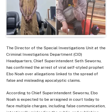
The Director of the Special Investigations Unit at the
Criminal Investigations Department (CID)
Headquarters, Chief Superintendent Seth Sewornu,
has confirmed the arrest of viral self-styled prophet
Ebo Noah over allegations linked to the spread of
false and misleading apocalyptic claims.
According to Chief Superintendent Sewornu, Ebo
Noah is expected to be arraigned in court today to
face multiple charges, including false communication,