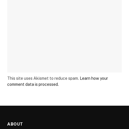
This site uses Akismet to reduce spam.
Learn how your
comment data is processed.
ABOUT