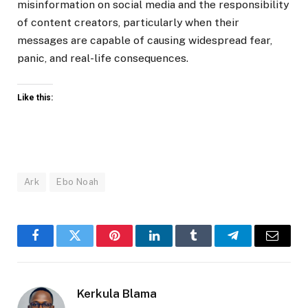
misinformation on social media and the responsibility
of content creators, particularly when their
messages are capable of causing widespread fear,
panic, and real-life consequences.
Like this:
Ark
Ebo Noah
Facebook
Twitter
Pinterest
LinkedIn
Tumblr
Telegram
Email
Kerkula Blama