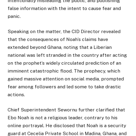
intentionally misleading the public, and publishing
false information with the intent to cause fear and
panic.
Speaking on the matter, the CID Director revealed
that the consequences of Noah’s claims have
extended beyond Ghana, noting that a Liberian
national was left stranded in the country after acting
on the prophet’s widely circulated prediction of an
imminent catastrophic flood. The prophecy, which
gained massive attention on social media, prompted
fear among followers and led some to take drastic
actions.
Chief Superintendent Sewornu further clarified that
Ebo Noah is not a religious leader, contrary to his
online portrayal. He disclosed that Noah is a security
guard at Cecelia Private School in Madina, Ghana, and