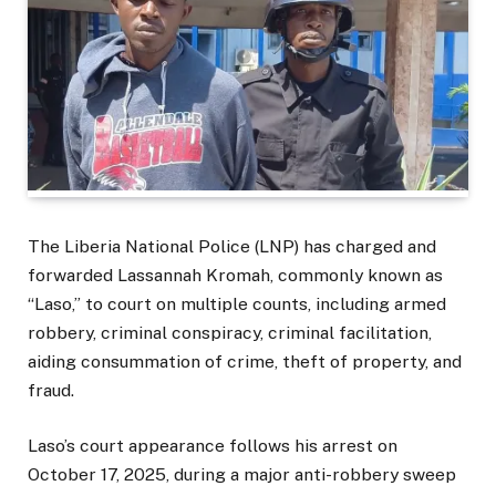
The Liberia National Police (LNP) has charged and
forwarded Lassannah Kromah, commonly known as
“Laso,” to court on multiple counts, including armed
robbery, criminal conspiracy, criminal facilitation,
aiding consummation of crime, theft of property, and
fraud.
Laso’s court appearance follows his arrest on
October 17, 2025, during a major anti-robbery sweep