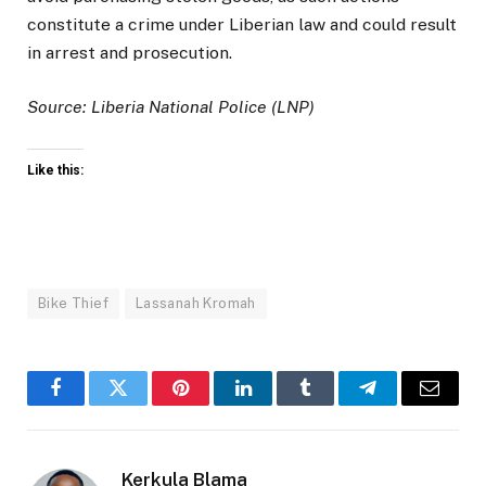
constitute a crime under Liberian law and could result
in arrest and prosecution.
Source: Liberia National Police (LNP)
Like this:
Bike Thief
Lassanah Kromah
Facebook
Twitter
Pinterest
LinkedIn
Tumblr
Telegram
Email
Kerkula Blama