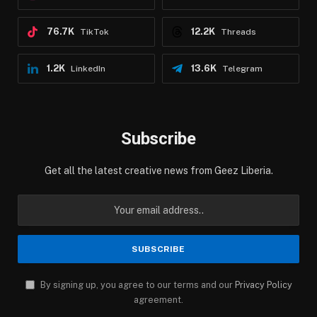
76.7K
12.2K
TikTok
Threads
1.2K
13.6K
LinkedIn
Telegram
Subscribe
Get all the latest creative news from Geez Liberia.
By signing up, you agree to our terms and our
Privacy Policy
agreement.