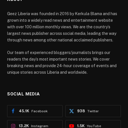
Geez Liberia was founded in 2016 by Kerkula Blama and has
grown into a widely read news and entertainment website
with over 100 million monthly views. We are the country’s
largest news publisher across social media, leading the way
through news among other national acclaimed publishers.
Our team of experienced bloggers/journalists brings our
readers the day’s most important news stories. We cover
breaking news and provide 24-hour coverage of events and
unique stories across Liberia and worldwide.
SOCIAL MEDIA
45.1K
938
Facebook
Twitter
13.2K
1.5K
Instagram
YouTube