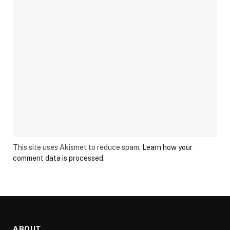
This site uses Akismet to reduce spam.
Learn how your
comment data is processed.
ABOUT