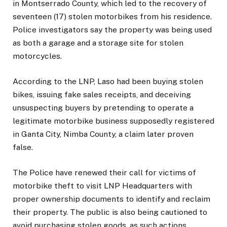
in Montserrado County, which led to the recovery of
seventeen (17) stolen motorbikes from his residence.
Police investigators say the property was being used
as both a garage and a storage site for stolen
motorcycles.
According to the LNP, Laso had been buying stolen
bikes, issuing fake sales receipts, and deceiving
unsuspecting buyers by pretending to operate a
legitimate motorbike business supposedly registered
in Ganta City, Nimba County, a claim later proven
false.
The Police have renewed their call for victims of
motorbike theft to visit LNP Headquarters with
proper ownership documents to identify and reclaim
their property. The public is also being cautioned to
avoid purchasing stolen goods, as such actions