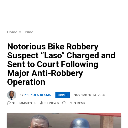
»
Home
Crime
Notorious Bike Robbery
Suspect “Laso” Charged and
Sent to Court Following
Major Anti-Robbery
Operation
CRIME
BY
KERKULA BLAMA
NOVEMBER 13, 2025
NO COMMENTS
21
VIEWS
1 MIN READ