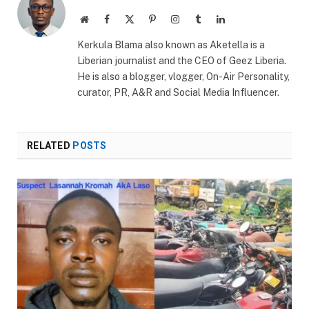
Website
Facebook
X
Pinterest
Instagram
Tumblr
LinkedIn
(Twitter)
Kerkula Blama also known as Aketella is a
Liberian journalist and the CEO of Geez Liberia.
He is also a blogger, vlogger, On-Air Personality,
curator, PR, A&R and Social Media Influencer.
RELATED
POSTS