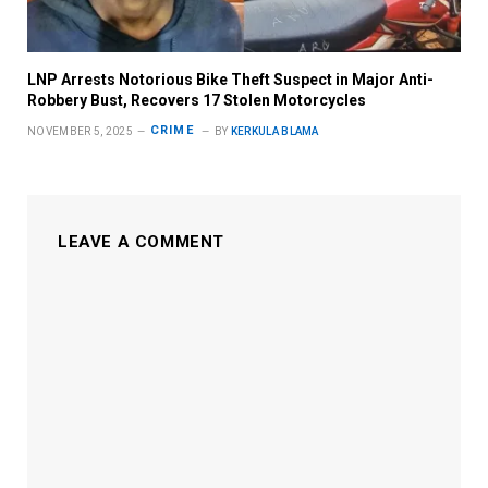
LNP Arrests Notorious Bike Theft Suspect in Major Anti-
Robbery Bust, Recovers 17 Stolen Motorcycles
CRIME
NOVEMBER 5, 2025
BY
KERKULA BLAMA
LEAVE A COMMENT