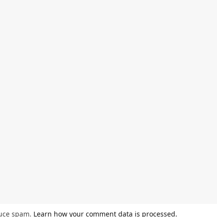
duce spam.
Learn how your comment data is processed.