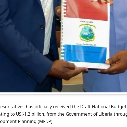
sentatives has officially received the Draft National Budget 
ng to US$1.2 billion, from the Government of Liberia throug
lopment Planning (MFDP).