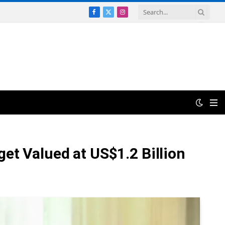
Facebook
X
Instagram
(Twitter)
et Valued at US$1.2 Billion