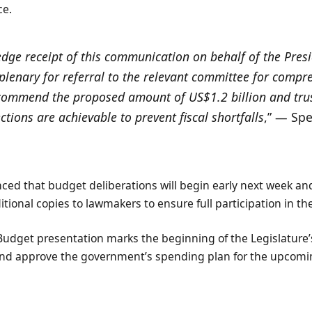
ce.
ge receipt of this communication on behalf of the Presi
 plenary for referral to the relevant committee for compr
 commend the proposed amount of US$1.2 billion and trus
ctions are achievable to prevent fiscal shortfalls
,” — Sp
ed that budget deliberations will begin early next week and
ditional copies to lawmakers to ensure full participation in th
Budget presentation marks the beginning of the Legislature’s
nd approve the government’s spending plan for the upcoming