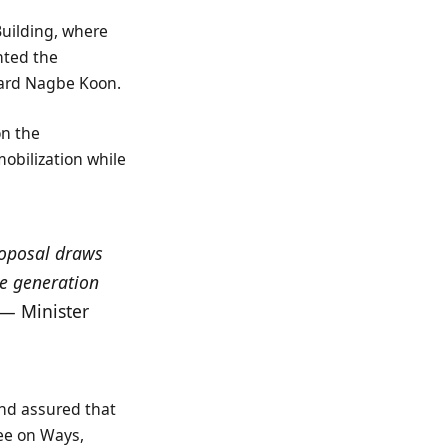
Building, where
nted the
hard Nagbe Koon.
on the
bilization while
proposal draws
ue generation
 — Minister
nd assured that
ee on Ways,