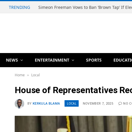
TRENDING
NEWS
ENTERTAINMENT
SPORTS
EDUCAT
Home
Local
»
House of Representatives Rec
LOCAL
BY
KERKULA BLAMA
NOVEMBER 7, 2025
NO 