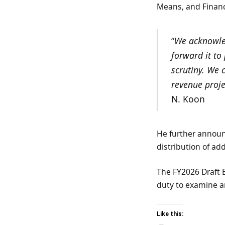
Means, and Finan
“
We acknowled
forward it to
scrutiny. We
revenue proje
N. Koon
He further announc
distribution of ad
The FY2026 Draft 
duty to examine a
Like this: