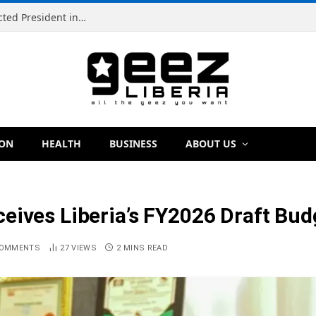
Simeon Freeman Vows to Ban ‘Brown Tap’ If Elected President in 2029
ION
HEALTH
BUSINESS
ABOUT US
eives Liberia’s FY2026 Draft Budg
COMMENTS
27
VIEWS
2 MINS READ