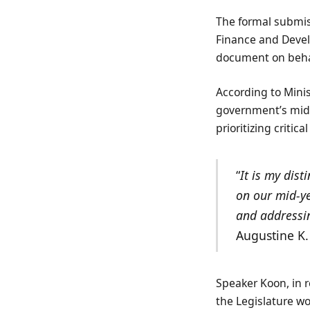
The formal submiss
Finance and Deve
document on beha
According to Mini
government’s mid-
prioritizing critic
“
It is my dis
on our mid-ye
and addressin
Augustine K
Speaker Koon, in 
the Legislature w