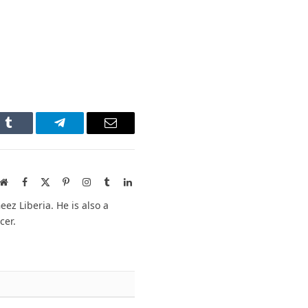
n
Tumblr
Telegram
Email
Website
Facebook
X
Pinterest
Instagram
Tumblr
LinkedIn
(Twitter)
ez Liberia. He is also a
cer.