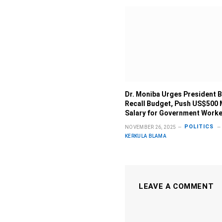
Dr. Moniba Urges President B
Recall Budget, Push US$500
Salary for Government Work
POLITICS
NOVEMBER 26, 2025
KERKULA BLAMA
LEAVE A COMMENT