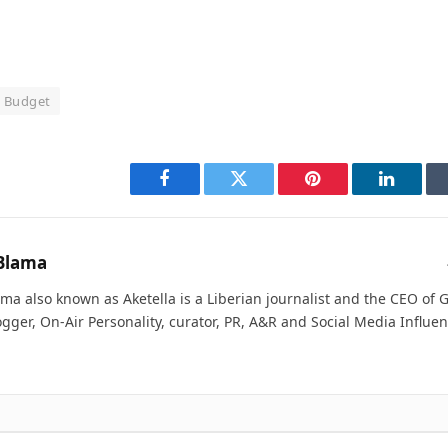
l Budget
Facebook
Twitter
Pinterest
LinkedI
Blama
ma also known as Aketella is a Liberian journalist and the CEO of Ge
ogger, On-Air Personality, curator, PR, A&R and Social Media Influen