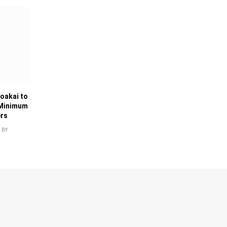
oakai to
 Minimum
ers
BY