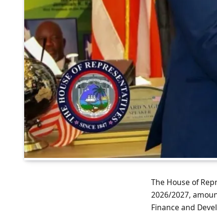
The House of Repre
2026/2027, amounti
Finance and Deve