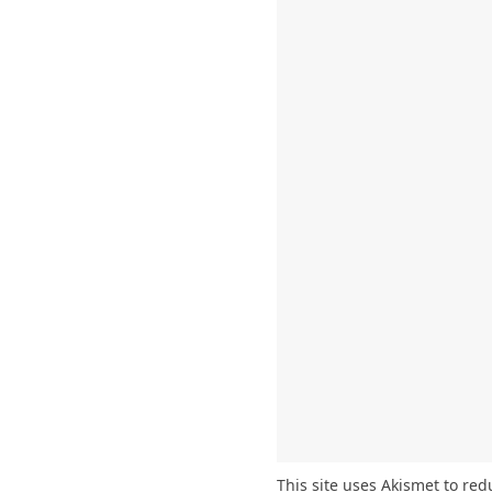
This site uses Akismet to re