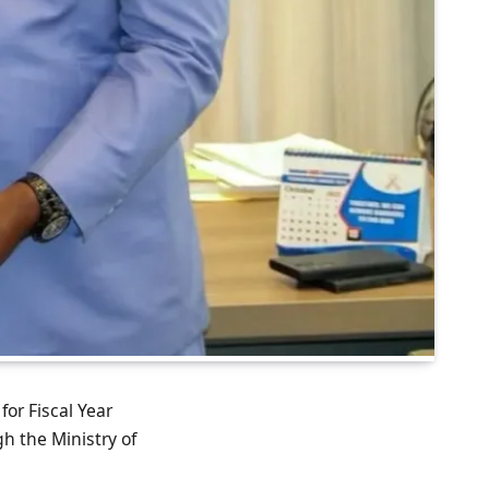
for Fiscal Year
h the Ministry of