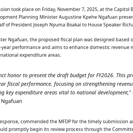
ion took place on Friday, November 7, 2025, at the Capitol 
lopment Planning Minister Augustine Kpehe Ngafuan prese
lf of President Joseph Nyuma Boakai to House Speaker Ric
ster Ngafuan, the proposed fiscal plan was designed based 
year performance and aims to enhance domestic revenue mo
al national expenditure areas.
tinct honor to present the draft budget for FY2026. This 
ar fiscal performance, focusing on strengthening reven
g key expenditure areas vital to national development,
”
. Ngafuan
response, commended the MFDP for the timely submission a
ould promptly begin its review process through the Committ