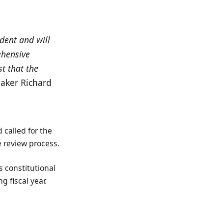
dent and will
ehensive
t that the
eaker Richard
 called for the
e review process.
 constitutional
 fiscal year.