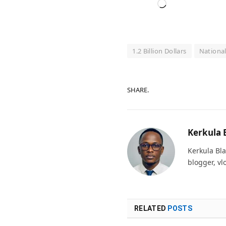
Loading…
1.2 Billion Dollars
Nationa
SHARE.
Kerkula 
Kerkula Bla
blogger, vl
RELATED
POSTS