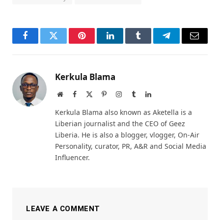
Facebook
Twitter
Pinterest
LinkedIn
Tumblr
Telegram
Email
Kerkula Blama
Website
Facebook
X
Pinterest
Instagram
Tumblr
LinkedIn
(Twitter)
Kerkula Blama also known as Aketella is a
Liberian journalist and the CEO of Geez
Liberia. He is also a blogger, vlogger, On-Air
Personality, curator, PR, A&R and Social Media
Influencer.
LEAVE A COMMENT