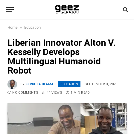
Home
Education
»
Liberian Innovator Alton V.
Kesselly Develops
Multilingual Humanoid
Robot
EDUCATION
BY
KERKULA BLAMA
SEPTEMBER 3, 2025
NO COMMENTS
41
VIEWS
1 MIN READ