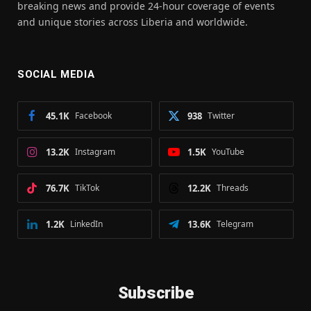
breaking news and provide 24-hour coverage of events
and unique stories across Liberia and worldwide.
SOCIAL MEDIA
45.1K
Facebook
938
Twitter
13.2K
Instagram
1.5K
YouTube
76.7K
TikTok
12.2K
Threads
1.2K
LinkedIn
13.6K
Telegram
Subscribe