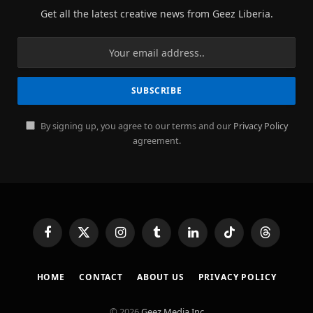
Get all the latest creative news from Geez Liberia.
By signing up, you agree to our terms and our
Privacy Policy
agreement.
Facebook
X
Instagram
Tumblr
LinkedIn
TikTok
Threads
(Twitter)
HOME
CONTACT
ABOUT US
PRIVACY POLICY
© 2026
Geez Media Inc