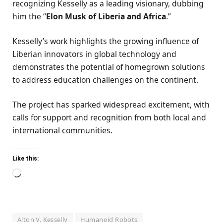
recognizing Kesselly as a leading visionary, dubbing
him the “
Elon Musk of Liberia and Africa
.”
Kesselly’s work highlights the growing influence of
Liberian innovators in global technology and
demonstrates the potential of homegrown solutions
to address education challenges on the continent.
The project has sparked widespread excitement, with
calls for support and recognition from both local and
international communities.
Like this:
Loading…
Alton V. Kesselly
Humanoid Robots