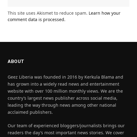
This site uses Akismet to reduce spam.
Learn how your
comment data is processed.
ABOUT
Geez Liberia was founded in 2016 by Kerkula Blama and
has grown into a widely read news and entertainment
website with over 100 million monthly views. We are the
country’s largest news publisher across social media,
leading the way through news among other national
acclaimed publishers.
Our team of experienced bloggers/journalists brings our
readers the day’s most important news stories. We cover