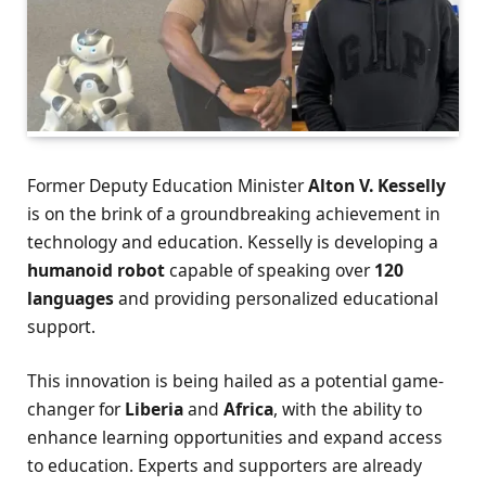
Former Deputy Education Minister
Alton V. Kesselly
is on the brink of a groundbreaking achievement in
technology and education. Kesselly is developing a
humanoid robot
capable of speaking over
120
languages
and providing personalized educational
support.
This innovation is being hailed as a potential game-
changer for
Liberia
and
Africa
, with the ability to
enhance learning opportunities and expand access
to education. Experts and supporters are already