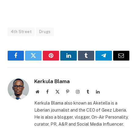
4th Street
Drugs
Facebook
Twitter
Pinterest
LinkedIn
Tumblr
Telegram
Email
Kerkula Blama
Website
Facebook
X
Pinterest
Instagram
Tumblr
LinkedIn
(Twitter)
Kerkula Blama also known as Aketella is a
Liberian journalist and the CEO of Geez Liberia.
He is also a blogger, vlogger, On-Air Personality,
curator, PR, A&R and Social Media Influencer.