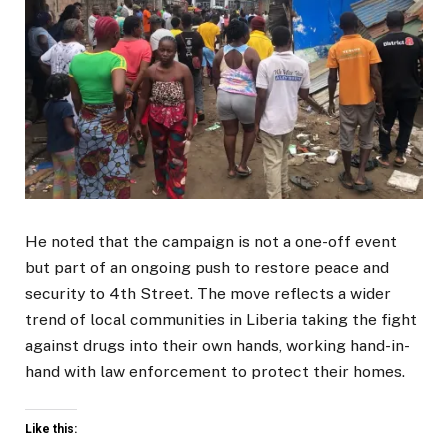
He noted that the campaign is not a one-off event
but part of an ongoing push to restore peace and
security to 4th Street. The move reflects a wider
trend of local communities in Liberia taking the fight
against drugs into their own hands, working hand-in-
hand with law enforcement to protect their homes.
Like this: