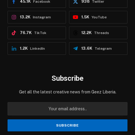
45.1K
938
Facebook
Twitter
13.2K
1.5K
Instagram
YouTube
76.7K
12.2K
TikTok
Threads
1.2K
13.6K
LinkedIn
Telegram
Subscribe
Get all the latest creative news from Geez Liberia.