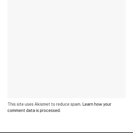
This site uses Akismet to reduce spam.
Learn how your
comment data is processed.