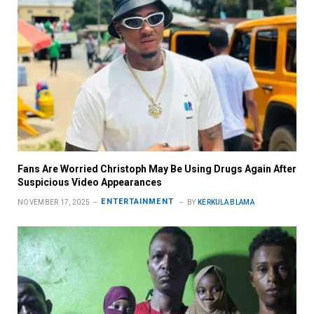
Fans Are Worried Christoph May Be Using Drugs Again After
Suspicious Video Appearances
ENTERTAINMENT
NOVEMBER 17, 2025
BY
KERKULA BLAMA