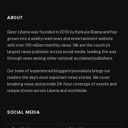
ABOUT
Geez Liberia was founded in 2016 by Kerkula Blama and has
grown into a widely read news and entertainment website
with over 100 million monthly views. We are the country’s
largest news publisher across social media, leading the way
through news among other national acclaimed publishers.
Our team of experienced bloggers/journalists brings our
readers the day’s most important news stories. We cover
breaking news and provide 24-hour coverage of events and
unique stories across Liberia and worldwide.
SOCIAL MEDIA