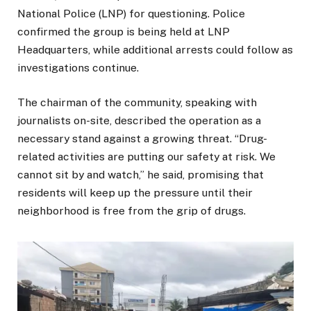
National Police (LNP) for questioning. Police
confirmed the group is being held at LNP
Headquarters, while additional arrests could follow as
investigations continue.
The chairman of the community, speaking with
journalists on-site, described the operation as a
necessary stand against a growing threat. “Drug-
related activities are putting our safety at risk. We
cannot sit by and watch,” he said, promising that
residents will keep up the pressure until their
neighborhood is free from the grip of drugs.