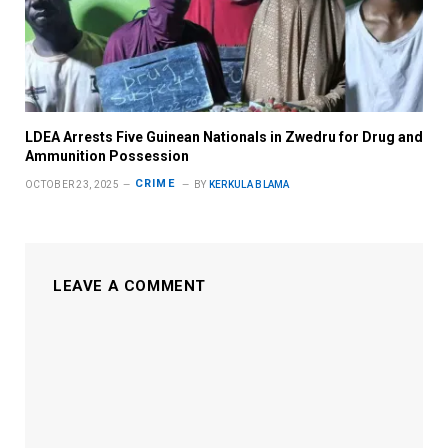
LDEA Arrests Five Guinean Nationals in Zwedru for Drug and
Ammunition Possession
CRIME
OCTOBER 23, 2025
BY
KERKULA BLAMA
LEAVE A COMMENT