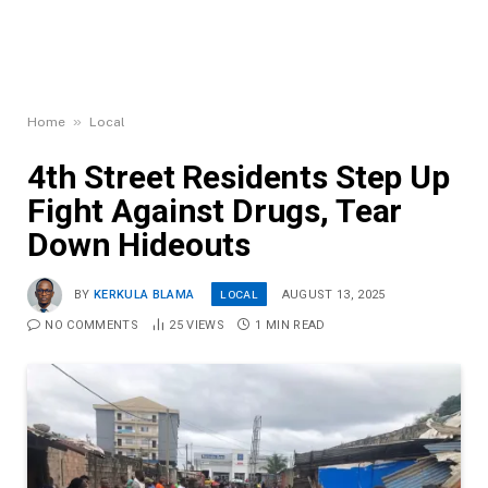
»
Home
Local
4th Street Residents Step Up
Fight Against Drugs, Tear
Down Hideouts
LOCAL
BY
KERKULA BLAMA
AUGUST 13, 2025
NO COMMENTS
25
VIEWS
1 MIN READ