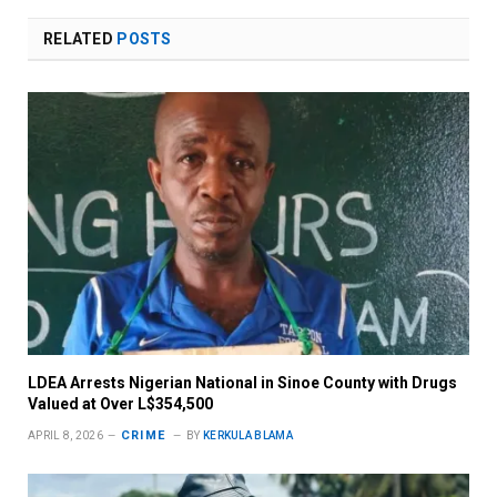
RELATED
POSTS
LDEA Arrests Nigerian National in Sinoe County with Drugs
Valued at Over L$354,500
CRIME
APRIL 8, 2026
BY
KERKULA BLAMA