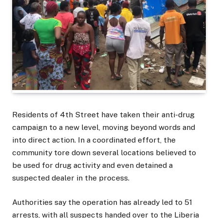
Residents of 4th Street have taken their anti-drug
campaign to a new level, moving beyond words and
into direct action. In a coordinated effort, the
community tore down several locations believed to
be used for drug activity and even detained a
suspected dealer in the process.
Authorities say the operation has already led to 51
arrests, with all suspects handed over to the Liberia