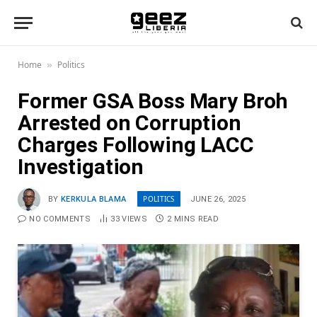
Home
Politics
»
Former GSA Boss Mary Broh
Arrested on Corruption
Charges Following LACC
Investigation
POLITICS
BY
KERKULA BLAMA
JUNE 26, 2025
NO COMMENTS
33
VIEWS
2 MINS READ