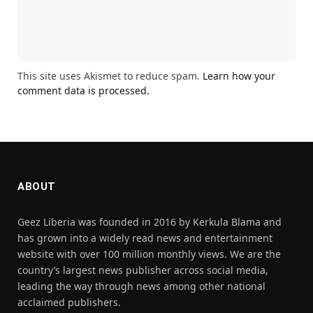
This site uses Akismet to reduce spam.
Learn how your
comment data is processed.
ABOUT
Geez Liberia was founded in 2016 by Kerkula Blama and
has grown into a widely read news and entertainment
website with over 100 million monthly views. We are the
country’s largest news publisher across social media,
leading the way through news among other national
acclaimed publishers.