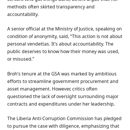
methods often skirted transparency and
accountability.
A senior official at the Ministry of Justice, speaking on
condition of anonymity, said, “This action is not about
personal vendettas. It’s about accountability. The
public deserves to know how their money was used,
or misused.”
Broh’s tenure at the GSA was marked by ambitious
efforts to streamline government procurement and
asset management. However, critics often
questioned the lack of oversight surrounding major
contracts and expenditures under her leadership.
The Liberia Anti-Corruption Commission has pledged
to pursue the case with diligence, emphasizing that