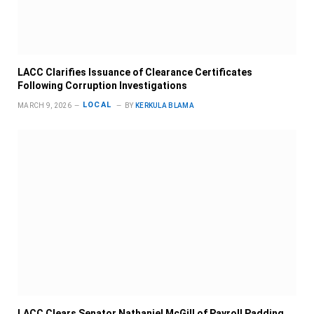
LACC Clarifies Issuance of Clearance Certificates
Following Corruption Investigations
LOCAL
MARCH 9, 2026
BY
KERKULA BLAMA
LACC Clears Senator Nathaniel McGill of Payroll Padding