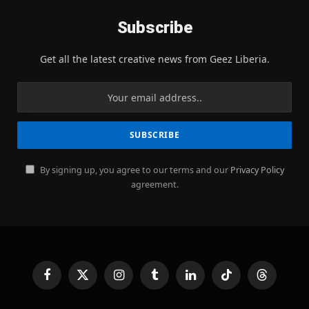
Subscribe
Get all the latest creative news from Geez Liberia.
By signing up, you agree to our terms and our
Privacy Policy
agreement.
Facebook
X
Instagram
Tumblr
LinkedIn
TikTok
Threads
(Twitter)