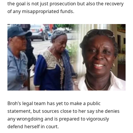
the goal is not just prosecution but also the recovery
of any misappropriated funds.
Broh’s legal team has yet to make a public
statement, but sources close to her say she denies
any wrongdoing and is prepared to vigorously
defend herself in court.