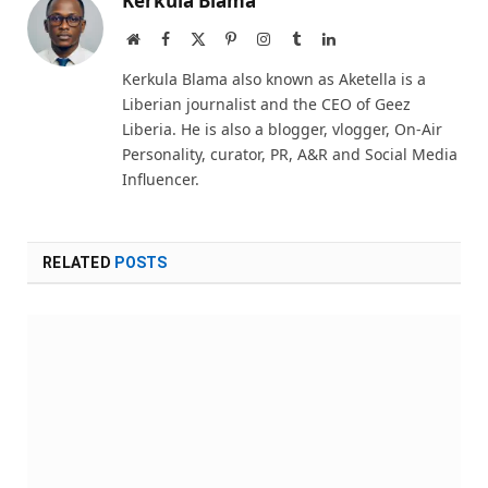
Kerkula Blama
Website
Facebook
X
Pinterest
Instagram
Tumblr
LinkedIn
(Twitter)
Kerkula Blama also known as Aketella is a
Liberian journalist and the CEO of Geez
Liberia. He is also a blogger, vlogger, On-Air
Personality, curator, PR, A&R and Social Media
Influencer.
RELATED
POSTS