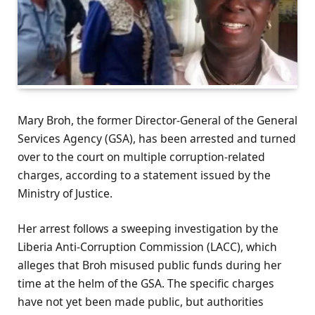
Mary Broh, the former Director-General of the General
Services Agency (GSA), has been arrested and turned
over to the court on multiple corruption-related
charges, according to a statement issued by the
Ministry of Justice.
Her arrest follows a sweeping investigation by the
Liberia Anti-Corruption Commission (LACC), which
alleges that Broh misused public funds during her
time at the helm of the GSA. The specific charges
have not yet been made public, but authorities