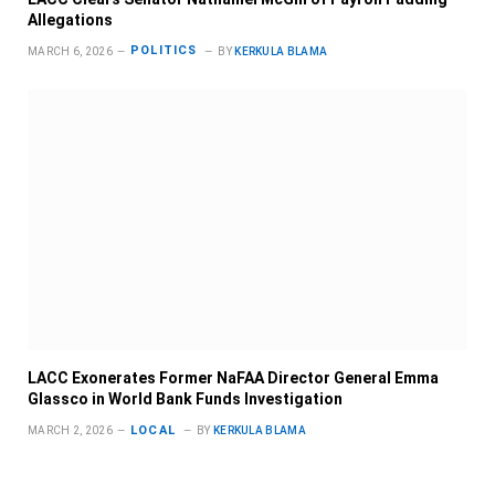
Allegations
POLITICS
MARCH 6, 2026
BY
KERKULA BLAMA
LACC Exonerates Former NaFAA Director General Emma
Glassco in World Bank Funds Investigation
LOCAL
MARCH 2, 2026
BY
KERKULA BLAMA