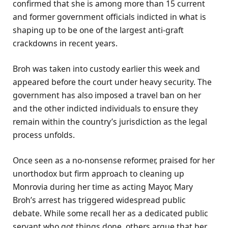
confirmed that she is among more than 15 current
and former government officials indicted in what is
shaping up to be one of the largest anti-graft
crackdowns in recent years.
Broh was taken into custody earlier this week and
appeared before the court under heavy security. The
government has also imposed a travel ban on her
and the other indicted individuals to ensure they
remain within the country’s jurisdiction as the legal
process unfolds.
Once seen as a no-nonsense reformer, praised for her
unorthodox but firm approach to cleaning up
Monrovia during her time as acting Mayor, Mary
Broh’s arrest has triggered widespread public
debate. While some recall her as a dedicated public
servant who got things done, others argue that her