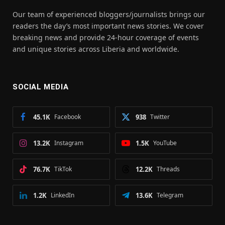
Our team of experienced bloggers/journalists brings our
readers the day’s most important news stories. We cover
breaking news and provide 24-hour coverage of events
and unique stories across Liberia and worldwide.
SOCIAL MEDIA
45.1K
Facebook
938
Twitter
13.2K
Instagram
1.5K
YouTube
76.7K
TikTok
12.2K
Threads
1.2K
LinkedIn
13.6K
Telegram