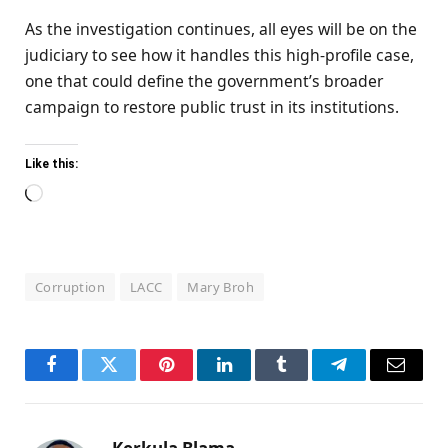
As the investigation continues, all eyes will be on the
judiciary to see how it handles this high-profile case,
one that could define the government’s broader
campaign to restore public trust in its institutions.
Like this:
Loading…
Corruption
LACC
Mary Broh
Facebook
Twitter
Pinterest
LinkedIn
Tumblr
Telegram
Email