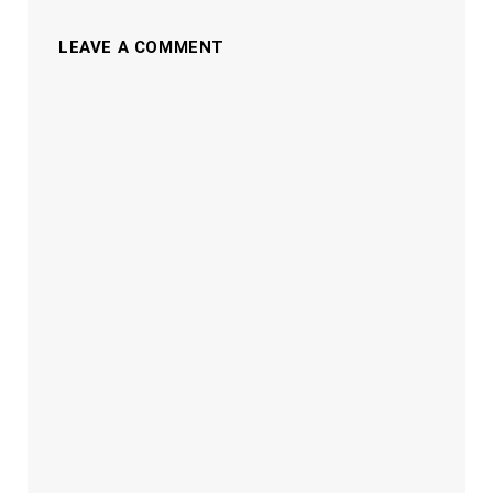
LEAVE A COMMENT