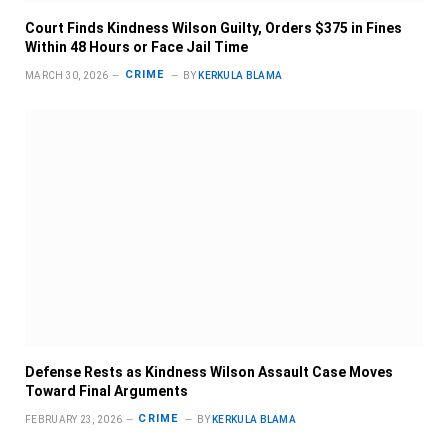
Court Finds Kindness Wilson Guilty, Orders $375 in Fines
Within 48 Hours or Face Jail Time
CRIME
MARCH 30, 2026
BY
KERKULA BLAMA
Defense Rests as Kindness Wilson Assault Case Moves
Toward Final Arguments
CRIME
FEBRUARY 23, 2026
BY
KERKULA BLAMA