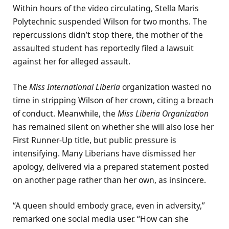
Within hours of the video circulating, Stella Maris
Polytechnic suspended Wilson for two months. The
repercussions didn’t stop there, the mother of the
assaulted student has reportedly filed a lawsuit
against her for alleged assault.
The
Miss International Liberia
organization wasted no
time in stripping Wilson of her crown, citing a breach
of conduct. Meanwhile, the
Miss Liberia Organization
has remained silent on whether she will also lose her
First Runner-Up title, but public pressure is
intensifying. Many Liberians have dismissed her
apology, delivered via a prepared statement posted
on another page rather than her own, as insincere.
“A queen should embody grace, even in adversity,”
remarked one social media user. “How can she