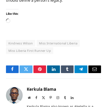
should define a person’s legacy.
Like this:
Loading…
Kindness Wilson
Miss International Liberia
Miss Liberia First Runner Up
Facebook
Twitter
Pinterest
LinkedIn
Tumblr
Telegram
Email
Kerkula Blama
Website
Facebook
X
Pinterest
Instagram
Tumblr
LinkedIn
(Twitter)
Kerkula Blama also known as Aketella is a