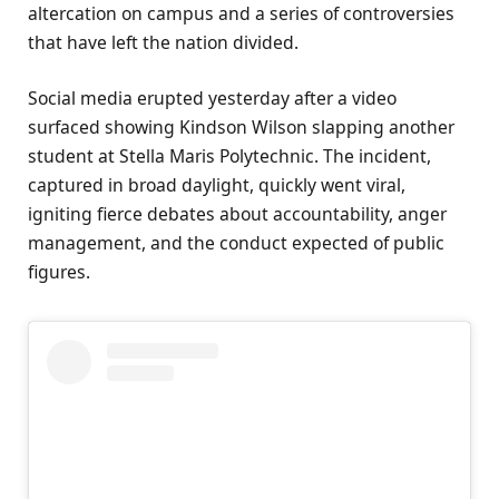
altercation on campus and a series of controversies
that have left the nation divided.
Social media erupted yesterday after a video
surfaced showing Kindson Wilson slapping another
student at Stella Maris Polytechnic. The incident,
captured in broad daylight, quickly went viral,
igniting fierce debates about accountability, anger
management, and the conduct expected of public
figures.