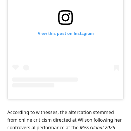
View this post on Instagram
According to witnesses, the altercation stemmed
from online criticism directed at Wilson following her
controversial performance at the
Miss Global 2025