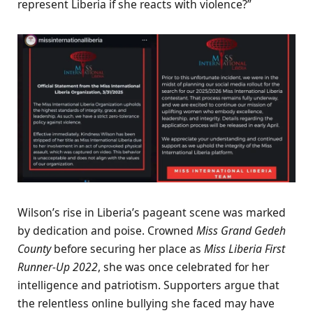
represent Liberia if she reacts with violence?”
Wilson’s rise in Liberia’s pageant scene was marked
by dedication and poise. Crowned
Miss Grand Gedeh
County
before securing her place as
Miss Liberia First
Runner-Up 2022
, she was once celebrated for her
intelligence and patriotism. Supporters argue that
the relentless online bullying she faced may have