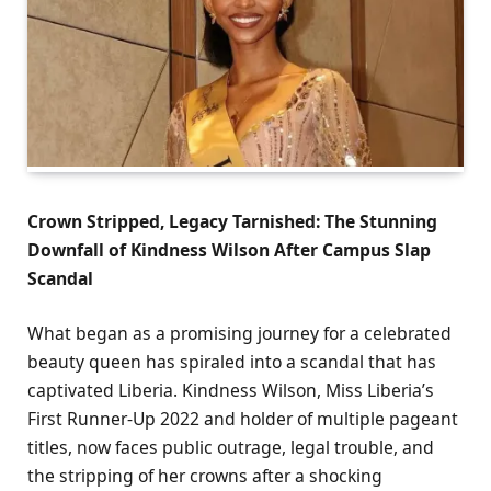
Crown Stripped, Legacy Tarnished: The Stunning
Downfall of Kindness Wilson After Campus Slap
Scandal
What began as a promising journey for a celebrated
beauty queen has spiraled into a scandal that has
captivated Liberia. Kindness Wilson, Miss Liberia’s
First Runner-Up 2022 and holder of multiple pageant
titles, now faces public outrage, legal trouble, and
the stripping of her crowns after a shocking