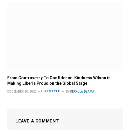
From Controversy To Confidence: Kindness Wilson is
Making Liberia Proud on the Global Stage
LIFESTYLE
DECEMBER 20, 2025
BY
KERKULA BLAMA
LEAVE A COMMENT