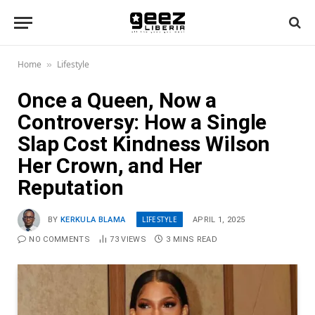
Home
Lifestyle
»
Once a Queen, Now a
Controversy: How a Single
Slap Cost Kindness Wilson
Her Crown, and Her
Reputation
LIFESTYLE
BY
KERKULA BLAMA
APRIL 1, 2025
NO COMMENTS
73
VIEWS
3 MINS READ