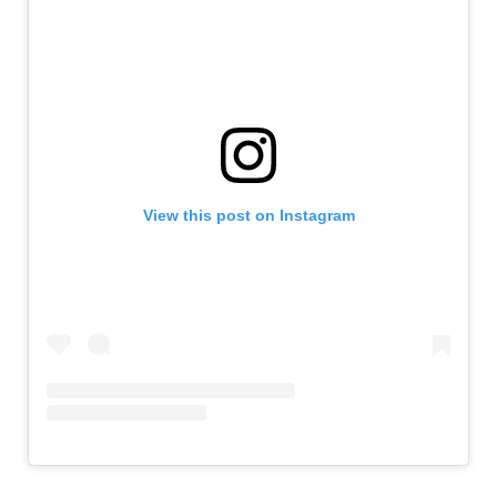
View this post on Instagram