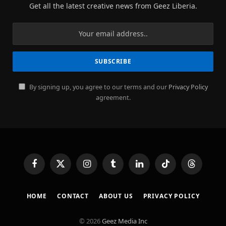
Get all the latest creative news from Geez Liberia.
By signing up, you agree to our terms and our
Privacy Policy
agreement.
Facebook
X
Instagram
Tumblr
LinkedIn
TikTok
Threads
(Twitter)
HOME
CONTACT
ABOUT US
PRIVACY POLICY
© 2026
Geez Media Inc