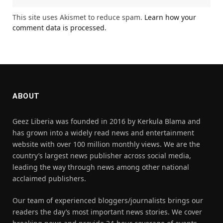
This site uses Akismet to reduce spam.
Learn how your
comment data is processed.
ABOUT
Geez Liberia was founded in 2016 by Kerkula Blama and
has grown into a widely read news and entertainment
website with over 100 million monthly views. We are the
country’s largest news publisher across social media,
leading the way through news among other national
acclaimed publishers.
Our team of experienced bloggers/journalists brings our
readers the day’s most important news stories. We cover