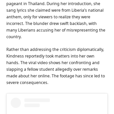
pageant in Thailand. During her introduction, she
sang lyrics she claimed were from Liberia’s national
anthem, only for viewers to realize they were
incorrect. The blunder drew swift backlash, with
many Liberians accusing her of misrepresenting the
country.
Rather than addressing the criticism diplomatically,
Kindness reportedly took matters into her own
hands. The viral video shows her confronting and
slapping a fellow student allegedly over remarks
made about her online. The footage has since led to
severe consequences.