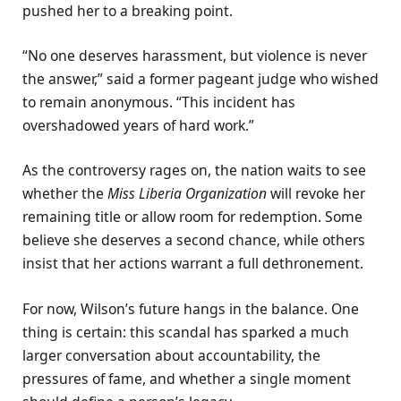
pushed her to a breaking point.
“No one deserves harassment, but violence is never
the answer,” said a former pageant judge who wished
to remain anonymous. “This incident has
overshadowed years of hard work.”
As the controversy rages on, the nation waits to see
whether the
Miss Liberia Organization
will revoke her
remaining title or allow room for redemption. Some
believe she deserves a second chance, while others
insist that her actions warrant a full dethronement.
For now, Wilson’s future hangs in the balance. One
thing is certain: this scandal has sparked a much
larger conversation about accountability, the
pressures of fame, and whether a single moment