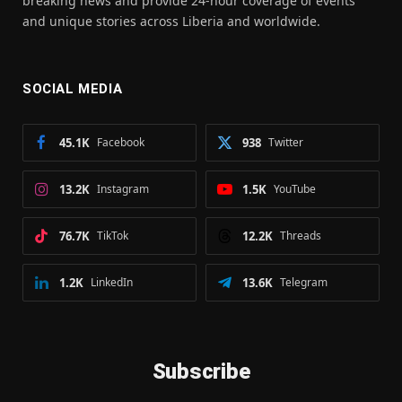
breaking news and provide 24-hour coverage of events
and unique stories across Liberia and worldwide.
SOCIAL MEDIA
45.1K
Facebook
938
Twitter
13.2K
Instagram
1.5K
YouTube
76.7K
TikTok
12.2K
Threads
1.2K
LinkedIn
13.6K
Telegram
Subscribe