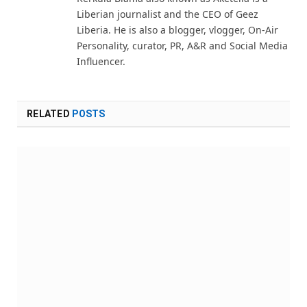
Liberian journalist and the CEO of Geez
Liberia. He is also a blogger, vlogger, On-Air
Personality, curator, PR, A&R and Social Media
Influencer.
RELATED
POSTS