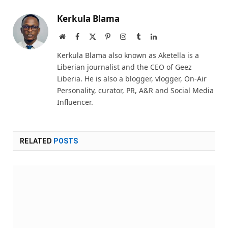
Kerkula Blama
Website
Facebook
X
Pinterest
Instagram
Tumblr
LinkedIn
(Twitter)
Kerkula Blama also known as Aketella is a
Liberian journalist and the CEO of Geez
Liberia. He is also a blogger, vlogger, On-Air
Personality, curator, PR, A&R and Social Media
Influencer.
RELATED
POSTS