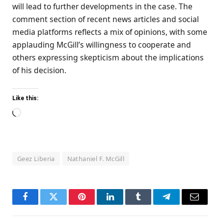
will lead to further developments in the case. The
comment section of recent news articles and social
media platforms reflects a mix of opinions, with some
applauding McGill’s willingness to cooperate and
others expressing skepticism about the implications
of his decision.
Like this:
Loading…
Geez Liberia
Nathaniel F. McGill
Facebook
Twitter
Pinterest
LinkedIn
Tumblr
Telegram
Email