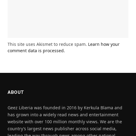
This site uses Akismet to reduce spam.
Learn how your
comment data is processed.
ABOUT
Geez Liberia was founded in 2016 by Kerkula Blama and
has grown into a widely read news and entertainment
website with over 100 million monthly views. We are the
country’s largest news publisher across social media,
leading the way through news among other national