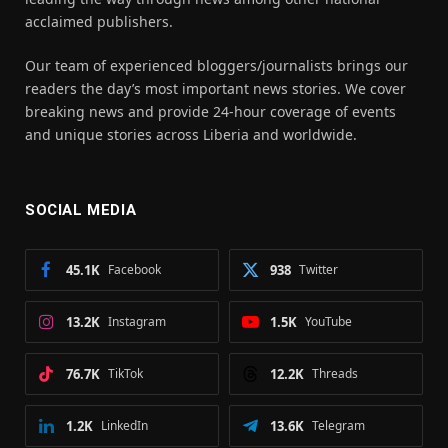
acclaimed publishers.
Our team of experienced bloggers/journalists brings our
readers the day’s most important news stories. We cover
breaking news and provide 24-hour coverage of events
and unique stories across Liberia and worldwide.
SOCIAL MEDIA
45.1K
Facebook
938
Twitter
13.2K
Instagram
1.5K
YouTube
76.7K
TikTok
12.2K
Threads
1.2K
LinkedIn
13.6K
Telegram