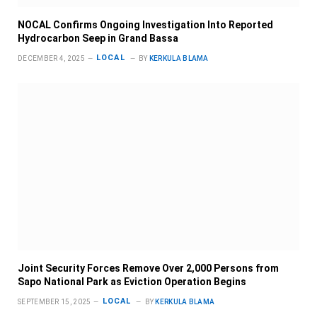
NOCAL Confirms Ongoing Investigation Into Reported
Hydrocarbon Seep in Grand Bassa
LOCAL
DECEMBER 4, 2025
BY
KERKULA BLAMA
Joint Security Forces Remove Over 2,000 Persons from
Sapo National Park as Eviction Operation Begins
LOCAL
SEPTEMBER 15, 2025
BY
KERKULA BLAMA