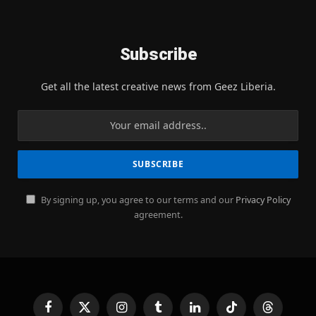
Subscribe
Get all the latest creative news from Geez Liberia.
By signing up, you agree to our terms and our
Privacy Policy
agreement.
Facebook
X
Instagram
Tumblr
LinkedIn
TikTok
Threads