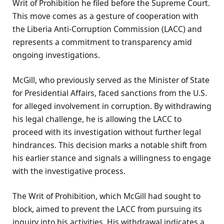
Writ of Prohibition he filed before the Supreme Court.
This move comes as a gesture of cooperation with
the Liberia Anti-Corruption Commission (LACC) and
represents a commitment to transparency amid
ongoing investigations.
McGill, who previously served as the Minister of State
for Presidential Affairs, faced sanctions from the U.S.
for alleged involvement in corruption. By withdrawing
his legal challenge, he is allowing the LACC to
proceed with its investigation without further legal
hindrances. This decision marks a notable shift from
his earlier stance and signals a willingness to engage
with the investigative process.
The Writ of Prohibition, which McGill had sought to
block, aimed to prevent the LACC from pursuing its
inquiry into his activities. His withdrawal indicates a