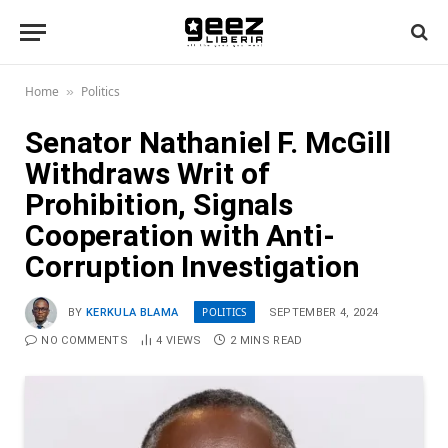
Home
Politics
»
Senator Nathaniel F. McGill
Withdraws Writ of
Prohibition, Signals
Cooperation with Anti-
Corruption Investigation
POLITICS
BY
KERKULA BLAMA
SEPTEMBER 4, 2024
NO COMMENTS
4
VIEWS
2 MINS READ