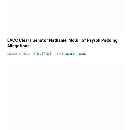
LACC Clears Senator Nathaniel McGill of Payroll Padding
Allegations
POLITICS
MARCH 6, 2026
BY
KERKULA BLAMA