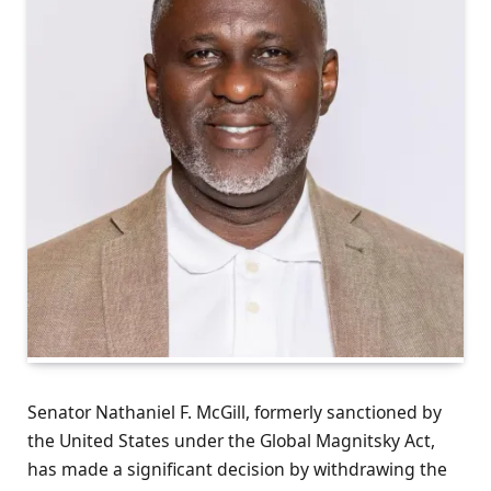
Senator Nathaniel F. McGill, formerly sanctioned by
the United States under the Global Magnitsky Act,
has made a significant decision by withdrawing the