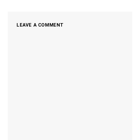
LEAVE A COMMENT