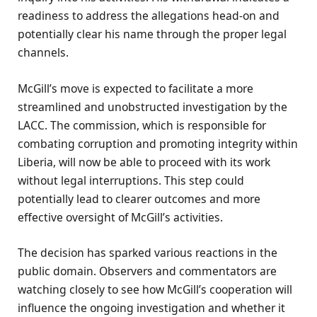
readiness to address the allegations head-on and
potentially clear his name through the proper legal
channels.
McGill’s move is expected to facilitate a more
streamlined and unobstructed investigation by the
LACC. The commission, which is responsible for
combating corruption and promoting integrity within
Liberia, will now be able to proceed with its work
without legal interruptions. This step could
potentially lead to clearer outcomes and more
effective oversight of McGill’s activities.
The decision has sparked various reactions in the
public domain. Observers and commentators are
watching closely to see how McGill’s cooperation will
influence the ongoing investigation and whether it