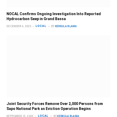
NOCAL Confirms Ongoing Investigation Into Reported
Hydrocarbon Seep in Grand Bassa
LOCAL
DECEMBER 4, 2025
BY
KERKULA BLAMA
Joint Security Forces Remove Over 2,000 Persons from
Sapo National Park as Eviction Operation Begins
LOCAL
SEPTEMBER 15, 2025
BY
KERKULA BLAMA