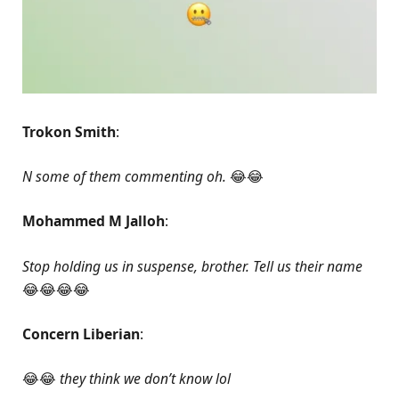
Trokon Smith
:
N some of them commenting oh.
😂😂
Mohammed M Jalloh
:
Stop holding us in suspense, brother. Tell us their name
😂😂😂😂
Concern Liberian
:
😂😂
they think we don’t know lol