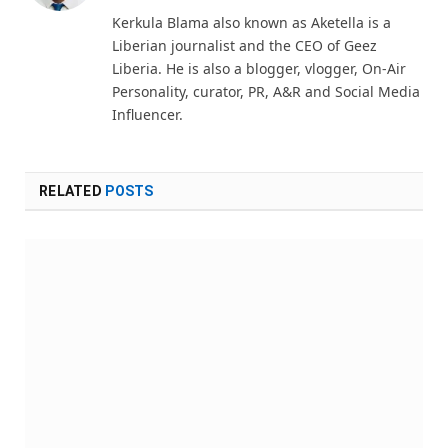
(Twitter)
Kerkula Blama also known as Aketella is a
Liberian journalist and the CEO of Geez
Liberia. He is also a blogger, vlogger, On-Air
Personality, curator, PR, A&R and Social Media
Influencer.
RELATED
POSTS