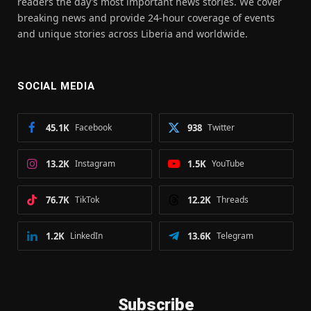
readers the day’s most important news stories. We cover
breaking news and provide 24-hour coverage of events
and unique stories across Liberia and worldwide.
SOCIAL MEDIA
45.1K
Facebook
938
Twitter
13.2K
Instagram
1.5K
YouTube
76.7K
TikTok
12.2K
Threads
1.2K
LinkedIn
13.6K
Telegram
Subscribe