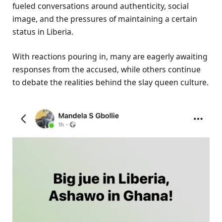
fueled conversations around authenticity, social
image, and the pressures of maintaining a certain
status in Liberia.
With reactions pouring in, many are eagerly awaiting
responses from the accused, while others continue
to debate the realities behind the slay queen culture.