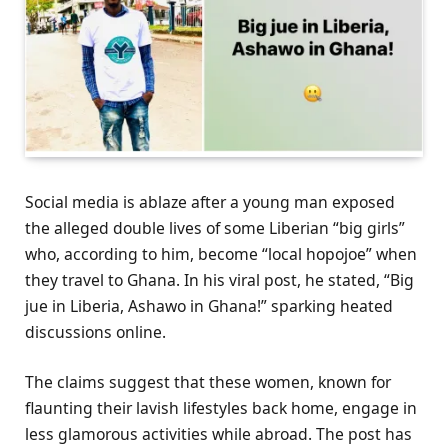
Social media is ablaze after a young man exposed
the alleged double lives of some Liberian “big girls”
who, according to him, become “local hopojoe” when
they travel to Ghana. In his viral post, he stated, “Big
jue in Liberia, Ashawo in Ghana!” sparking heated
discussions online.
The claims suggest that these women, known for
flaunting their lavish lifestyles back home, engage in
less glamorous activities while abroad. The post has