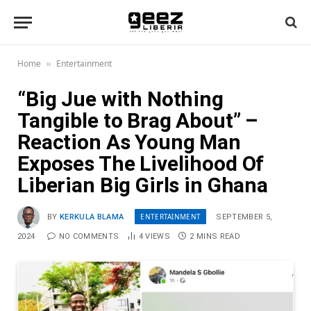
Home
Entertainment
»
“Big Jue with Nothing
Tangible to Brag About” –
Reaction As Young Man
Exposes The Livelihood Of
Liberian Big Girls in Ghana
ENTERTAINMENT
BY
KERKULA BLAMA
SEPTEMBER 5,
2024
NO COMMENTS
4
VIEWS
2 MINS READ