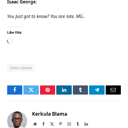
Isaac George
:
You Just got to know? You are late, MG..
Like this:
Loading…
Geez Liberia
Facebook
Twitter
Pinterest
LinkedIn
Tumblr
Telegram
Email
Kerkula Blama
Website
Facebook
X
Pinterest
Instagram
Tumblr
LinkedIn