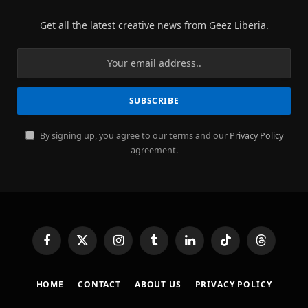
Get all the latest creative news from Geez Liberia.
By signing up, you agree to our terms and our
Privacy Policy
agreement.
Facebook
X
Instagram
Tumblr
LinkedIn
TikTok
Threads
(Twitter)
HOME
CONTACT
ABOUT US
PRIVACY POLICY