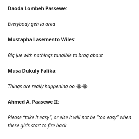
Daoda Lombeh Passewe
:
Everybody geh la area
Mustapha Lasemento Wiles
:
Big jue with nothings tangible to brag about
Musa Dukuly Falika
:
Things are really happening oo
😂😂
Ahmed A. Paasewe II
:
Please “take it easy”, or else it will not be “too easy” when
these girls start to fire back