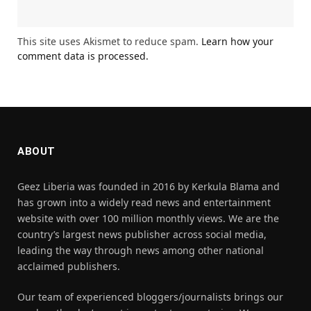
This site uses Akismet to reduce spam.
Learn how your
comment data is processed.
ABOUT
Geez Liberia was founded in 2016 by Kerkula Blama and
has grown into a widely read news and entertainment
website with over 100 million monthly views. We are the
country’s largest news publisher across social media,
leading the way through news among other national
acclaimed publishers.
Our team of experienced bloggers/journalists brings our