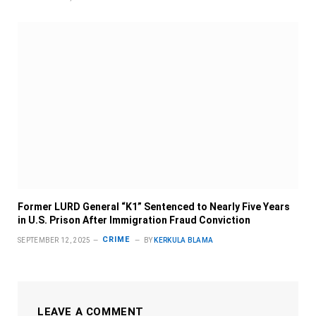
Former LURD General “K1” Sentenced to Nearly Five Years
in U.S. Prison After Immigration Fraud Conviction
CRIME
SEPTEMBER 12, 2025
BY
KERKULA BLAMA
LEAVE A COMMENT