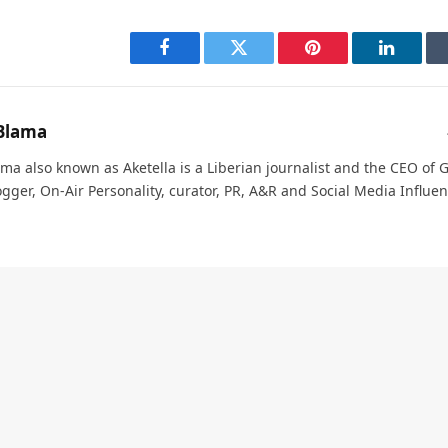
Facebook
Twitter
Pinterest
LinkedI
Blama
ma also known as Aketella is a Liberian journalist and the CEO of Ge
ogger, On-Air Personality, curator, PR, A&R and Social Media Influen