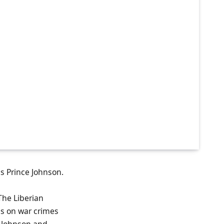
s Prince Johnson.
 The Liberian
ns on war crimes
e Johnson and