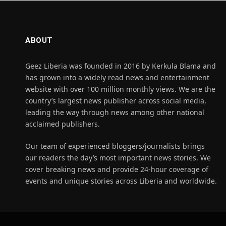
ABOUT
Geez Liberia was founded in 2016 by Kerkula Blama and
has grown into a widely read news and entertainment
website with over 100 million monthly views. We are the
country’s largest news publisher across social media,
leading the way through news among other national
acclaimed publishers.
Our team of experienced bloggers/journalists brings
our readers the day’s most important news stories. We
cover breaking news and provide 24-hour coverage of
events and unique stories across Liberia and worldwide.