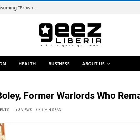
Dr. Dougbeh Nyan Warns Liberians Against Consuming “Brown Tap,” Urges Scientific Testing Before Any Ban
ION
HEALTH
BUSINESS
ABOUT US
oley, Former Warlords Who Remai
ENTS
3
VIEWS
1 MIN READ