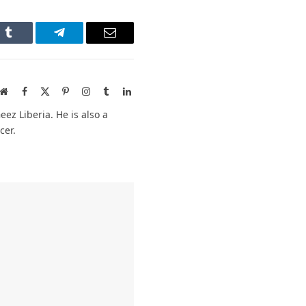
n
Tumblr
Telegram
Email
Website
Facebook
X
Pinterest
Instagram
Tumblr
LinkedIn
(Twitter)
ez Liberia. He is also a
cer.