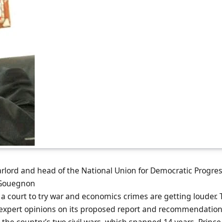
arlord and head of the National Union for Democratic Progres
 Gouegnon
or a court to try war and economics crimes are getting louder.
 expert opinions on its proposed report and recommendatio
the country’s two civil wars, which spanned 14 years. Princ