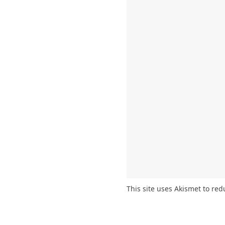
This site uses Akismet to re