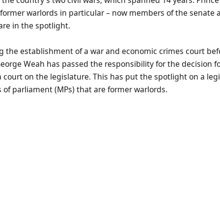
 former warlords in particular – now members of the senate 
re in the spotlight.
g the establishment of a war and economic crimes court bef
eorge Weah has passed the responsibility for the decision fo
 court on the legislature. This has put the spotlight on a leg
of parliament (MPs) that are former warlords.