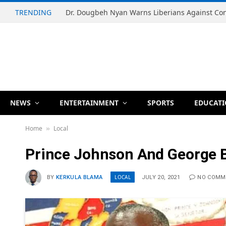
TRENDING
NEWS
ENTERTAINMENT
SPORTS
EDUCAT
Home
Local
»
Prince Johnson And George B
LOCAL
BY
KERKULA BLAMA
JULY 20, 2021
NO COMM