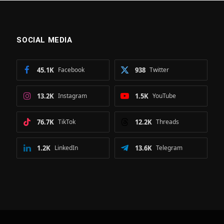
SOCIAL MEDIA
45.1K
Facebook
938
Twitter
13.2K
Instagram
1.5K
YouTube
76.7K
TikTok
12.2K
Threads
1.2K
LinkedIn
13.6K
Telegram