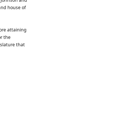
and house of
ore attaining
r the
islature that