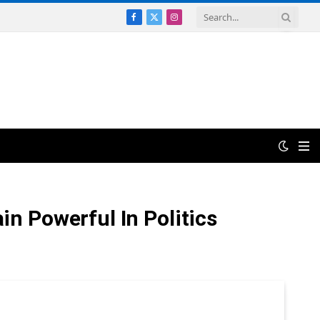
Facebook
X
Instagram
(Twitter)
n Powerful In Politics