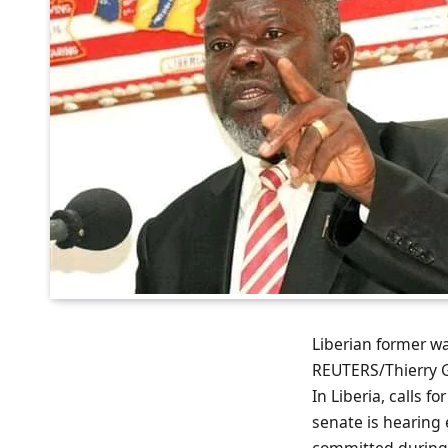
Liberian former w
REUTERS/Thierry
In Liberia, calls f
senate is hearing
committed during 