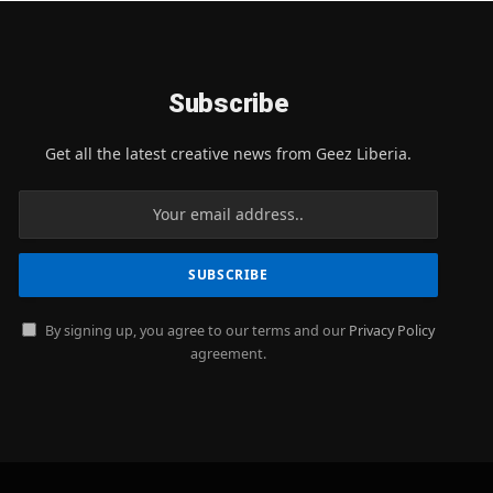
Subscribe
Get all the latest creative news from Geez Liberia.
By signing up, you agree to our terms and our
Privacy Policy
agreement.