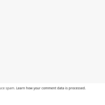
duce spam.
Learn how your comment data is processed.