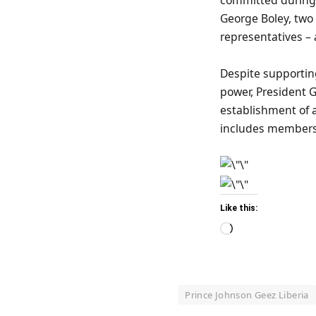
George Boley, two
representatives – a
Despite supportin
power, President G
establishment of a
includes members 
Like this:
Loading…
Prince Johnson Geez Liberia