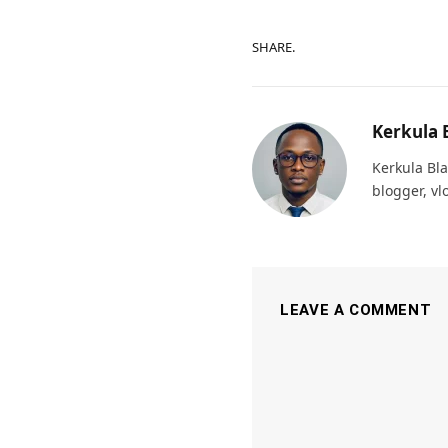
SHARE.
Kerkula 
Kerkula Bla
blogger, vl
LEAVE A COMMENT