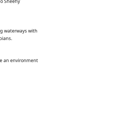
 so Sheehy
ing waterways with
bians.
ide an environment