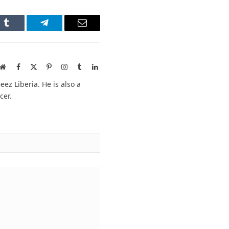
n
Tumblr
Telegram
Email
Website
Facebook
X
Pinterest
Instagram
Tumblr
LinkedIn
(Twitter)
ez Liberia. He is also a
cer.