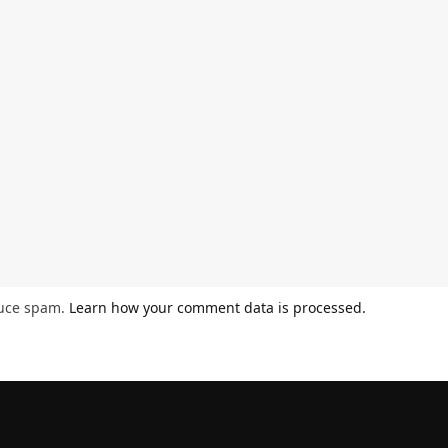
duce spam.
Learn how your comment data is processed.