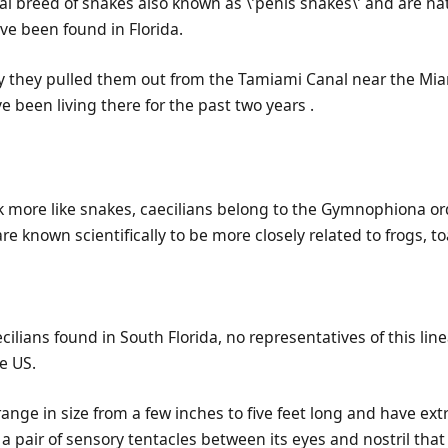
ial breed of snakes also known as \’penis snakes\’ and are na
ve been found in Florida.
y they pulled them out from the Tamiami Canal near the Mia
e been living there for the past two years .
k more like snakes, caecilians belong to the Gymnophiona or
e known scientifically to be more closely related to frogs, 
cilians found in South Florida, no representatives of this lin
he US.
ange in size from a few inches to five feet long and have ex
a pair of sensory tentacles between its eyes and nostril that 