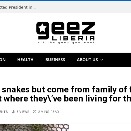
Simeon Freeman Vows to Ban ‘Brown Tap’ If Elected President in 2029
ION
HEALTH
BUSINESS
ABOUT US
ke snakes but come from family of
t where they\’ve been living for t
ENTS
3
VIEWS
2 MINS READ