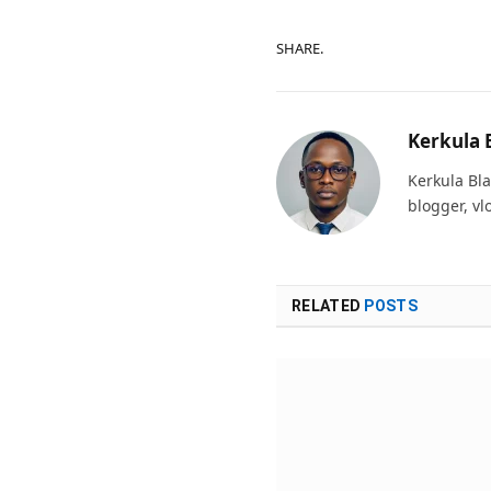
SHARE.
Kerkula 
Kerkula Bla
blogger, vl
RELATED
POSTS