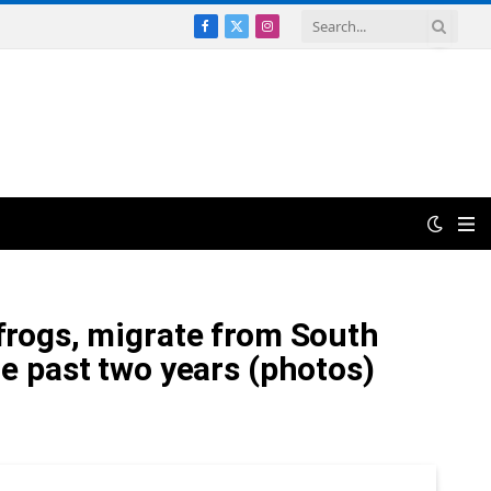
Facebook
X
Instagram
(Twitter)
 frogs, migrate from South
he past two years (photos)