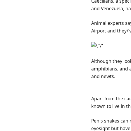
Caecilians, a spec
and Venezuela, ha
Animal experts sa
Airport and they\’v
Although they loo
amphibians, and ar
and newts.
Apart from the cae
known to live in t
Penis snakes can r
eyesight but have 