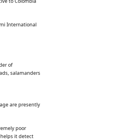
tive to Colombia
mi International
der of
toads, salamanders
eage are presently
tremely poor
helps it detect