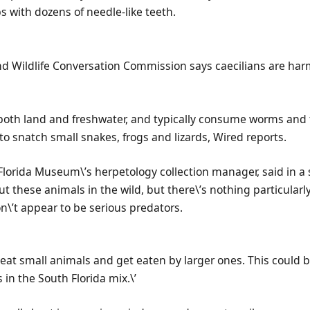
bs with dozens of needle-like teeth.
and Wildlife Conversation Commission says caecilians are ha
n both land and freshwater, and typically consume worms and
 snatch small snakes, frogs and lizards, Wired reports.
lorida Museum\’s herpetology collection manager, said in a 
out these animals in the wild, but there\’s nothing particula
\’t appear to be serious predators.
y eat small animals and get eaten by larger ones. This could 
 in the South Florida mix.\’