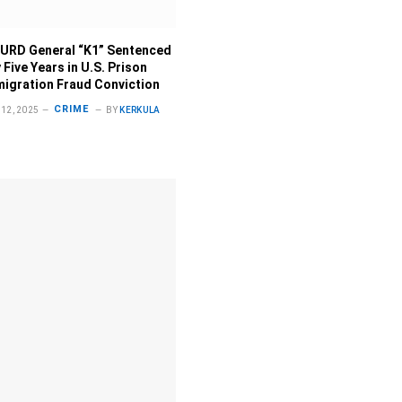
URD General “K1” Sentenced
 Five Years in U.S. Prison
migration Fraud Conviction
CRIME
12, 2025
BY
KERKULA