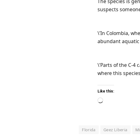
The species is ge
suspects someone 
\’In Colombia, whe
abundant aquatic 
\’Parts of the C-4
where this species
Like this:
Loading…
Florida
Geez Liberia
M