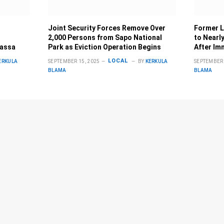
Joint Security Forces Remove Over
Former L
2,000 Persons from Sapo National
to Nearly
Bassa
Park as Eviction Operation Begins
After Im
LOCAL
ERKULA
SEPTEMBER 15, 2025
BY
KERKULA
SEPTEMBER 
BLAMA
BLAMA