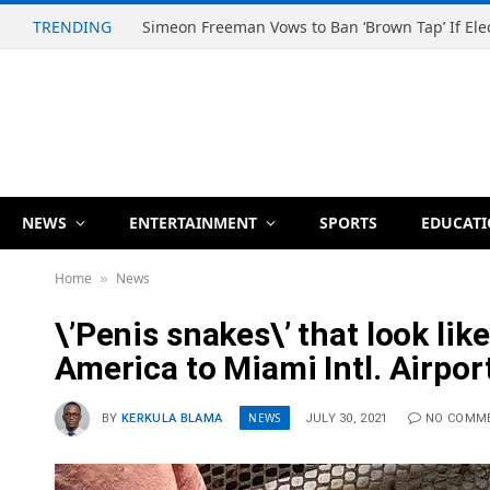
TRENDING
NEWS
ENTERTAINMENT
SPORTS
EDUCAT
Home
News
»
\’Penis snakes\’ that look li
America to Miami Intl. Airpor
NEWS
BY
KERKULA BLAMA
JULY 30, 2021
NO COMM