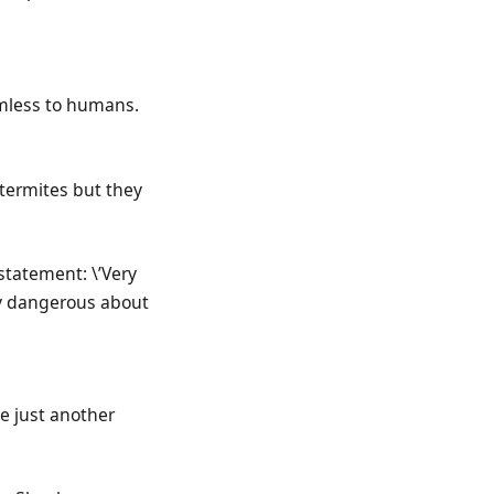
rmless to humans.
 termites but they
statement: \’Very
rly dangerous about
be just another