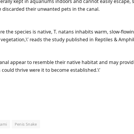
nerally kept in aquariums indoors and cannot easily escape,
discarded their unwanted pets in the canal.
re the species is native, T. natans inhabits warm, slow-flow
vegetation,\’ reads the study published in Reptiles & Amphi
 canal appear to resemble their native habitat and may prov
 could thrive were it to become established.\’
iami
Penis Snake