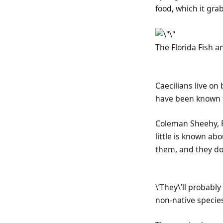
food, which it gra
The Florida Fish 
Caecilians live o
have been known to
Coleman Sheehy, F
little is known ab
them, and they don
\’They\’ll probabl
non-native species