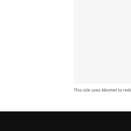
This site uses Akismet to re