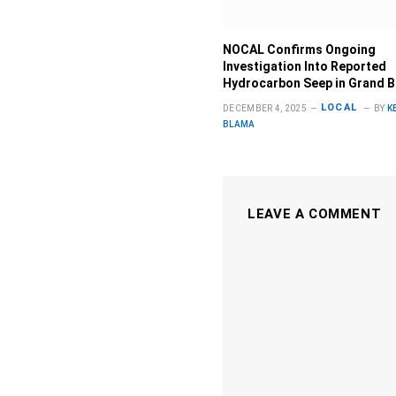
NOCAL Confirms Ongoing
Investigation Into Reported
Hydrocarbon Seep in Grand 
LOCAL
DECEMBER 4, 2025
BY
K
BLAMA
LEAVE A COMMENT