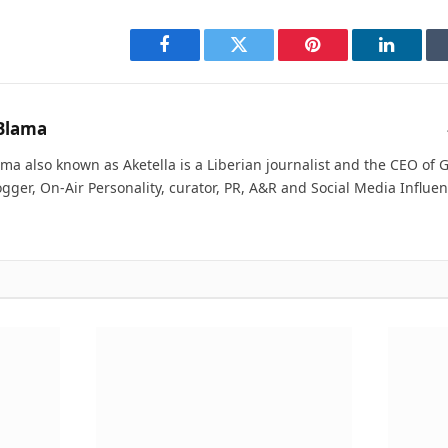
Facebook
Twitter
Pinterest
LinkedI
Blama
ma also known as Aketella is a Liberian journalist and the CEO of Ge
ogger, On-Air Personality, curator, PR, A&R and Social Media Influen