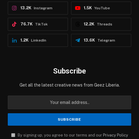
13.2K
1.5K
Instagram
YouTube
76.7K
12.2K
TikTok
Threads
1.2K
13.6K
LinkedIn
Telegram
Subscribe
Get all the latest creative news from Geez Liberia.
By signing up, you agree to our terms and our
Privacy Policy