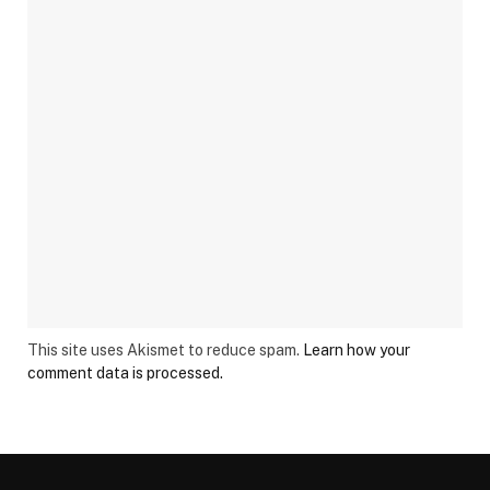
This site uses Akismet to reduce spam.
Learn how your
comment data is processed.