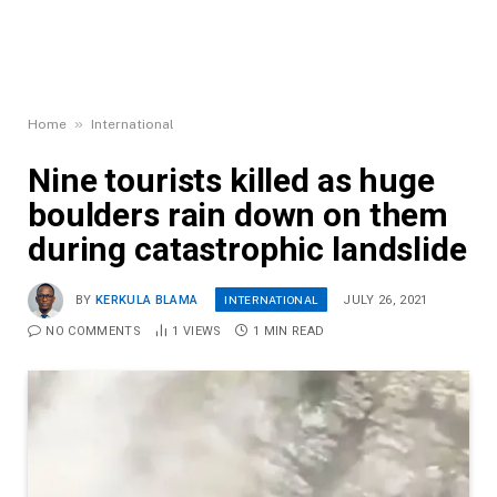
»
Home
International
Nine tourists killed as huge
boulders rain down on them
during catastrophic landslide
INTERNATIONAL
BY
KERKULA BLAMA
JULY 26, 2021
NO COMMENTS
1
VIEWS
1 MIN READ