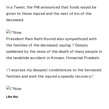
In a Tweet, the PM announced that funds would be
given to those injured and the next of kin of the
deceased.
President Ram Nath Kovind also sympathized with
the families of the deceased, saying: \”Deeply
saddened by the news of the death of many people in
the landslide accident in Kinnaur, Himachal Pradesh.
\”I express my deepest condolences to the bereaved
families and wish the injured a speedy recovery.\”
Like this: