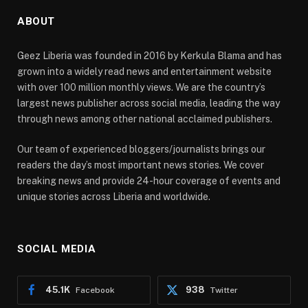
ABOUT
Geez Liberia was founded in 2016 by Kerkula Blama and has
grown into a widely read news and entertainment website
with over 100 million monthly views. We are the country’s
largest news publisher across social media, leading the way
through news among other national acclaimed publishers.
Our team of experienced bloggers/journalists brings our
readers the day’s most important news stories. We cover
breaking news and provide 24-hour coverage of events and
unique stories across Liberia and worldwide.
SOCIAL MEDIA
45.1K
938
Facebook
Twitter