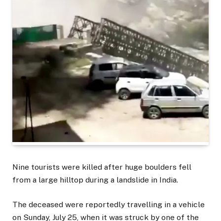
Nine tourists were killed after huge boulders fell
from a large hilltop during a landslide in India.
The deceased were reportedly travelling in a vehicle
on Sunday, July 25, when it was struck by one of the