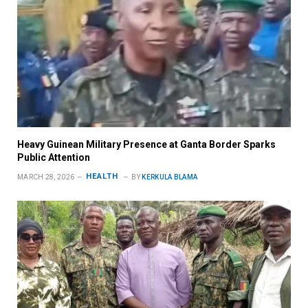
Heavy Guinean Military Presence at Ganta Border Sparks
Public Attention
HEALTH
MARCH 28, 2026
BY
KERKULA BLAMA