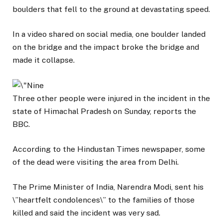
boulders that fell to the ground at devastating speed.
In a video shared on social media, one boulder landed
on the bridge and the impact broke the bridge and
made it collapse.
Three other people were injured in the incident in the
state of Himachal Pradesh on Sunday, reports the
BBC.
According to the Hindustan Times newspaper, some
of the dead were visiting the area from Delhi.
The Prime Minister of India, Narendra Modi, sent his
\”heartfelt condolences\” to the families of those
killed and said the incident was very sad.