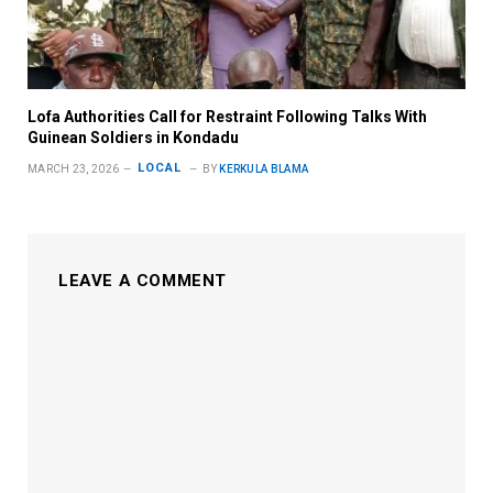
Lofa Authorities Call for Restraint Following Talks With
Guinean Soldiers in Kondadu
LOCAL
MARCH 23, 2026
BY
KERKULA BLAMA
LEAVE A COMMENT