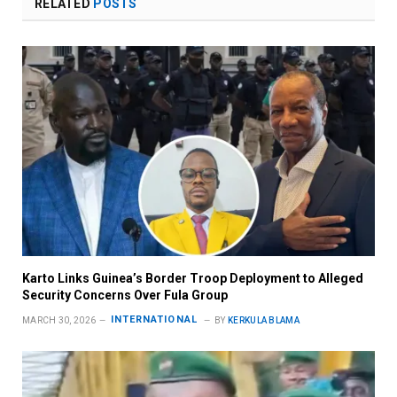
RELATED
POSTS
Karto Links Guinea’s Border Troop Deployment to Alleged
Security Concerns Over Fula Group
INTERNATIONAL
MARCH 30, 2026
BY
KERKULA BLAMA