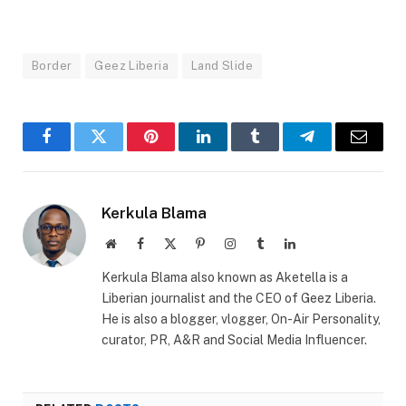
Border
Geez Liberia
Land Slide
Facebook
Twitter
Pinterest
LinkedIn
Tumblr
Telegram
Email
Kerkula Blama
Website
Facebook
X
Pinterest
Instagram
Tumblr
LinkedIn
(Twitter)
Kerkula Blama also known as Aketella is a
Liberian journalist and the CEO of Geez Liberia.
He is also a blogger, vlogger, On-Air Personality,
curator, PR, A&R and Social Media Influencer.