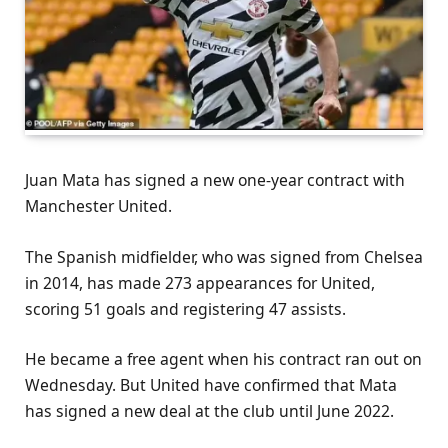
Juan Mata has signed a new one-year contract with
Manchester United.
The Spanish midfielder, who was signed from Chelsea
in 2014, has made 273 appearances for United,
scoring 51 goals and registering 47 assists.
He became a free agent when his contract ran out on
Wednesday. But United have confirmed that Mata
has signed a new deal at the club until June 2022.