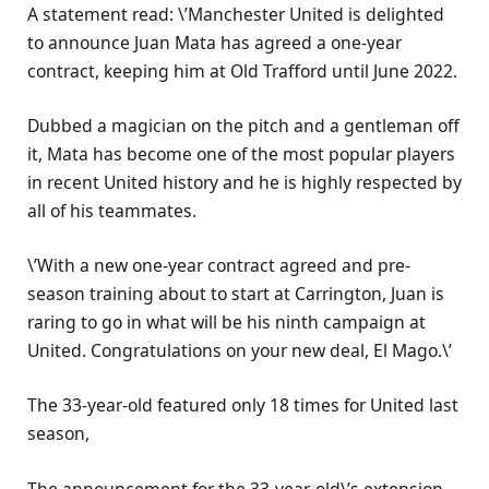
A statement read: \’Manchester United is delighted
to announce Juan Mata has agreed a one-year
contract, keeping him at Old Trafford until June 2022.
Dubbed a magician on the pitch and a gentleman off
it, Mata has become one of the most popular players
in recent United history and he is highly respected by
all of his teammates.
\’With a new one-year contract agreed and pre-
season training about to start at Carrington, Juan is
raring to go in what will be his ninth campaign at
United. Congratulations on your new deal, El Mago.\’
The 33-year-old featured only 18 times for United last
season,
The announcement for the 33-year-old\’s extension