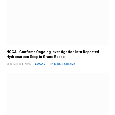
NOCAL Confirms Ongoing Investigation Into Reported
Hydrocarbon Seep in Grand Bassa
LOCAL
DECEMBER 4, 2025
BY
KERKULA BLAMA