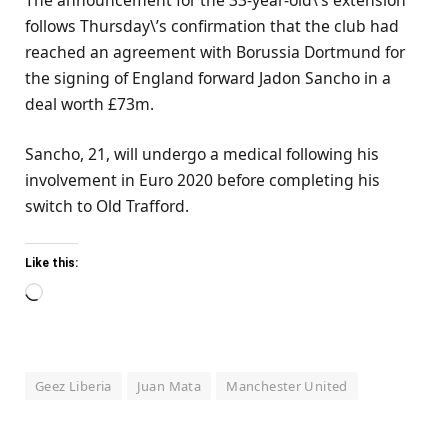
follows Thursday\’s confirmation that the club had
reached an agreement with Borussia Dortmund for
the signing of England forward Jadon Sancho in a
deal worth £73m.
Sancho, 21, will undergo a medical following his
involvement in Euro 2020 before completing his
switch to Old Trafford.
Like this:
Loading…
Geez Liberia
Juan Mata
Manchester United