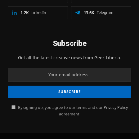
1.2K
LinkedIn
13.6K
Telegram
Subscribe
Get all the latest creative news from Geez Liberia.
By signing up, you agree to our terms and our
Privacy Policy
agreement.