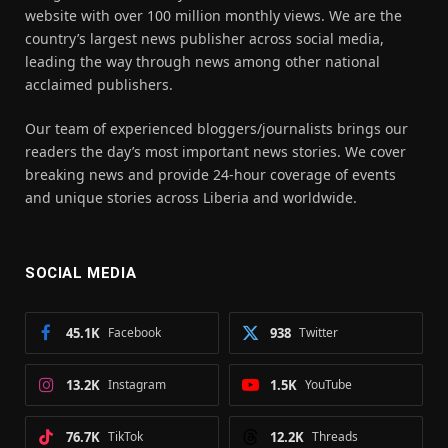
website with over 100 million monthly views. We are the
country’s largest news publisher across social media,
leading the way through news among other national
acclaimed publishers.
Our team of experienced bloggers/journalists brings our
readers the day’s most important news stories. We cover
breaking news and provide 24-hour coverage of events
and unique stories across Liberia and worldwide.
SOCIAL MEDIA
45.1K
Facebook
938
Twitter
13.2K
Instagram
1.5K
YouTube
76.7K
TikTok
12.2K
Threads