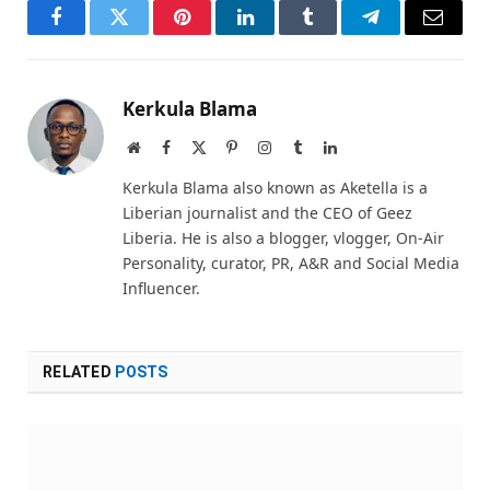
Facebook
Twitter
Pinterest
LinkedIn
Tumblr
Telegram
Email
Kerkula Blama
Website
Facebook
X
Pinterest
Instagram
Tumblr
LinkedIn
(Twitter)
Kerkula Blama also known as Aketella is a
Liberian journalist and the CEO of Geez
Liberia. He is also a blogger, vlogger, On-Air
Personality, curator, PR, A&R and Social Media
Influencer.
RELATED
POSTS