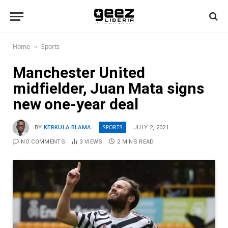
Home
Sports
»
Manchester United
midfielder, Juan Mata signs
new one-year deal
SPORTS
BY
KERKULA BLAMA
JULY 2, 2021
NO COMMENTS
3
VIEWS
2 MINS READ