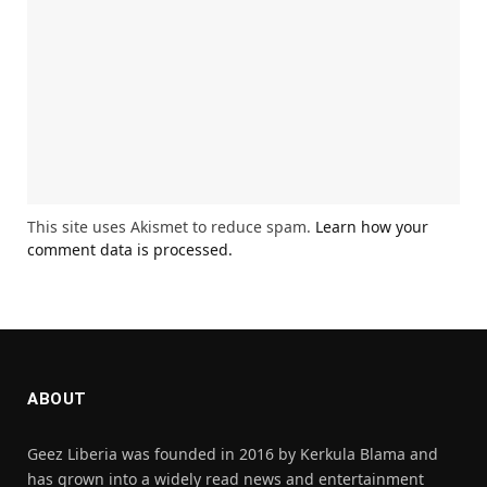
This site uses Akismet to reduce spam.
Learn how your
comment data is processed.
ABOUT
Geez Liberia was founded in 2016 by Kerkula Blama and
has grown into a widely read news and entertainment