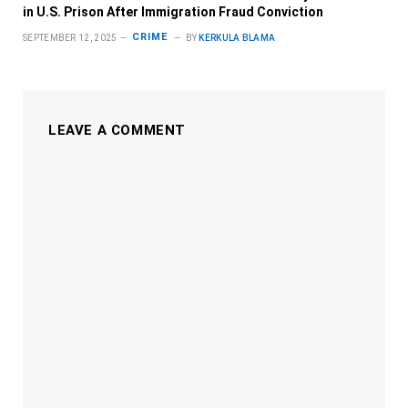
in U.S. Prison After Immigration Fraud Conviction
CRIME
SEPTEMBER 12, 2025
BY
KERKULA BLAMA
LEAVE A COMMENT