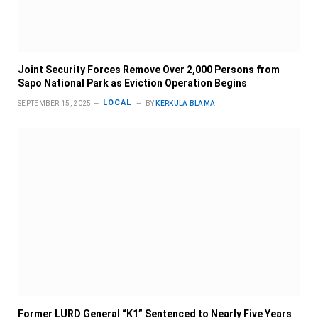
Joint Security Forces Remove Over 2,000 Persons from
Sapo National Park as Eviction Operation Begins
LOCAL
SEPTEMBER 15, 2025
BY
KERKULA BLAMA
Former LURD General “K1” Sentenced to Nearly Five Years