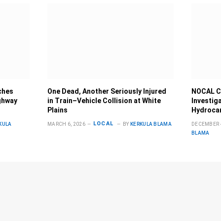
ches
One Dead, Another Seriously Injured
NOCAL C
ghway
in Train–Vehicle Collision at White
Investig
Plains
Hydrocar
LOCAL
KULA
MARCH 6, 2026
BY
KERKULA BLAMA
DECEMBER 4
BLAMA