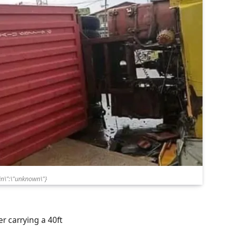
n\":\"unknown\"}
r carrying a 40ft