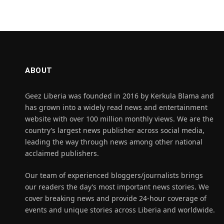
ABOUT
Geez Liberia was founded in 2016 by Kerkula Blama and
has grown into a widely read news and entertainment
website with over 100 million monthly views. We are the
country’s largest news publisher across social media,
leading the way through news among other national
acclaimed publishers.
Our team of experienced bloggers/journalists brings
our readers the day’s most important news stories. We
cover breaking news and provide 24-hour coverage of
events and unique stories across Liberia and worldwide.