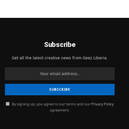
Subscribe
Get all the latest creative news from Geez Liberia.
By signing up, you agree to our terms and our
Privacy Policy
agreement.