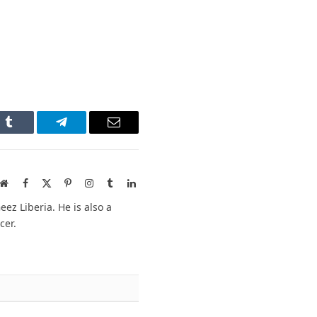
n
Tumblr
Telegram
Email
Website
Facebook
X
Pinterest
Instagram
Tumblr
LinkedIn
(Twitter)
ez Liberia. He is also a
cer.