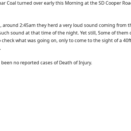
Char Coal turned over early this Morning at the SD Cooper Roa
d, around 2:45am they herd a very loud sound coming from t
uch sound at that time of the night. Yet still, Some of them c
o check what was going on, only to come to the sight of a 40ft 
.
 been no reported cases of Death of Injury.