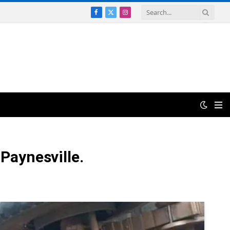
Facebook
X
Instagram
(Twitter)
 Paynesville.