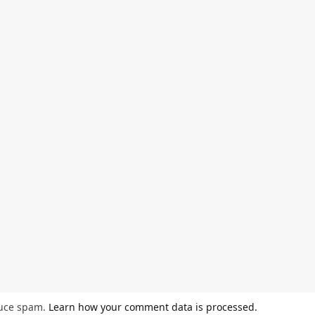
duce spam.
Learn how your comment data is processed.