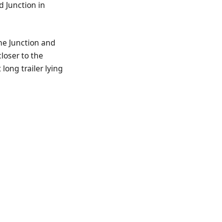
d Junction in
he Junction and
loser to the
long trailer lying