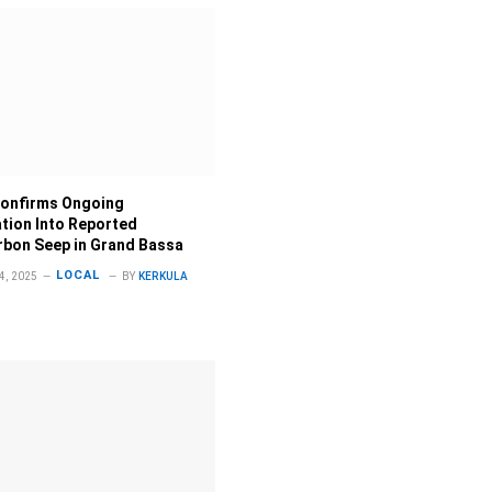
onfirms Ongoing
ation Into Reported
bon Seep in Grand Bassa
LOCAL
, 2025
BY
KERKULA