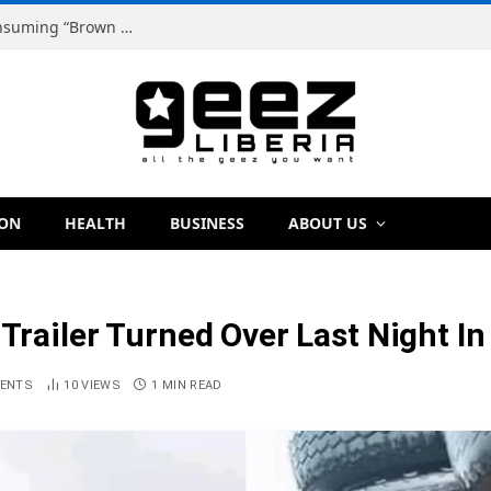
Dr. Dougbeh Nyan Warns Liberians Against Consuming “Brown Tap,” Urges Scientific Testing Before Any Ban
ION
HEALTH
BUSINESS
ABOUT US
 Trailer Turned Over Last Night In
ENTS
10
VIEWS
1 MIN READ