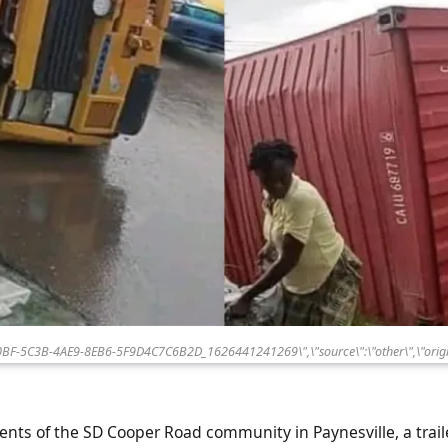
80BF-5C3B-4AE9-8EB6-5F9D4C7C6B2D_1626441241269\",\"source\":\"other\",\"origi
ents of the SD Cooper Road community in Paynesville, a traile