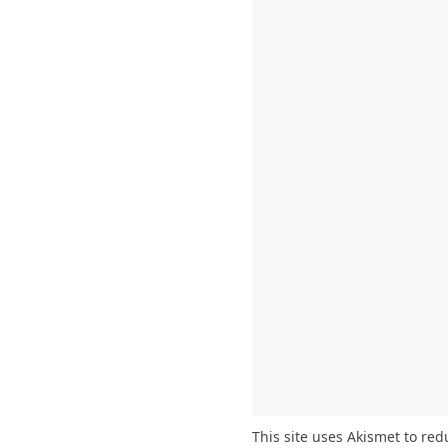
This site uses Akismet to re