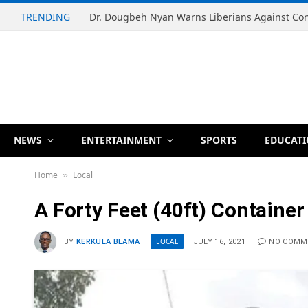
TRENDING
NEWS
ENTERTAINMENT
SPORTS
EDUCAT
Home
Local
»
A Forty Feet (40ft) Container
LOCAL
BY
KERKULA BLAMA
JULY 16, 2021
NO COMM