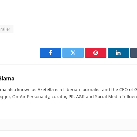
Trailer
Facebook
Twitter
Pinterest
LinkedI
Blama
ma also known as Aketella is a Liberian journalist and the CEO of Ge
ogger, On-Air Personality, curator, PR, A&R and Social Media Influen