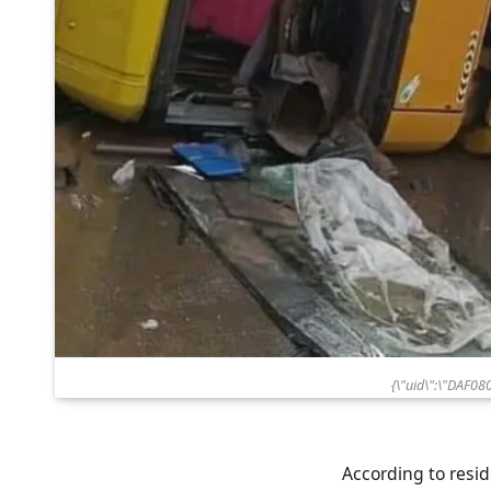
{\"uid\":\"DAF0
According to resid