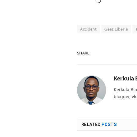
Loading…
Accident
Geez Liberia
SHARE.
Kerkula 
Kerkula Bla
blogger, vl
RELATED
POSTS