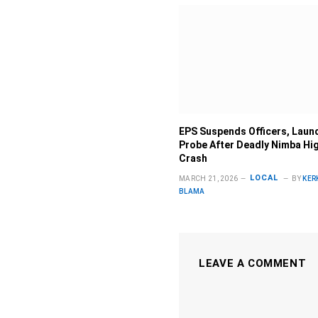
EPS Suspends Officers, Laun
Probe After Deadly Nimba Hi
Crash
LOCAL
MARCH 21, 2026
BY
KER
BLAMA
LEAVE A COMMENT