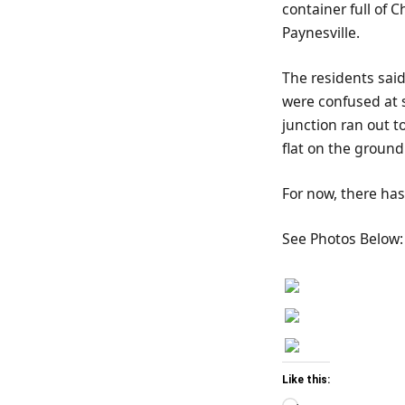
container full of 
Paynesville.
The residents sai
were confused at s
junction ran out t
flat on the ground
For now, there has
See Photos Below:
Like this: