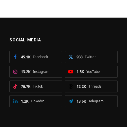
SOCIAL MEDIA
45.1K
Facebook
938
Twitter
13.2K
Instagram
1.5K
YouTube
76.7K
TikTok
12.2K
Threads
1.2K
LinkedIn
13.6K
Telegram