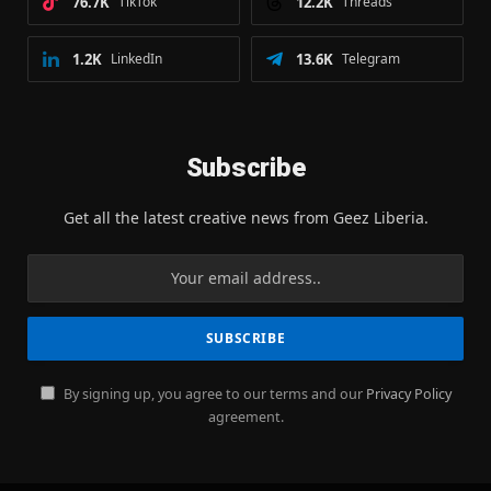
76.7K
TikTok
12.2K
Threads
1.2K
LinkedIn
13.6K
Telegram
Subscribe
Get all the latest creative news from Geez Liberia.
By signing up, you agree to our terms and our
Privacy Policy
agreement.