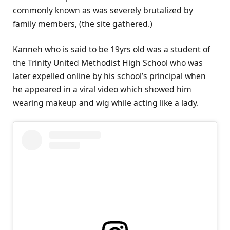
commonly known as was severely brutalized by
family members, (the site gathered.)
Kanneh who is said to be 19yrs old was a student of
the Trinity United Methodist High School who was
later expelled online by his school’s principal when
he appeared in a viral video which showed him
wearing makeup and wig while acting like a lady.