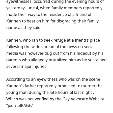
eyewitnesses, occurred during the evening hours of
yesterday, June 4, when family members reportedly
made their way to the residence of a friend of
Kanneh to beat on him for disgracing their family
name as they said.
Kanneh, who ran to seek refuge at a friend’s place
following the wide spread of the news on social
media was however dug out from his hideout by his
parents who allegedly brutalized him as he sustained
several major injuries.
According to an eyewitness who was on the scene
Kanneh’s father reportedly promised to murder the
young man during the late hours of last night .
Which was not verified by the Gay Advocate Website,
“journalRAGE.”