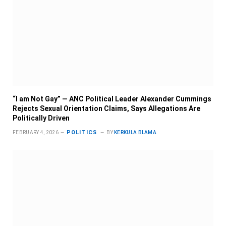
“I am Not Gay” — ANC Political Leader Alexander Cummings
Rejects Sexual Orientation Claims, Says Allegations Are
Politically Driven
POLITICS
FEBRUARY 4, 2026
BY
KERKULA BLAMA