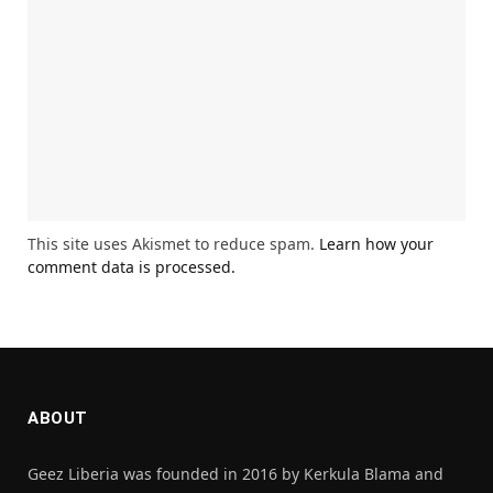
This site uses Akismet to reduce spam.
Learn how your
comment data is processed.
ABOUT
Geez Liberia was founded in 2016 by Kerkula Blama and