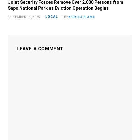
Joint Security Forces Remove Over 2,000 Persons from
Sapo National Park as Eviction Operation Begins
LOCAL
SEPTEMBER 15, 2025
BY
KERKULA BLAMA
LEAVE A COMMENT