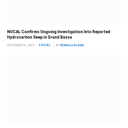
NOCAL Confirms Ongoing Investigation Into Reported
Hydrocarbon Seep in Grand Bassa
LOCAL
DECEMBER 4, 2025
BY
KERKULA BLAMA