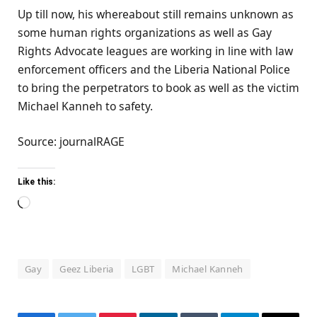
Up till now, his whereabout still remains unknown as
some human rights organizations as well as Gay
Rights Advocate leagues are working in line with law
enforcement officers and the Liberia National Police
to bring the perpetrators to book as well as the victim
Michael Kanneh to safety.
Source: journalRAGE
Like this:
Loading…
Gay
Geez Liberia
LGBT
Michael Kanneh