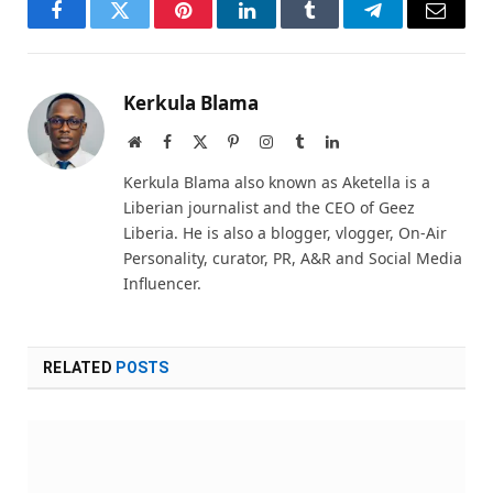
Facebook
Twitter
Pinterest
LinkedIn
Tumblr
Telegram
Email
Kerkula Blama
Website
Facebook
X
Pinterest
Instagram
Tumblr
LinkedIn
(Twitter)
Kerkula Blama also known as Aketella is a
Liberian journalist and the CEO of Geez
Liberia. He is also a blogger, vlogger, On-Air
Personality, curator, PR, A&R and Social Media
Influencer.
RELATED
POSTS