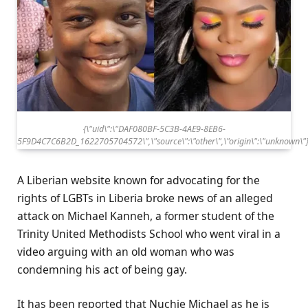
{\"uid\":\"DAF080BF-5C3B-4AE9-8EB6-
5F9D4C7C6B2D_1622705704572\",\"source\":\"other\",\"origin\":\"unknown\"
A Liberian website known for advocating for the
rights of LGBTs in Liberia broke news of an alleged
attack on Michael Kanneh, a former student of the
Trinity United Methodists School who went viral in a
video arguing with an old woman who was
condemning his act of being gay.
It has been reported that Nuchie Michael as he is