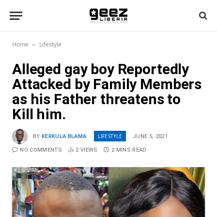
Home
Lifestyle
»
Alleged gay boy Reportedly
Attacked by Family Members
as his Father threatens to
Kill him.
LIFESTYLE
BY
KERKULA BLAMA
JUNE 5, 2021
NO COMMENTS
2
VIEWS
2 MINS READ