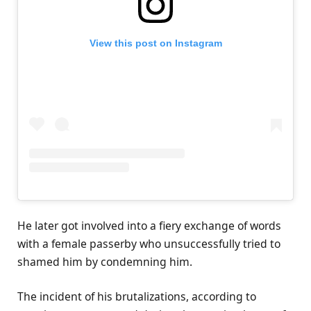
View this post on Instagram
He later got involved into a fiery exchange of words
with a female passerby who unsuccessfully tried to
shamed him by condemning him.
The incident of his brutalizations, according to