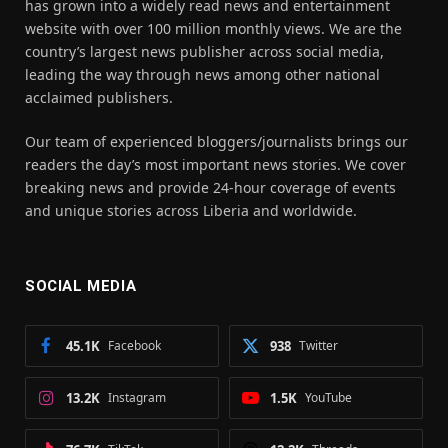
has grown into a widely read news and entertainment
website with over 100 million monthly views. We are the
country’s largest news publisher across social media,
leading the way through news among other national
acclaimed publishers.
Our team of experienced bloggers/journalists brings our
readers the day’s most important news stories. We cover
breaking news and provide 24-hour coverage of events
and unique stories across Liberia and worldwide.
SOCIAL MEDIA
45.1K
Facebook
938
Twitter
13.2K
Instagram
1.5K
YouTube