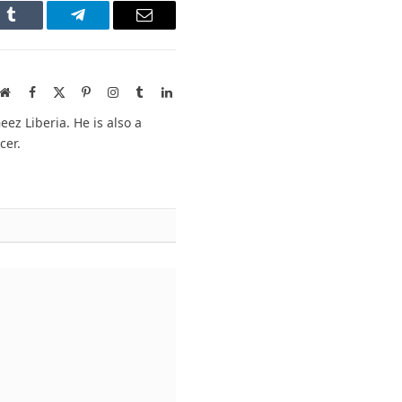
n
Tumblr
Telegram
Email
Website
Facebook
X
Pinterest
Instagram
Tumblr
LinkedIn
(Twitter)
ez Liberia. He is also a
cer.