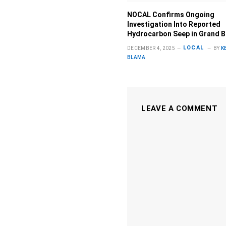
NOCAL Confirms Ongoing
Investigation Into Reported
Hydrocarbon Seep in Grand 
LOCAL
DECEMBER 4, 2025
BY
K
BLAMA
LEAVE A COMMENT