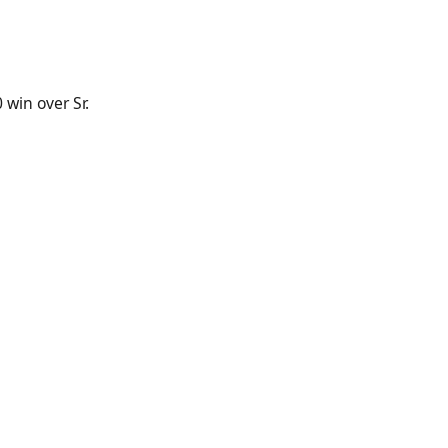
win over Sr.