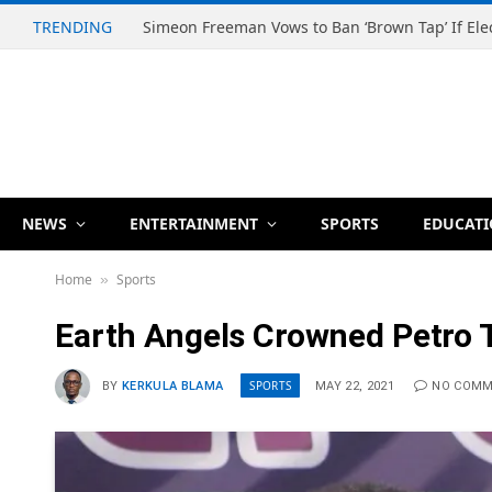
TRENDING
NEWS
ENTERTAINMENT
SPORTS
EDUCAT
Home
Sports
»
Earth Angels Crowned Petro
SPORTS
BY
KERKULA BLAMA
MAY 22, 2021
NO COM