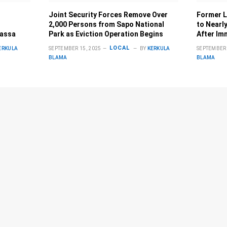
Joint Security Forces Remove Over
Former L
2,000 Persons from Sapo National
to Nearly
Bassa
Park as Eviction Operation Begins
After Im
LOCAL
ERKULA
SEPTEMBER 15, 2025
BY
KERKULA
SEPTEMBER 
BLAMA
BLAMA