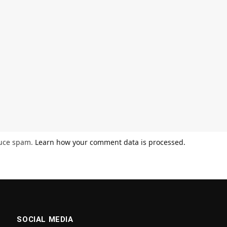
duce spam.
Learn how your comment data is processed.
SOCIAL MEDIA