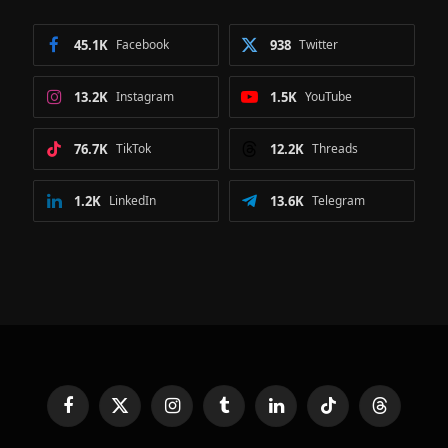
45.1K
Facebook
938
Twitter
13.2K
Instagram
1.5K
YouTube
76.7K
TikTok
12.2K
Threads
1.2K
LinkedIn
13.6K
Telegram
Facebook
X
Instagram
Tumblr
LinkedIn
TikTok
Threads
(Twitter)