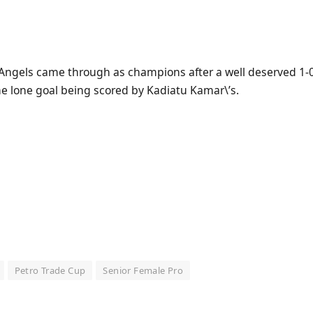
 Angels came through as champions after a well deserved 1-0 
he lone goal being scored by Kadiatu Kamar\’s.
Petro Trade Cup
Senior Female Pro