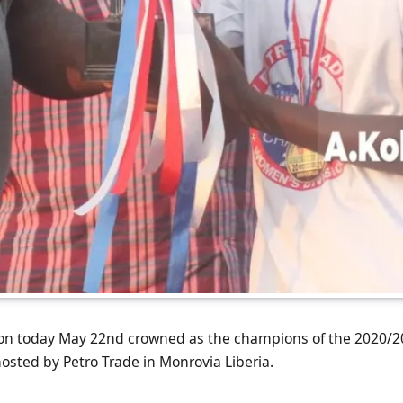
on today May 22nd crowned as the champions of the 2020/2
sted by Petro Trade in Monrovia Liberia.