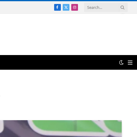
Facebook
X
Instagram
(Twitter)
.