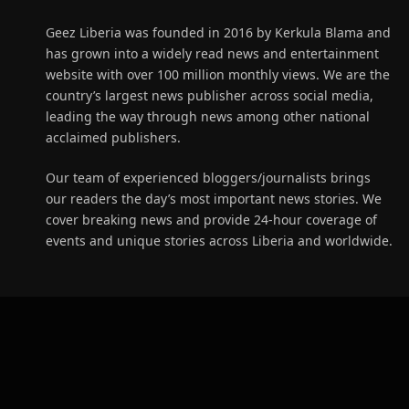
Geez Liberia was founded in 2016 by Kerkula Blama and
has grown into a widely read news and entertainment
website with over 100 million monthly views. We are the
country’s largest news publisher across social media,
leading the way through news among other national
acclaimed publishers.
Our team of experienced bloggers/journalists brings
our readers the day’s most important news stories. We
cover breaking news and provide 24-hour coverage of
events and unique stories across Liberia and worldwide.