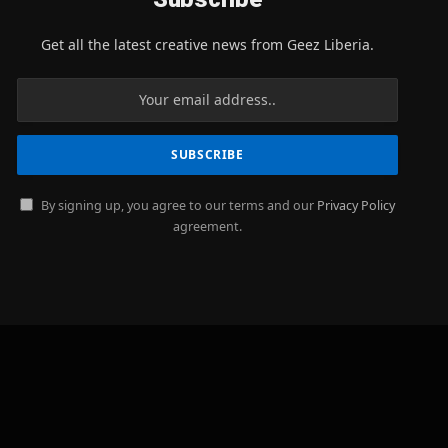
Get all the latest creative news from Geez Liberia.
By signing up, you agree to our terms and our
Privacy Policy
agreement.