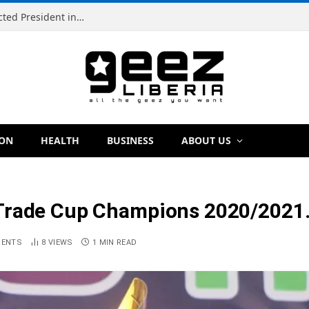
Simeon Freeman Vows to Ban ‘Brown Tap’ If Elected President in 2029
ION
HEALTH
BUSINESS
ABOUT US
 Trade Cup Champions 2020/2021
MENTS
8
VIEWS
1 MIN READ