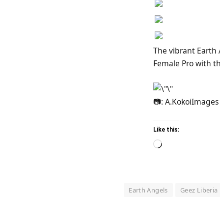
The vibrant Earth
Female Pro with t
📷: A.KokoiImages
Like this:
Loading…
Earth Angels
Geez Liberia