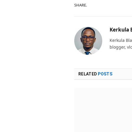
SHARE.
Kerkula 
Kerkula Bla
blogger, vl
RELATED
POSTS