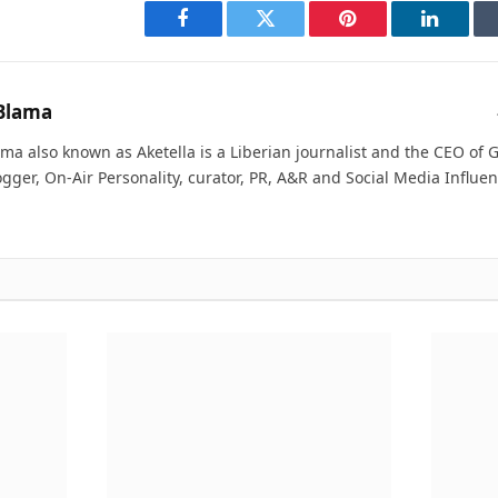
Facebook
Twitter
Pinterest
LinkedI
Blama
ma also known as Aketella is a Liberian journalist and the CEO of Ge
ogger, On-Air Personality, curator, PR, A&R and Social Media Influen