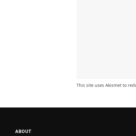
This site uses Akismet to re
ABOUT