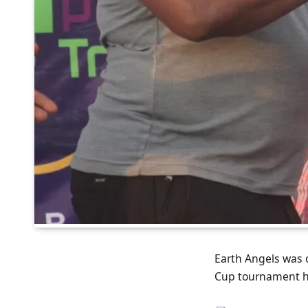
Earth Angels was 
Cup tournament ho