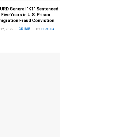
URD General “K1” Sentenced
 Five Years in U.S. Prison
migration Fraud Conviction
CRIME
12, 2025
BY
KERKULA