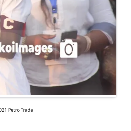
021 Petro Trade