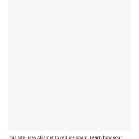
This site uses Akismet to reduce spam.
Learn how your