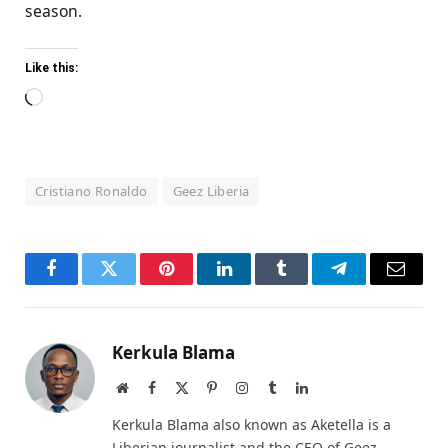
season.
Like this:
Loading…
Cristiano Ronaldo
Geez Liberia
Facebook
Twitter
Pinterest
LinkedIn
Tumblr
Telegram
Email
Kerkula Blama
Website
Facebook
X
Pinterest
Instagram
Tumblr
LinkedIn
(Twitter)
Kerkula Blama also known as Aketella is a
Liberian journalist and the CEO of Geez