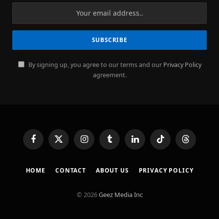
By signing up, you agree to our terms and our
Privacy Policy
agreement.
Facebook
X
Instagram
Tumblr
LinkedIn
TikTok
Threads
(Twitter)
HOME
CONTACT
ABOUT US
PRIVACY POLICY
© 2026
Geez Media Inc