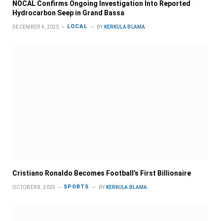
NOCAL Confirms Ongoing Investigation Into Reported
Hydrocarbon Seep in Grand Bassa
LOCAL
DECEMBER 4, 2025
BY
KERKULA BLAMA
Cristiano Ronaldo Becomes Football’s First Billionaire
SPORTS
OCTOBER 8, 2025
BY
KERKULA BLAMA