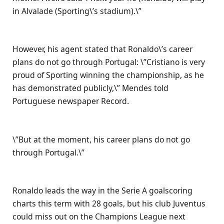
in Alvalade (Sporting\’s stadium).\”
However, his agent stated that Ronaldo\’s career
plans do not go through Portugal: \”Cristiano is very
proud of Sporting winning the championship, as he
has demonstrated publicly,\” Mendes told
Portuguese newspaper Record.
\”But at the moment, his career plans do not go
through Portugal.\”
Ronaldo leads the way in the Serie A goalscoring
charts this term with 28 goals, but his club Juventus
could miss out on the Champions League next