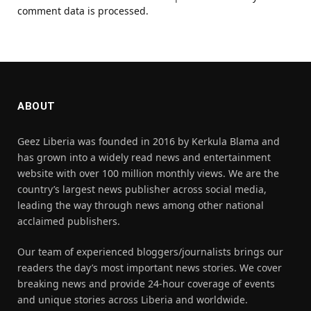
comment data is processed.
ABOUT
Geez Liberia was founded in 2016 by Kerkula Blama and
has grown into a widely read news and entertainment
website with over 100 million monthly views. We are the
country’s largest news publisher across social media,
leading the way through news among other national
acclaimed publishers.
Our team of experienced bloggers/journalists brings our
readers the day’s most important news stories. We cover
breaking news and provide 24-hour coverage of events
and unique stories across Liberia and worldwide.