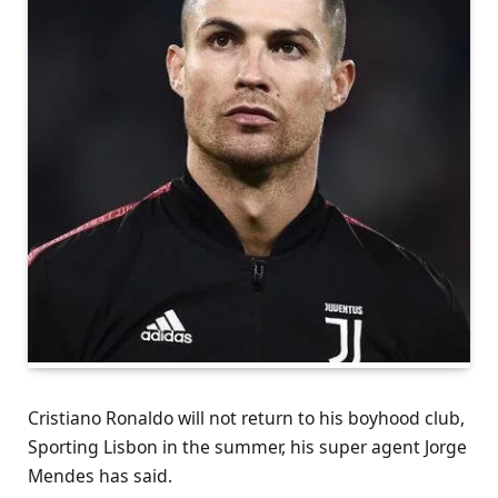
Cristiano Ronaldo will not return to his boyhood club,
Sporting Lisbon in the summer, his super agent Jorge
Mendes has said.