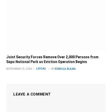
Joint Security Forces Remove Over 2,000 Persons from
Sapo National Park as Eviction Operation Begins
LOCAL
SEPTEMBER 15, 2025
BY
KERKULA BLAMA
LEAVE A COMMENT