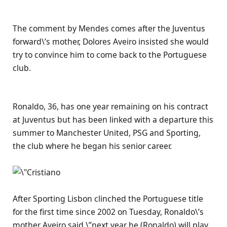
The comment by Mendes comes after the Juventus
forward\’s mother, Dolores Aveiro insisted she would
try to convince him to come back to the Portuguese
club.
Ronaldo, 36, has one year remaining on his contract
at Juventus but has been linked with a departure this
summer to Manchester United, PSG and Sporting,
the club where he began his senior career.
After Sporting Lisbon clinched the Portuguese title
for the first time since 2002 on Tuesday, Ronaldo\’s
mother Aveiro said \”next year he (Ronaldo) will play