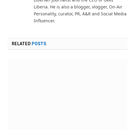
Liberia. He is also a blogger, vlogger, On-Air
Personality, curator, PR, A&R and Social Media
Influencer.
RELATED
POSTS