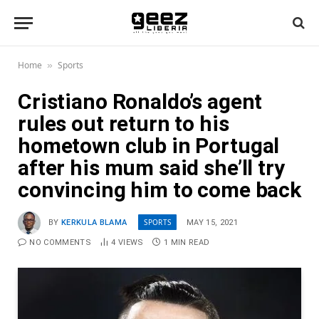
Home
Sports
»
Cristiano Ronaldo’s agent
rules out return to his
hometown club in Portugal
after his mum said she’ll try
convincing him to come back
SPORTS
BY
KERKULA BLAMA
MAY 15, 2021
NO COMMENTS
4
VIEWS
1 MIN READ