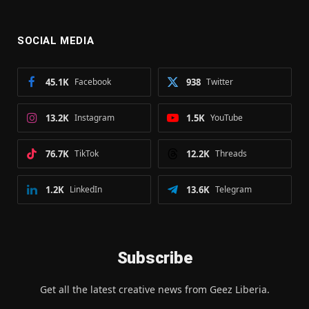
SOCIAL MEDIA
45.1K
Facebook
938
Twitter
13.2K
Instagram
1.5K
YouTube
76.7K
TikTok
12.2K
Threads
1.2K
LinkedIn
13.6K
Telegram
Subscribe
Get all the latest creative news from Geez Liberia.