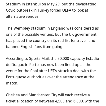
Stadium in Istanbul on May 29, but the devastating
Covid outbreak in Turkey forced UEFA to look at
alternative venues.
The Wembley stadium in England was considered as
one of the possible venues, but the UK government
has placed the country on its red list for travel, and
banned English fans from going.
According to Sports Mail, the 50,000-capacity Estadio
do Dragao in Porto has now been lined up as the
venue for the final after UEFA struck a deal with the
Portuguese authorities over the attendance at the
match.
Chelsea and Manchester City will each receive a
ticket allocation of between 4,500 and 6,000, with the