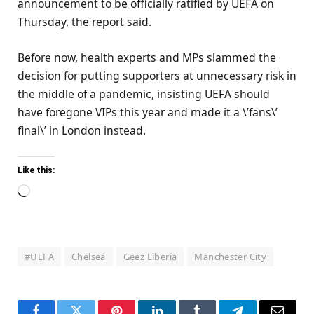
announcement to be officially ratified by UEFA on
Thursday, the report said.
Before now, health experts and MPs slammed the
decision for putting supporters at unnecessary risk in
the middle of a pandemic, insisting UEFA should
have foregone VIPs this year and made it a \’fans\’
final\’ in London instead.
Like this:
Loading…
#UEFA
Chelsea
Geez Liberia
Manchester City