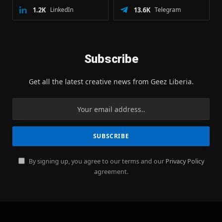
1.2K
LinkedIn
13.6K
Telegram
Subscribe
Get all the latest creative news from Geez Liberia.
By signing up, you agree to our terms and our
Privacy Policy
agreement.