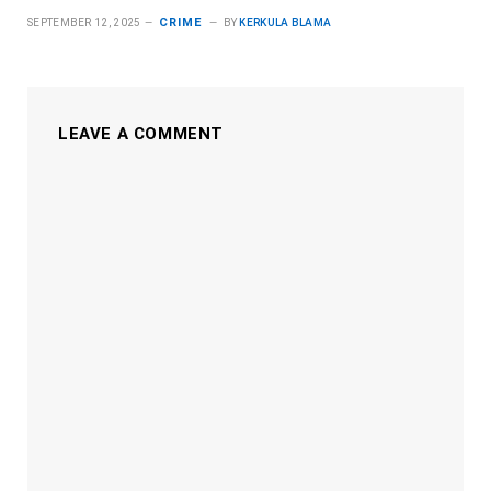
CRIME
SEPTEMBER 12, 2025
BY
KERKULA BLAMA
LEAVE A COMMENT