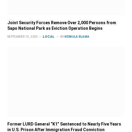
Joint Security Forces Remove Over 2,000 Persons from
Sapo National Park as Eviction Operation Begins
LOCAL
SEPTEMBER 15, 2025
BY
KERKULA BLAMA
Former LURD General “K1” Sentenced to Nearly Five Years
in U.S. Prison After Immigration Fraud Conviction