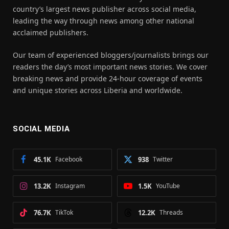
country’s largest news publisher across social media,
leading the way through news among other national
acclaimed publishers.
Our team of experienced bloggers/journalists brings our
readers the day’s most important news stories. We cover
breaking news and provide 24-hour coverage of events
and unique stories across Liberia and worldwide.
SOCIAL MEDIA
45.1K
Facebook
938
Twitter
13.2K
Instagram
1.5K
YouTube
76.7K
TikTok
12.2K
Threads