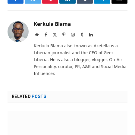
Facebook
Twitter
Pinterest
LinkedIn
Tumblr
Telegram
Email
Kerkula Blama
Website
Facebook
X
Pinterest
Instagram
Tumblr
LinkedIn
(Twitter)
Kerkula Blama also known as Aketella is a
Liberian journalist and the CEO of Geez
Liberia. He is also a blogger, vlogger, On-Air
Personality, curator, PR, A&R and Social Media
Influencer.
RELATED
POSTS