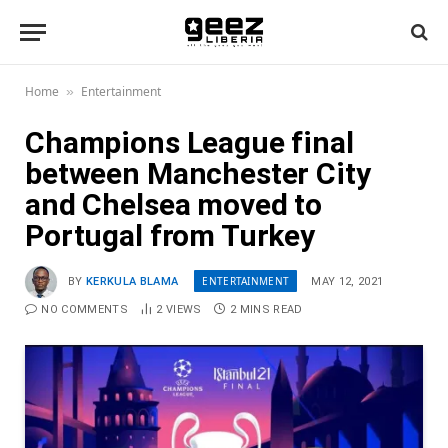
Home
Entertainment
»
Champions League final
between Manchester City
and Chelsea moved to
Portugal from Turkey
ENTERTAINMENT
BY
KERKULA BLAMA
MAY 12, 2021
NO COMMENTS
2
VIEWS
2 MINS READ