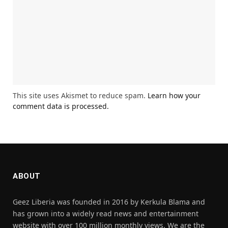
This site uses Akismet to reduce spam.
Learn how your
comment data is processed.
ABOUT
Geez Liberia was founded in 2016 by Kerkula Blama and
has grown into a widely read news and entertainment
website with over 100 million monthly views. We are the