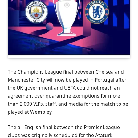
The Champions League final between Chelsea and
Manchester City will now be played in Portugal after
the UK government and UEFA could not reach an
agreement over quarantine exemptions for more
than 2,000 VIPs, staff, and media for the match to be
played at Wembley.
The all-English final between the Premier League
clubs was originally scheduled for the Ataturk