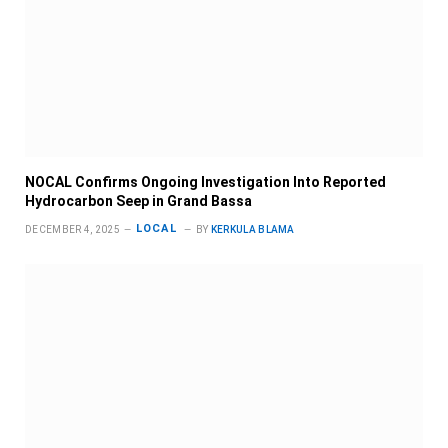
NOCAL Confirms Ongoing Investigation Into Reported
Hydrocarbon Seep in Grand Bassa
LOCAL
DECEMBER 4, 2025
BY
KERKULA BLAMA