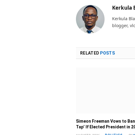
Kerkula 
Kerkula Bla
blogger, vl
RELATED
POSTS
Simeon Freeman Vows to Ban
Tap’ If Elected President in 2