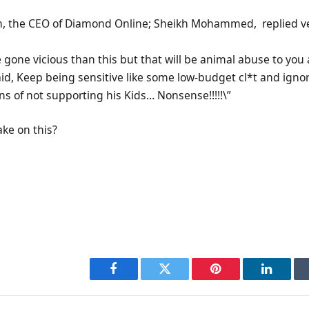
m, the CEO of Diamond Online; Sheikh Mohammed, replied v
e gone vicious than this but that will be animal abuse to you
id, Keep being sensitive like some low-budget cl*t and ignor
ons of not supporting his Kids… Nonsense!!!!!\”
ake on this?
Facebook
Twitter
Pinterest
LinkedI