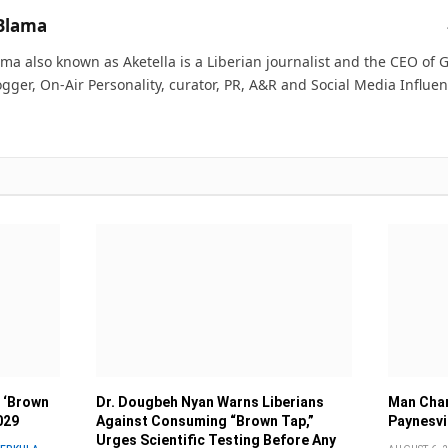
Blama
ma also known as Aketella is a Liberian journalist and the CEO of Ge
ogger, On-Air Personality, curator, PR, A&R and Social Media Influen
 ‘Brown
Dr. Dougbeh Nyan Warns Liberians
Man Char
029
Against Consuming “Brown Tap,”
Paynesvi
Urges Scientific Testing Before Any