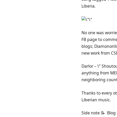
Liberia.
No one was worried
FB page to commen
blogs; Diamononlin
new work from CSE 
Darlor – \” Shouto
anything from MED
neighboring countr
Thanks to every ot
Liberian music.
Side note 📝 Blog 