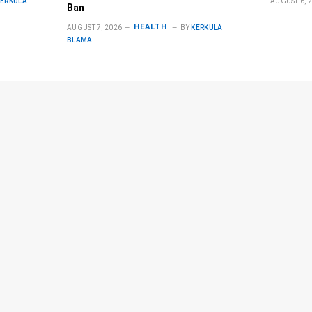
KERKULA
AUGUST 6, 
Ban
HEALTH
AUGUST 7, 2026
BY
KERKULA
BLAMA