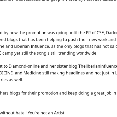
 by how the promotion was going until the PR of CSE, Darlor
d blogs that has been helping to push their new work and l
e and Liberian Influence, as the only blogs that has not sa
camp yet still the song s still trending worldwide.
ut to Diamond-online and her sister blog Theliberianinfluenc
ICINE and Medicine still making headlines and not just in L
ies as well.
hers blogs for their promotion and keep doing a great job i
without hate!! You’re not an Artist.