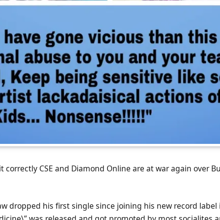
 it correctly CSE and Diamond Online are at war again over 
 dropped his first single since joining his new record label 
icine\” was released and got promoted by most socialites a