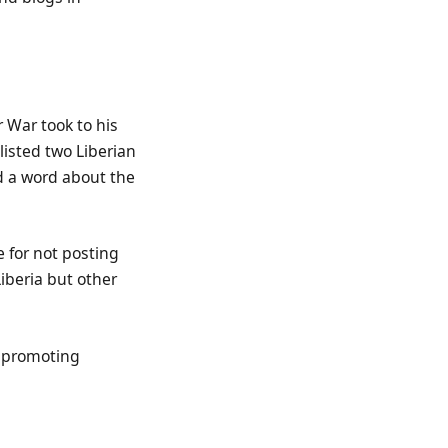
 War took to his
isted two Liberian
id a word about the
e for not posting
iberia but other
n promoting