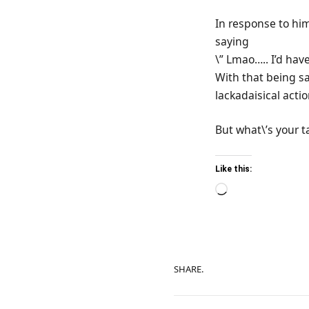
In response to hi
saying
\” Lmao….. I’d hav
With that being sa
lackadaisical acti
But what\’s your t
Like this:
Loading…
SHARE.