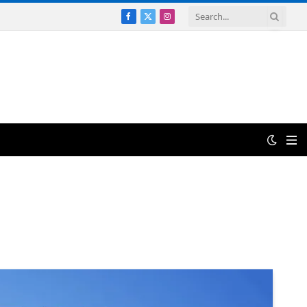
Facebook
X
Instagram
(Twitter)