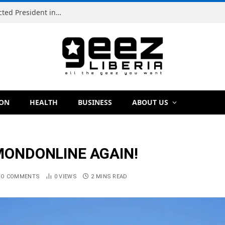
Simeon Freeman Vows to Ban ‘Brown Tap’ If Elected President in 2029
ION
HEALTH
BUSINESS
ABOUT US
AMONDONLINE AGAIN!
NO COMMENTS
0
VIEWS
2 MINS READ