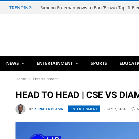
TRENDING
NEWS
ENTERTAINMENT
SPORTS
EDUCAT
Home
Entertainment
»
HEAD TO HEAD | CSE VS DI
ENTERTAINMENT
BY
KERKULA BLAMA
JULY 7, 2020