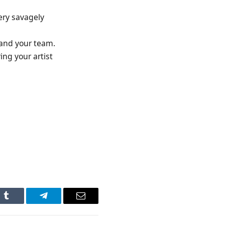
ery savagely
 and your team.
ing your artist
n
Tumblr
Telegram
Email