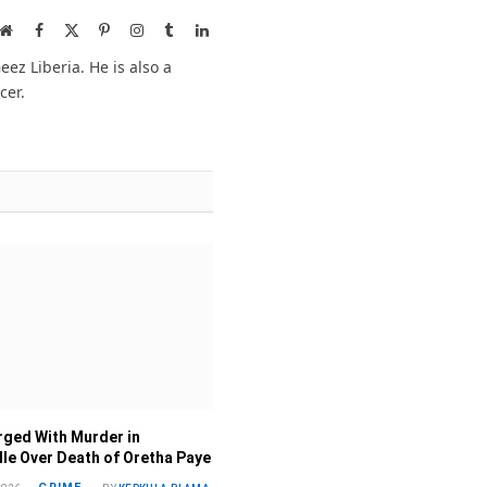
Website
Facebook
X
Pinterest
Instagram
Tumblr
LinkedIn
(Twitter)
ez Liberia. He is also a
cer.
ged With Murder in
lle Over Death of Oretha Paye