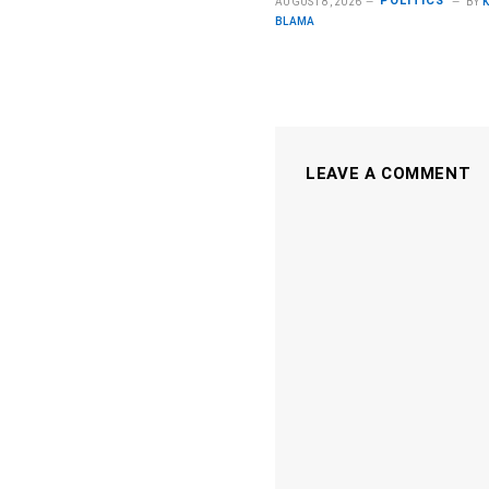
POLITICS
AUGUST 8, 2026
BY
BLAMA
LEAVE A COMMENT