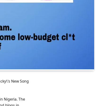
Bucky\’s New Song
in Nigeria. The
nd blogs in