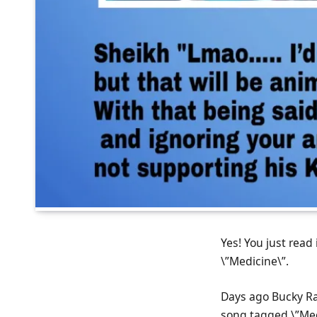
Yes! You just read
\”Medicine\”.
Days ago Bucky Raw
song tagged \”Med