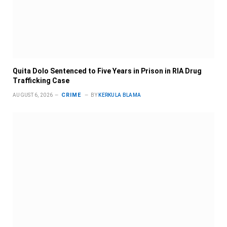
Quita Dolo Sentenced to Five Years in Prison in RIA Drug
Trafficking Case
CRIME
AUGUST 6, 2026
BY
KERKULA BLAMA