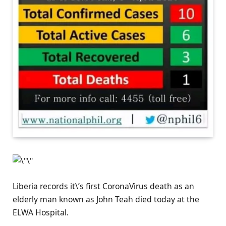
Liberia records it\’s first CoronaVirus death as an
elderly man known as John Teah died today at the
ELWA Hospital.