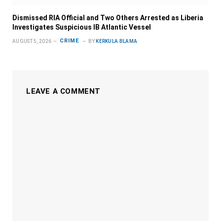
Dismissed RIA Official and Two Others Arrested as Liberia
Investigates Suspicious IB Atlantic Vessel
CRIME
AUGUST 5, 2026
BY
KERKULA BLAMA
LEAVE A COMMENT