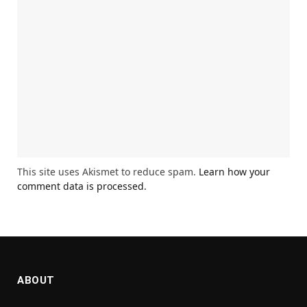
This site uses Akismet to reduce spam.
Learn how your
comment data is processed.
ABOUT