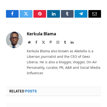
Facebook
Twitter
Pinterest
LinkedIn
Tumblr
Telegram
Email
Kerkula Blama
Website
Facebook
X
Pinterest
Instagram
Tumblr
LinkedIn
(Twitter)
Kerkula Blama also known as Aketella is a
Liberian journalist and the CEO of Geez
Liberia. He is also a blogger, vlogger, On-Air
Personality, curator, PR, A&R and Social Media
Influencer.
RELATED
POSTS