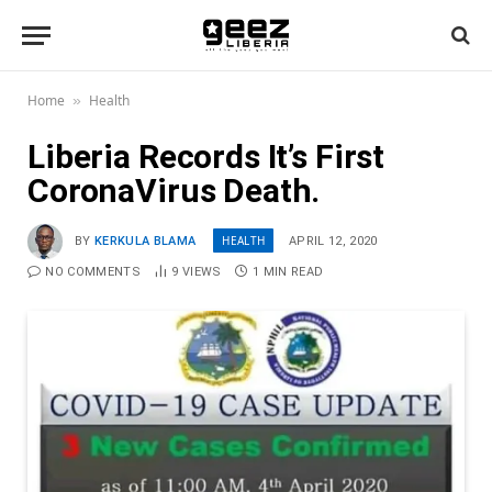
Home
Health
»
Liberia Records It’s First
CoronaVirus Death.
HEALTH
BY
KERKULA BLAMA
APRIL 12, 2020
NO COMMENTS
9
VIEWS
1 MIN READ