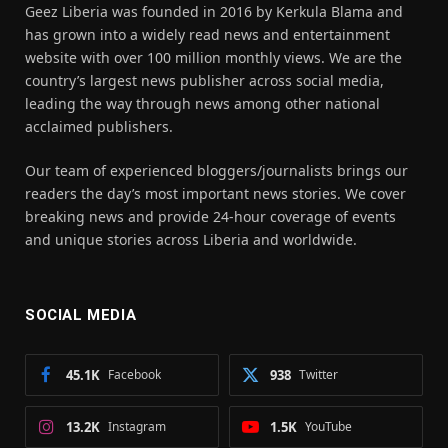
Geez Liberia was founded in 2016 by Kerkula Blama and
has grown into a widely read news and entertainment
website with over 100 million monthly views. We are the
country’s largest news publisher across social media,
leading the way through news among other national
acclaimed publishers.
Our team of experienced bloggers/journalists brings our
readers the day’s most important news stories. We cover
breaking news and provide 24-hour coverage of events
and unique stories across Liberia and worldwide.
SOCIAL MEDIA
45.1K
Facebook
938
Twitter
13.2K
Instagram
1.5K
YouTube