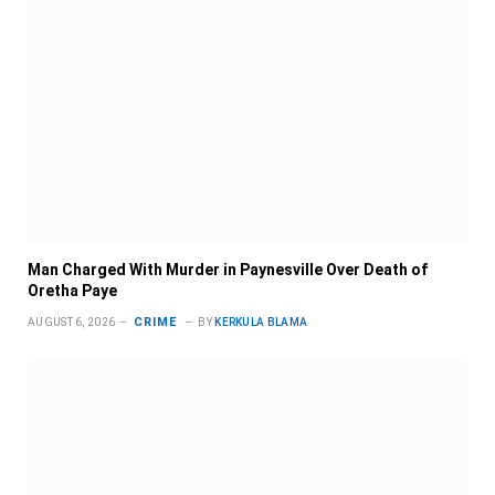
Man Charged With Murder in Paynesville Over Death of
Oretha Paye
CRIME
AUGUST 6, 2026
BY
KERKULA BLAMA