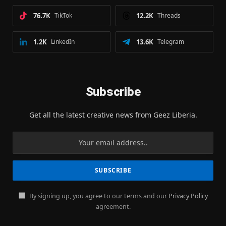
76.7K
TikTok
12.2K
Threads
1.2K
LinkedIn
13.6K
Telegram
Subscribe
Get all the latest creative news from Geez Liberia.
By signing up, you agree to our terms and our
Privacy Policy
agreement.