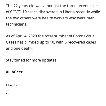
The 72 years old was amongst the three recent cases
of COVID-19 cases discovered in Liberia recently while
the two others were health workers who were man
technicians.
As of April 4, 2020 the total number of CoronaVirus
Cases has climbed up to 10, with 6 recovered cases
and one death.
Stay tuned for more updates.
#LibGeez
Like this:
Loading…