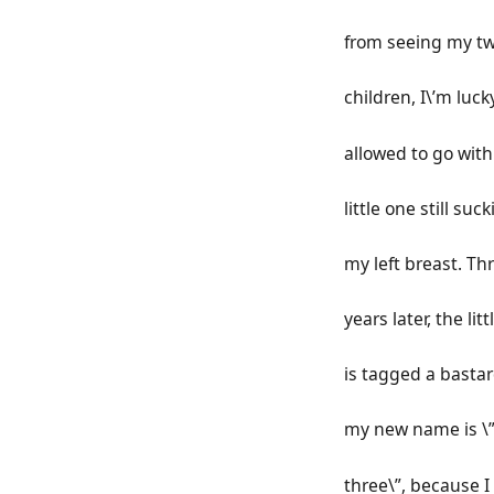
from seeing my tw
children, I\’m luck
allowed to go wit
little one still suc
my left breast. Th
years later, the lit
is tagged a basta
my new name is \”
three\”, because I