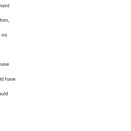
ument
 him,
e no
 have
uld have
ould