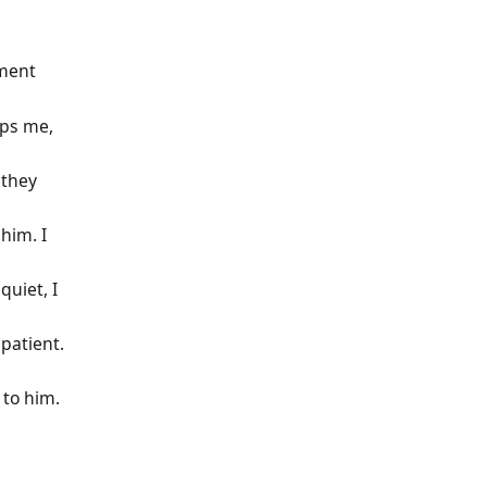
ument
aps me,
 they
 him. I
quiet, I
patient.
 to him.