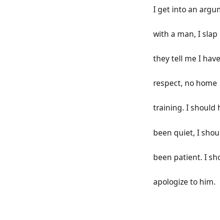
I get into an arg
with a man, I slap
they tell me I hav
respect, no home
training. I should
been quiet, I sho
been patient. I sh
apologize to him.