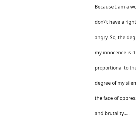
Because I am a w
don\’t have a righ
angry. So, the deg
my innocence is di
proportional to th
degree of my silen
the face of oppres
and brutality…..