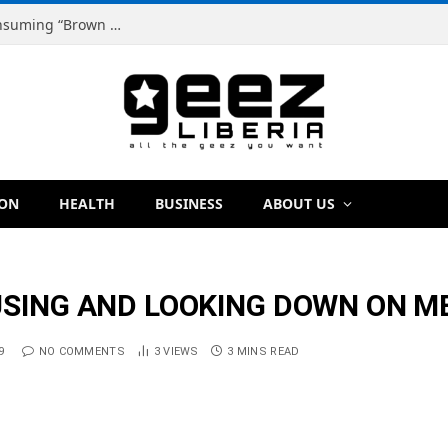
Dr. Dougbeh Nyan Warns Liberians Against Consuming “Brown Tap,” Urges Scientific Testing Before Any Ban
ION
HEALTH
BUSINESS
ABOUT US
USING AND LOOKING DOWN ON ME
9
NO COMMENTS
3
VIEWS
3 MINS READ