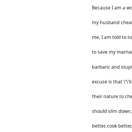
Because I am a w
my husband chea
me, I am told to to
to save my marria
barbaric and stup
excuse is that \’\’it
their nature to che
should slim down,
better, cook better