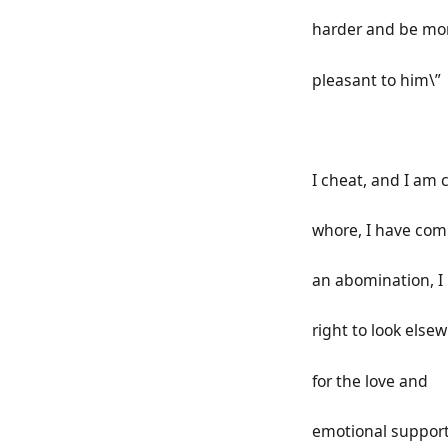
harder and be mo
pleasant to him\”
I cheat, and I am c
whore, I have co
an abomination, I
right to look else
for the love and
emotional support 