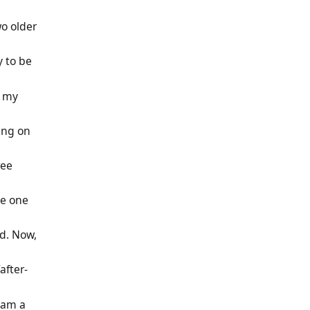
o older
y to be
h my
king on
ree
tle one
rd. Now,
after-
 am a