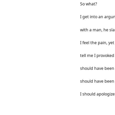
So what?
I get into an arg
with a man, he sl
I feel the pain, yet
tell me I provoked
should have been 
should have been 
I should apologize