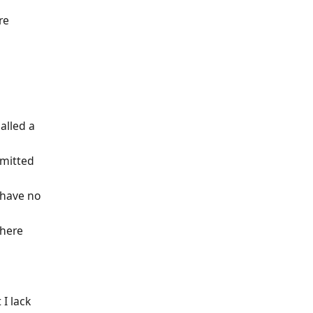
re
alled a
mmitted
 have no
where
I lack