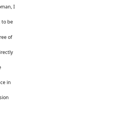
oman, I
t to be
ree of
rectly
e
ce in
sion