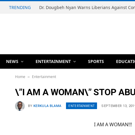
TRENDING
NEWS
ENTERTAINMENT
SPORTS
EDUCAT
Home
Entertainment
»
\”I AM A WOMAN\” STOP AB
ENTERTAINMENT
BY
KERKULA BLAMA
SEPTEMBER 13, 201
I AM A WOMAN!!!