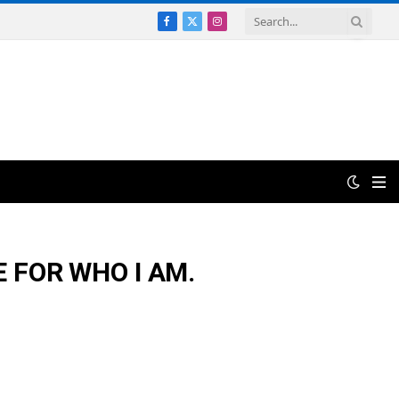
Facebook
X
Instagram
(Twitter)
 FOR WHO I AM.