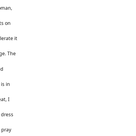
oman,
ts on
lerate it
ge. The
id
 is in
at, I
 dress
, pray