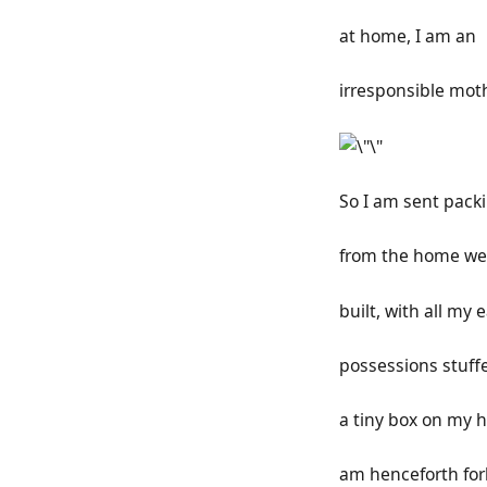
at home, I am an
irresponsible moth
So I am sent pack
from the home we
built, with all my 
possessions stuff
a tiny box on my h
am henceforth fo