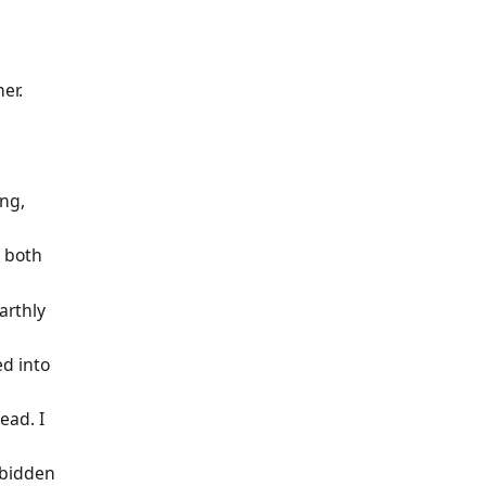
er.
ing,
 both
earthly
ed into
ead. I
rbidden