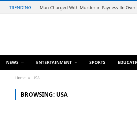
TRENDING
NEWS
ENTERTAINMENT
SPORTS
EDUCAT
Home
USA
»
BROWSING:
USA