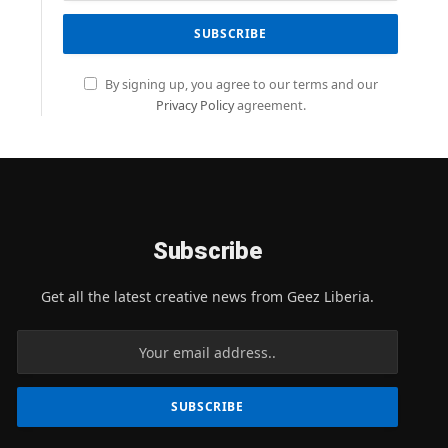
By signing up, you agree to our terms and our
Privacy Policy
agreement.
Subscribe
Get all the latest creative news from Geez Liberia.