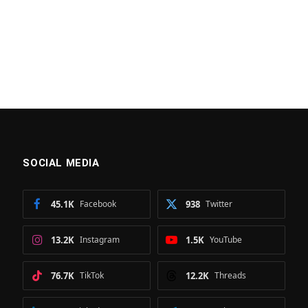
SOCIAL MEDIA
45.1K
Facebook
938
Twitter
13.2K
Instagram
1.5K
YouTube
76.7K
TikTok
12.2K
Threads