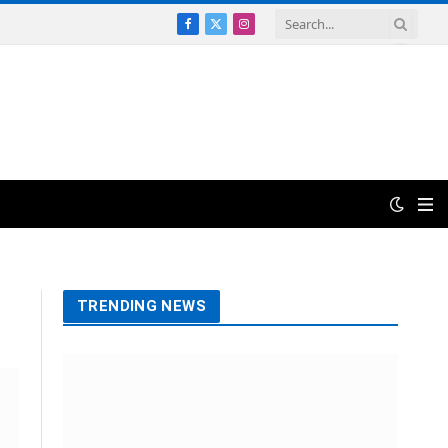
Facebook
X
Instagram
(Twitter)
TRENDING NEWS