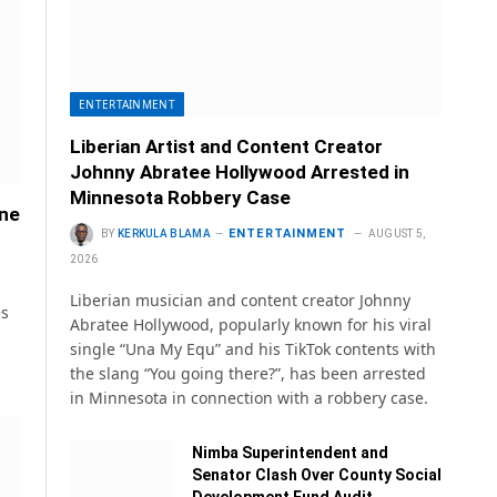
ENTERTAINMENT
Liberian Artist and Content Creator
Johnny Abratee Hollywood Arrested in
Minnesota Robbery Case
ane
ENTERTAINMENT
BY
KERKULA BLAMA
AUGUST 5,
2026
Liberian musician and content creator Johnny
es
Abratee Hollywood, popularly known for his viral
single “Una My Equ” and his TikTok contents with
the slang “You going there?”, has been arrested
in Minnesota in connection with a robbery case.
Nimba Superintendent and
Senator Clash Over County Social