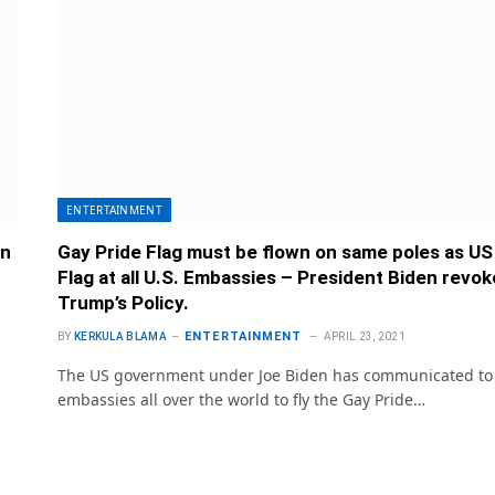
ENTERTAINMENT
en
Gay Pride Flag must be flown on same poles as US
Flag at all U.S. Embassies – President Biden revo
Trump’s Policy.
ENTERTAINMENT
BY
KERKULA BLAMA
APRIL 23, 2021
The US government under Joe Biden has communicated to 
embassies all over the world to fly the Gay Pride…