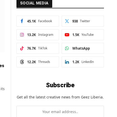
SOCIAL MEDIA
45.1K
Facebook
938
Twitter
13.2K
Instagram
1.5K
YouTube
76.7K
TikTok
WhatsApp
12.2K
Threads
1.2K
LinkedIn
kes
Subscribe
its
Get all the latest creative news from Geez Liberia.