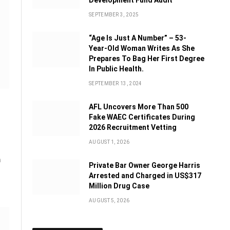
Development Fund Audit
SEPTEMBER 3, 2025
“Age Is Just A Number” – 53-
Year-Old Woman Writes As She
Prepares To Bag Her First Degree
In Public Health.
SEPTEMBER 13, 2024
AFL Uncovers More Than 500
Fake WAEC Certificates During
2026 Recruitment Vetting
AUGUST 1, 2026
n
Private Bar Owner George Harris
Arrested and Charged in US$317
Million Drug Case
AUGUST 5, 2026