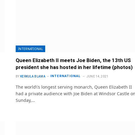
INTERNATIONAL
Queen Elizabeth II meets Joe Biden, the 13th US
president she has hosted in her lifetime (photos)
INTERNATIONAL
BY
KERKULA BLAMA
JUNE 14, 2021
The world\’s longest serving monarch, Queen Elizabeth II
had a private audience with Joe Biden at Windsor Castle o
Sunday,…