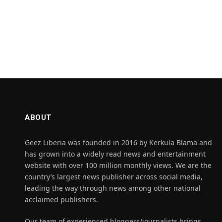
ABOUT
Geez Liberia was founded in 2016 by Kerkula Blama and
has grown into a widely read news and entertainment
website with over 100 million monthly views. We are the
country’s largest news publisher across social media,
leading the way through news among other national
acclaimed publishers.
Our team of experienced bloggers/journalists brings