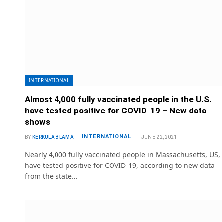
INTERNATIONAL
Almost 4,000 fully vaccinated people in the U.S.
have tested positive for COVID-19 – New data
shows
INTERNATIONAL
BY
KERKULA BLAMA
JUNE 22, 2021
Nearly 4,000 fully vaccinated people in Massachusetts, US,
have tested positive for COVID-19, according to new data
from the state…