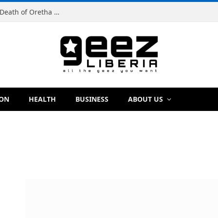
Man Charged With Murder in Paynesville Over Death of Oretha Paye
ION
HEALTH
BUSINESS
ABOUT US