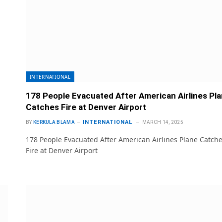
INTERNATIONAL
178 People Evacuated After American Airlines Pl
Catches Fire at Denver Airport
INTERNATIONAL
BY
KERKULA BLAMA
MARCH 14, 2025
178 People Evacuated After American Airlines Plane Catch
Fire at Denver Airport