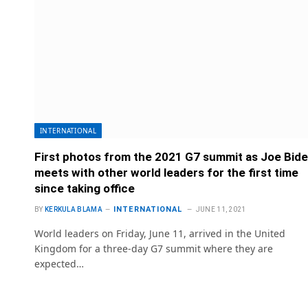
INTERNATIONAL
First photos from the 2021 G7 summit as Joe Bid
meets with other world leaders for the first time
since taking office
INTERNATIONAL
BY
KERKULA BLAMA
JUNE 11, 2021
World leaders on Friday, June 11, arrived in the United
Kingdom for a three-day G7 summit where they are
expected…