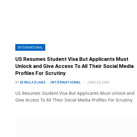
INTERNATIONAL
US Resumes Student Visa But Applicants Must
Unlock and Give Access To All Their Social Media
Profiles For Scrutiny
INTERNATIONAL
BY
KERKULA BLAMA
JUNE 20, 2025
US Resumes Student Visa But Applicants Must Unlock and
Give Access To All Their Social Media Profiles For Scrutiny