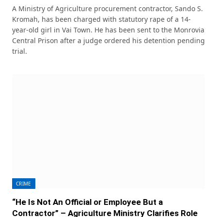
A Ministry of Agriculture procurement contractor, Sando S.
Kromah, has been charged with statutory rape of a 14-
year-old girl in Vai Town. He has been sent to the Monrovia
Central Prison after a judge ordered his detention pending
trial.
CRIME
“He Is Not An Official or Employee But a
Contractor” – Agriculture Ministry Clarifies Role