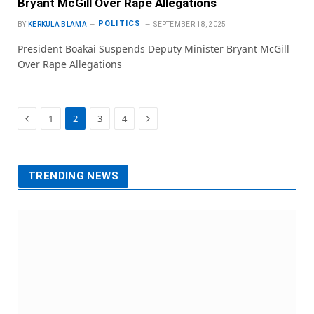
Bryant McGill Over Rape Allegations
POLITICS
BY
KERKULA BLAMA
SEPTEMBER 18, 2025
President Boakai Suspends Deputy Minister Bryant McGill
Over Rape Allegations
Previous
Next
1
2
3
4
TRENDING NEWS