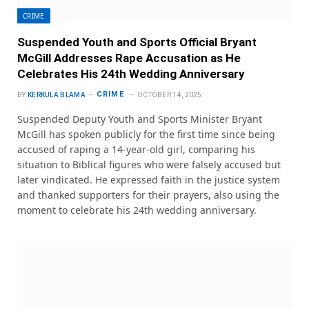
CRIME
Suspended Youth and Sports Official Bryant
McGill Addresses Rape Accusation as He
Celebrates His 24th Wedding Anniversary
CRIME
BY
KERKULA BLAMA
OCTOBER 14, 2025
Suspended Deputy Youth and Sports Minister Bryant
McGill has spoken publicly for the first time since being
accused of raping a 14-year-old girl, comparing his
situation to Biblical figures who were falsely accused but
later vindicated. He expressed faith in the justice system
and thanked supporters for their prayers, also using the
moment to celebrate his 24th wedding anniversary.