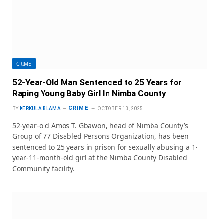
CRIME
52-Year-Old Man Sentenced to 25 Years for
Raping Young Baby Girl In Nimba County
CRIME
BY
KERKULA BLAMA
OCTOBER 13, 2025
52-year-old Amos T. Gbawon, head of Nimba County’s
Group of 77 Disabled Persons Organization, has been
sentenced to 25 years in prison for sexually abusing a 1-
year-11-month-old girl at the Nimba County Disabled
Community facility.