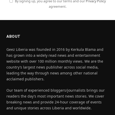
By signing up, you agree to our terms and our
Privacy Policy
agreement.
ABOUT
Geez Liberia was founded in 2016 by Kerkula Blama and
has grown into a widely read news and entertainment
website with over 100 million monthly views. We are the
country’s largest news publisher across social media,
leading the way through news among other national
acclaimed publishers.
Our team of experienced bloggers/journalists brings our
readers the day’s most important news stories. We cover
breaking news and provide 24-hour coverage of events
and unique stories across Liberia and worldwide.