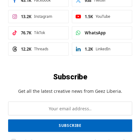
45.1K
Facebook
938
Twitter
13.2K
Instagram
1.5K
YouTube
76.7K
TikTok
WhatsApp
12.2K
Threads
1.2K
LinkedIn
Subscribe
Get all the latest creative news from Geez Liberia.