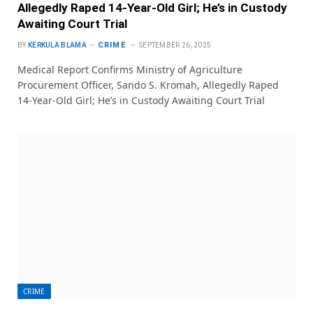
Allegedly Raped 14-Year-Old Girl; He’s in Custody
Awaiting Court Trial
CRIME
BY
KERKULA BLAMA
SEPTEMBER 26, 2025
Medical Report Confirms Ministry of Agriculture
Procurement Officer, Sando S. Kromah, Allegedly Raped
14-Year-Old Girl; He’s in Custody Awaiting Court Trial
CRIME