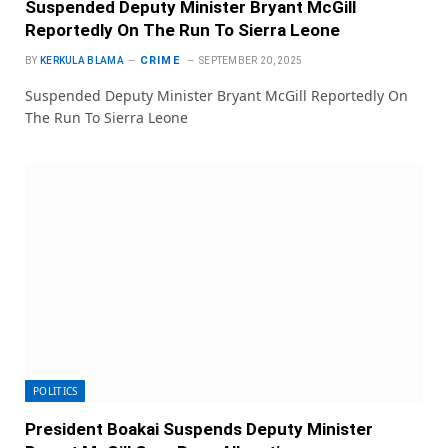
Suspended Deputy Minister Bryant McGill
Reportedly On The Run To Sierra Leone
CRIME
BY
KERKULA BLAMA
SEPTEMBER 20, 2025
Suspended Deputy Minister Bryant McGill Reportedly On
The Run To Sierra Leone
POLITICS
President Boakai Suspends Deputy Minister