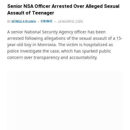
Senior NSA Officer Arrested Over Alleged Sexual
Assault of Teenager
CRIME
BY
KERKULA BLAMA
JANUARY 8, 2026
A senior National Security Agency officer has been
arrested following allegations of the sexual assault of a 15-
year-old boy in Monrovia. The victim is hospitalized as
police investigate the case, which has sparked public
concern over transparency and accountability.