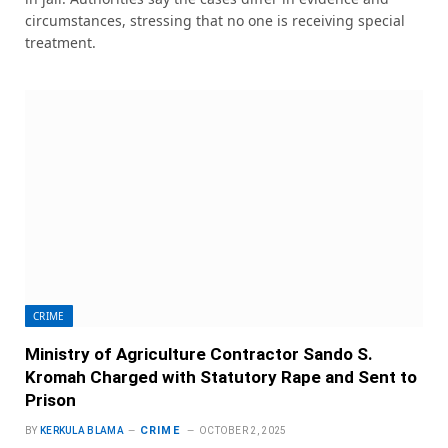
circumstances, stressing that no one is receiving special
treatment.
CRIME
Ministry of Agriculture Contractor Sando S.
Kromah Charged with Statutory Rape and Sent to
Prison
CRIME
BY
KERKULA BLAMA
OCTOBER 2, 2025