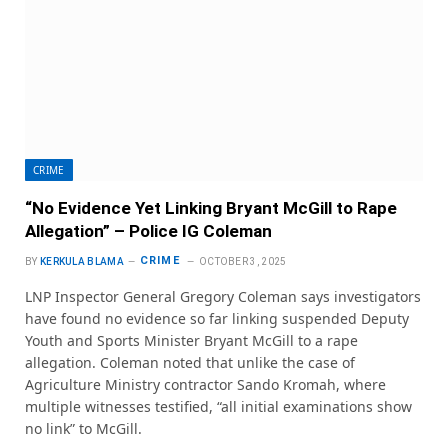
CRIME
“No Evidence Yet Linking Bryant McGill to Rape
Allegation” – Police IG Coleman
CRIME
BY
KERKULA BLAMA
OCTOBER 3, 2025
LNP Inspector General Gregory Coleman says investigators
have found no evidence so far linking suspended Deputy
Youth and Sports Minister Bryant McGill to a rape
allegation. Coleman noted that unlike the case of
Agriculture Ministry contractor Sando Kromah, where
multiple witnesses testified, “all initial examinations show
no link” to McGill.