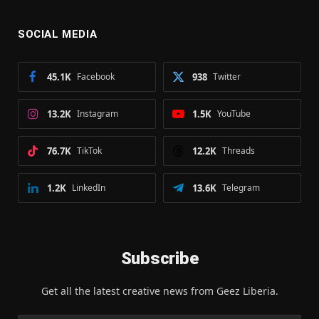
SOCIAL MEDIA
45.1K
Facebook
938
Twitter
13.2K
Instagram
1.5K
YouTube
76.7K
TikTok
12.2K
Threads
1.2K
LinkedIn
13.6K
Telegram
Subscribe
Get all the latest creative news from Geez Liberia.