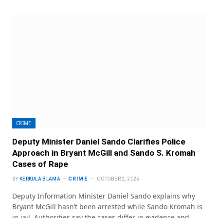
CRIME
Deputy Minister Daniel Sando Clarifies Police
Approach in Bryant McGill and Sando S. Kromah
Cases of Rape
CRIME
BY
KERKULA BLAMA
OCTOBER 2, 2025
Deputy Information Minister Daniel Sando explains why
Bryant McGill hasn’t been arrested while Sando Kromah is
in jail. Authorities say the cases differ in evidence and