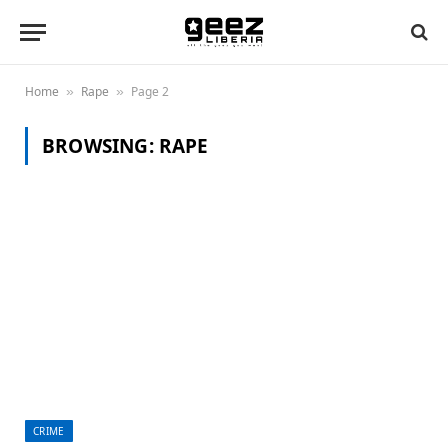
Home
Rape
Page 2
»
»
BROWSING:
RAPE
CRIME