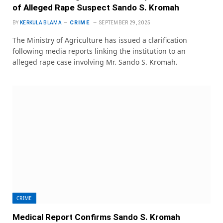
of Alleged Rape Suspect Sando S. Kromah
CRIME
BY
KERKULA BLAMA
SEPTEMBER 29, 2025
The Ministry of Agriculture has issued a clarification
following media reports linking the institution to an
alleged rape case involving Mr. Sando S. Kromah.
CRIME
Medical Report Confirms Sando S. Kromah