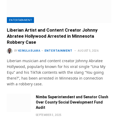
ENTERTAINMENT
Liberian Artist and Content Creator Johnny
Abratee Hollywood Arrested in Minnesota
Robbery Case
ENTERTAINMENT
BY
KERKULA BLAMA
AUGUST 5, 2026
Liberian musician and content creator Johnny Abratee
Hollywood, popularly known for his viral single “Una My
Equ” and his TikTok contents with the slang “You going
there?”, has been arrested in Minnesota in connection
with a robbery case.
Nimba Superintendent and Senator Clash
Over County Social Development Fund
Audit
SEPTEMBER 3, 2025