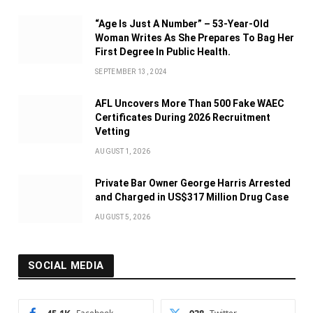
“Age Is Just A Number” – 53-Year-Old
Woman Writes As She Prepares To Bag Her
First Degree In Public Health.
SEPTEMBER 13, 2024
AFL Uncovers More Than 500 Fake WAEC
Certificates During 2026 Recruitment
Vetting
AUGUST 1, 2026
Private Bar Owner George Harris Arrested
and Charged in US$317 Million Drug Case
AUGUST 5, 2026
SOCIAL MEDIA