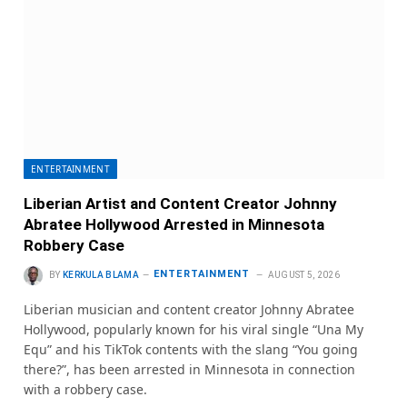
ENTERTAINMENT
Liberian Artist and Content Creator Johnny
Abratee Hollywood Arrested in Minnesota
Robbery Case
ENTERTAINMENT
BY
KERKULA BLAMA
AUGUST 5, 2026
Liberian musician and content creator Johnny Abratee
Hollywood, popularly known for his viral single “Una My
Equ” and his TikTok contents with the slang “You going
there?”, has been arrested in Minnesota in connection
with a robbery case.