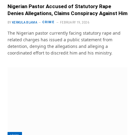
Nigerian Pastor Accused of Statutory Rape
Denies Allegations, Claims Conspiracy Against Him
CRIME
BY
KERKULA BLAMA
FEBRUARY 19, 2026
The Nigerian pastor currently facing statutory rape and
related charges has issued a public statement from
detention, denying the allegations and alleging a
coordinated effort to discredit him and his ministry.