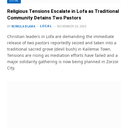
LOCAL
Religious Tensions Escalate in Lofa as Traditional
Community Detains Two Pastors
LOCAL
BY
KERKULA BLAMA
NOVEMBER 20, 2025
Christian leaders in Lofa are demanding the immediate
release of two pastors reportedly seized and taken into a
traditional sacred grove (devil bush) in Kailemai Town.
Tensions are rising as mediation efforts have failed and a
major solidarity gathering is now being planned in Zorzor
City.