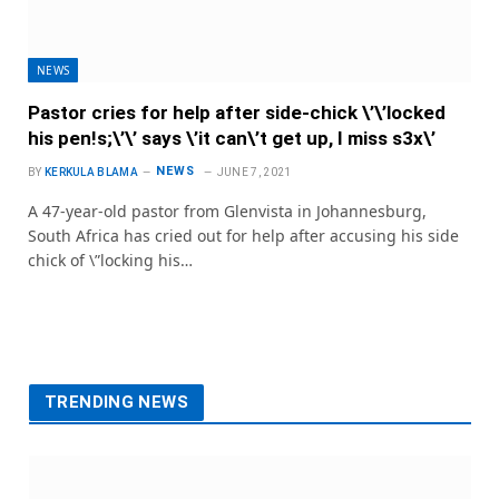
NEWS
Pastor cries for help after side-chick \’\’locked
his pen!s;\’\’ says \’it can\’t get up, I miss s3x\’
NEWS
BY
KERKULA BLAMA
JUNE 7, 2021
A 47-year-old pastor from Glenvista in Johannesburg,
South Africa has cried out for help after accusing his side
chick of \”locking his…
TRENDING NEWS