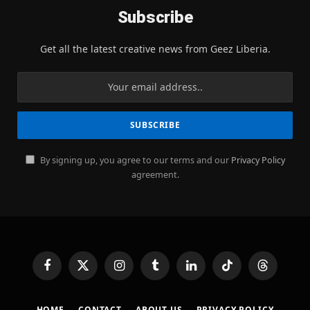
Subscribe
Get all the latest creative news from Geez Liberia.
By signing up, you agree to our terms and our
Privacy Policy
agreement.
Facebook
X
Instagram
Tumblr
LinkedIn
TikTok
Threads
(Twitter)
HOME
CONTACT
ABOUT US
PRIVACY POLICY