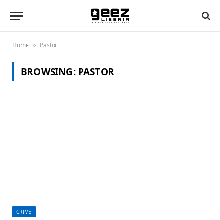
Home
Pastor
»
BROWSING:
PASTOR
CRIME