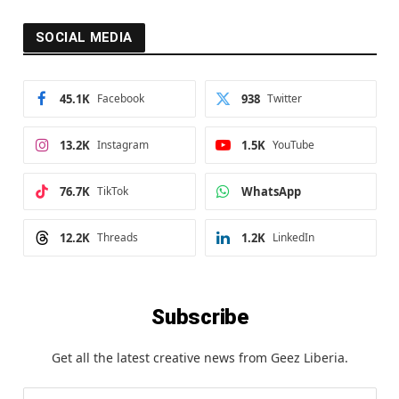
SOCIAL MEDIA
45.1K
Facebook
938
Twitter
13.2K
Instagram
1.5K
YouTube
76.7K
TikTok
WhatsApp
12.2K
Threads
1.2K
LinkedIn
Subscribe
Get all the latest creative news from Geez Liberia.