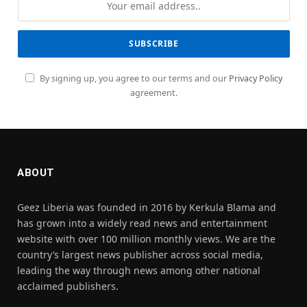
By signing up, you agree to our terms and our
Privacy Policy
agreement.
ABOUT
Geez Liberia was founded in 2016 by Kerkula Blama and
has grown into a widely read news and entertainment
website with over 100 million monthly views. We are the
country’s largest news publisher across social media,
leading the way through news among other national
acclaimed publishers.