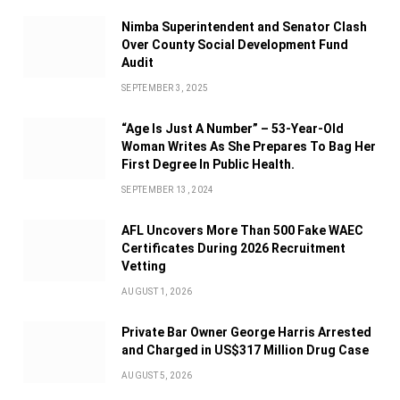
Nimba Superintendent and Senator Clash
Over County Social Development Fund
Audit
SEPTEMBER 3, 2025
“Age Is Just A Number” – 53-Year-Old
Woman Writes As She Prepares To Bag Her
First Degree In Public Health.
SEPTEMBER 13, 2024
AFL Uncovers More Than 500 Fake WAEC
Certificates During 2026 Recruitment
Vetting
AUGUST 1, 2026
Private Bar Owner George Harris Arrested
and Charged in US$317 Million Drug Case
AUGUST 5, 2026