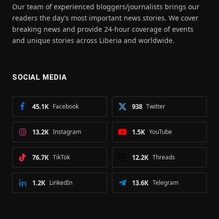
Our team of experienced bloggers/journalists brings our
readers the day’s most important news stories. We cover
breaking news and provide 24-hour coverage of events
and unique stories across Liberia and worldwide.
SOCIAL MEDIA
45.1K
Facebook
938
Twitter
13.2K
Instagram
1.5K
YouTube
76.7K
TikTok
12.2K
Threads
1.2K
LinkedIn
13.6K
Telegram