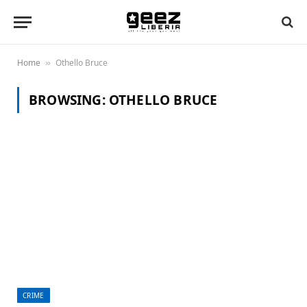
Home
Othello Bruce
»
BROWSING:
OTHELLO BRUCE
CRIME