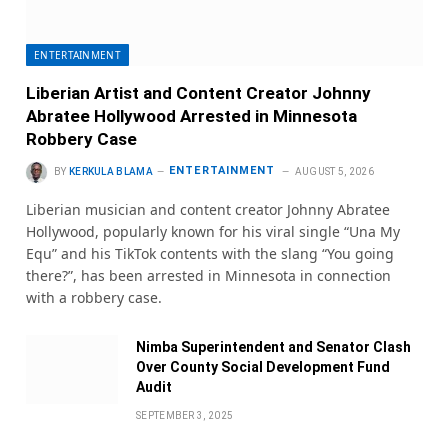
ENTERTAINMENT
Liberian Artist and Content Creator Johnny
Abratee Hollywood Arrested in Minnesota
Robbery Case
ENTERTAINMENT
BY
KERKULA BLAMA
AUGUST 5, 2026
Liberian musician and content creator Johnny Abratee
Hollywood, popularly known for his viral single “Una My
Equ” and his TikTok contents with the slang “You going
there?”, has been arrested in Minnesota in connection
with a robbery case.
Nimba Superintendent and Senator Clash
Over County Social Development Fund
Audit
SEPTEMBER 3, 2025