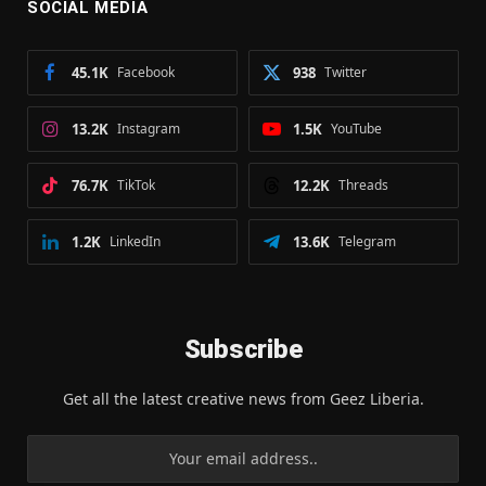
SOCIAL MEDIA
45.1K
Facebook
938
Twitter
13.2K
Instagram
1.5K
YouTube
76.7K
TikTok
12.2K
Threads
1.2K
LinkedIn
13.6K
Telegram
Subscribe
Get all the latest creative news from Geez Liberia.