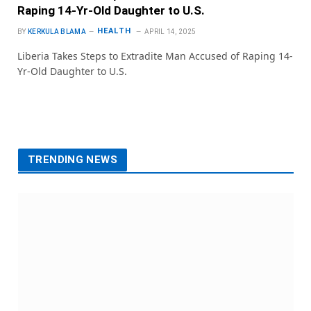
Raping 14-Yr-Old Daughter to U.S.
HEALTH
BY
KERKULA BLAMA
APRIL 14, 2025
Liberia Takes Steps to Extradite Man Accused of Raping 14-
Yr-Old Daughter to U.S.
TRENDING NEWS