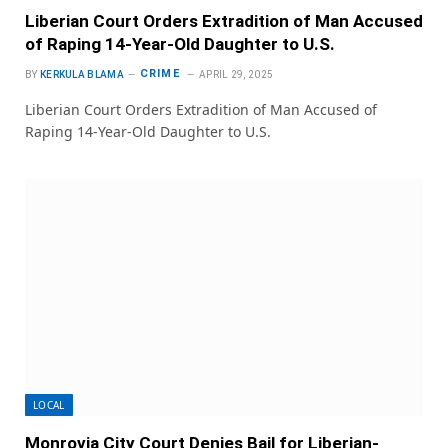
Liberian Court Orders Extradition of Man Accused
of Raping 14-Year-Old Daughter to U.S.
CRIME
BY
KERKULA BLAMA
APRIL 29, 2025
Liberian Court Orders Extradition of Man Accused of
Raping 14-Year-Old Daughter to U.S.
LOCAL
Monrovia City Court Denies Bail for Liberian-