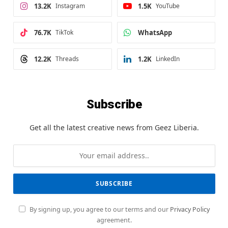
13.2K
Instagram
1.5K
YouTube
76.7K
TikTok
WhatsApp
12.2K
Threads
1.2K
LinkedIn
Subscribe
Get all the latest creative news from Geez Liberia.
By signing up, you agree to our terms and our
Privacy Policy
agreement.