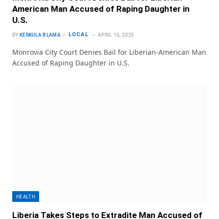
American Man Accused of Raping Daughter in
U.S.
LOCAL
BY
KERKULA BLAMA
APRIL 16, 2025
Monrovia City Court Denies Bail for Liberian-American Man
Accused of Raping Daughter in U.S.
HEALTH
Liberia Takes Steps to Extradite Man Accused of