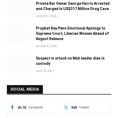
Private Bar Owner George Harris Arrested
and Charged in US$317 Million Drug Case
AUGUST 5, 2026
Prophet Key Pens Emotional Apology to
Supreme Court, Liberian Women Ahead of
August Release
AUGUST 4, 2026
Suspect in attack on Mali leader dies in
custody
JULY 26, 2021
SOCIAL MEDIA
45.1K
Facebook
938
Twitter