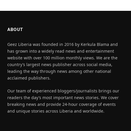
ABOUT
Geez Liberia was founded in 2016 by Kerkula Blama and
has grown into a widely read news and entertainment
website with over 100 million monthly views. We are the
country’s largest news publisher across social media,
leading the way through news among other national
acclaimed publishers.
Our team of experienced bloggers/journalists brings our
readers the day’s most important news stories. We cover
breaking news and provide 24-hour coverage of events
and unique stories across Liberia and worldwide.