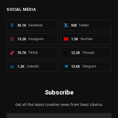
SOCIAL MEDIA
45.1K
Facebook
938
Twitter
13.2K
Instagram
1.5K
YouTube
76.7K
TikTok
12.2K
Threads
1.2K
LinkedIn
13.6K
Telegram
Subscribe
Get all the latest creative news from Geez Liberia.