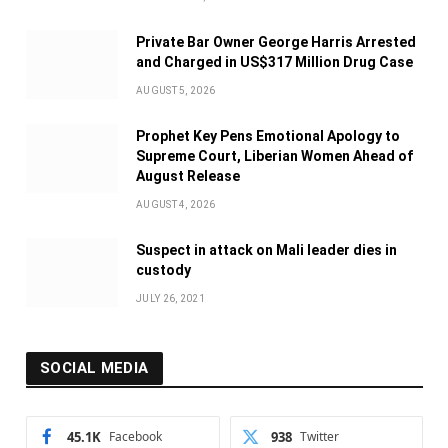
Private Bar Owner George Harris Arrested
and Charged in US$317 Million Drug Case
AUGUST 5, 2026
Prophet Key Pens Emotional Apology to
Supreme Court, Liberian Women Ahead of
August Release
AUGUST 4, 2026
Suspect in attack on Mali leader dies in
custody
JULY 26, 2021
SOCIAL MEDIA
45.1K
Facebook
938
Twitter