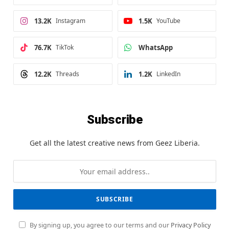
13.2K
Instagram
1.5K
YouTube
76.7K
TikTok
WhatsApp
12.2K
Threads
1.2K
LinkedIn
Subscribe
Get all the latest creative news from Geez Liberia.
By signing up, you agree to our terms and our
Privacy Policy