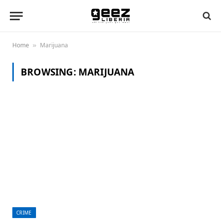
Home
Marijuana
»
BROWSING:
MARIJUANA
CRIME