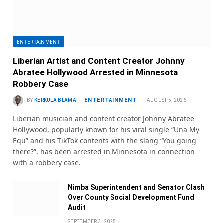
ENTERTAINMENT
Liberian Artist and Content Creator Johnny
Abratee Hollywood Arrested in Minnesota
Robbery Case
ENTERTAINMENT
BY
KERKULA BLAMA
AUGUST 5, 2026
Liberian musician and content creator Johnny Abratee
Hollywood, popularly known for his viral single “Una My
Equ” and his TikTok contents with the slang “You going
there?”, has been arrested in Minnesota in connection
with a robbery case.
Nimba Superintendent and Senator Clash
Over County Social Development Fund
Audit
SEPTEMBER 3, 2025