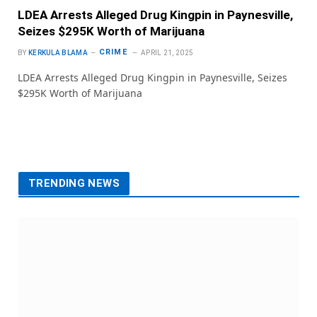
LDEA Arrests Alleged Drug Kingpin in Paynesville,
Seizes $295K Worth of Marijuana
CRIME
BY
KERKULA BLAMA
APRIL 21, 2025
LDEA Arrests Alleged Drug Kingpin in Paynesville, Seizes
$295K Worth of Marijuana
TRENDING NEWS