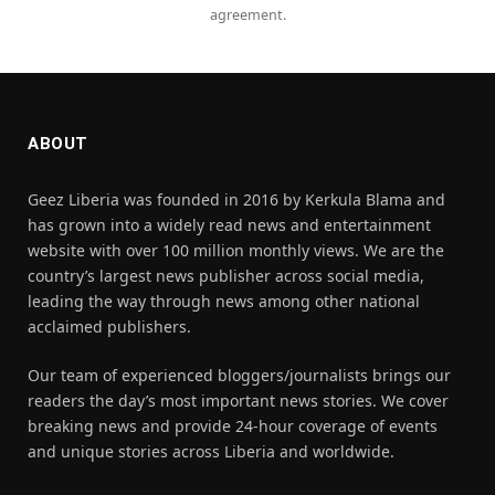
agreement.
ABOUT
Geez Liberia was founded in 2016 by Kerkula Blama and
has grown into a widely read news and entertainment
website with over 100 million monthly views. We are the
country’s largest news publisher across social media,
leading the way through news among other national
acclaimed publishers.
Our team of experienced bloggers/journalists brings our
readers the day’s most important news stories. We cover
breaking news and provide 24-hour coverage of events
and unique stories across Liberia and worldwide.