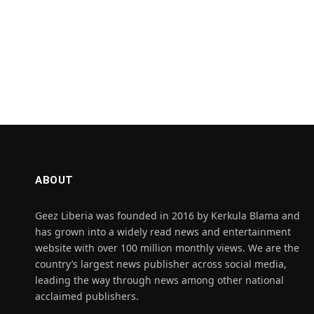
ABOUT
Geez Liberia was founded in 2016 by Kerkula Blama and
has grown into a widely read news and entertainment
website with over 100 million monthly views. We are the
country’s largest news publisher across social media,
leading the way through news among other national
acclaimed publishers.