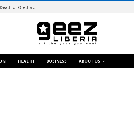
Man Charged With Murder in Paynesville Over Death of Oretha Paye
ION
HEALTH
BUSINESS
ABOUT US
E