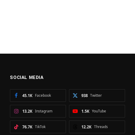
SOCIAL MEDIA
45.1K
Facebook
938
Twitter
13.2K
Instagram
1.5K
YouTube
76.7K
TikTok
12.2K
Threads