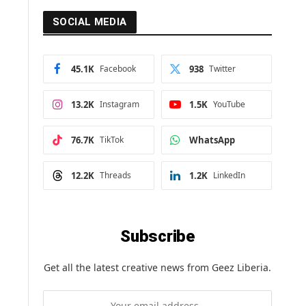
SOCIAL MEDIA
45.1K
Facebook
938
Twitter
13.2K
Instagram
1.5K
YouTube
76.7K
TikTok
WhatsApp
12.2K
Threads
1.2K
LinkedIn
Subscribe
Get all the latest creative news from Geez Liberia.