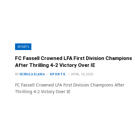
SPORTS
FC Fassell Crowned LFA First Division Champions
After Thrilling 4-2 Victory Over IE
SPORTS
BY
KERKULA BLAMA
APRIL 10, 2025
FC Fassell Crowned LFA First Division Champions After
Thrilling 4-2 Victory Over IE