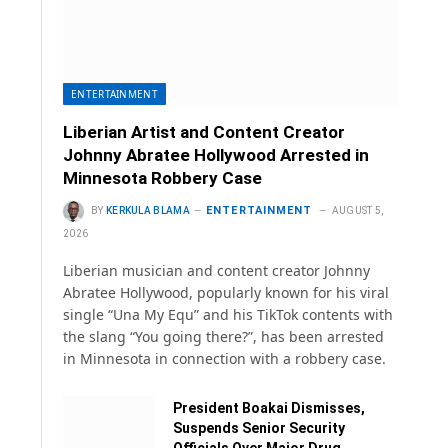
ENTERTAINMENT
Liberian Artist and Content Creator
Johnny Abratee Hollywood Arrested in
Minnesota Robbery Case
ENTERTAINMENT
BY
KERKULA BLAMA
AUGUST 5,
2026
Liberian musician and content creator Johnny
Abratee Hollywood, popularly known for his viral
single “Una My Equ” and his TikTok contents with
the slang “You going there?”, has been arrested
in Minnesota in connection with a robbery case.
President Boakai Dismisses,
Suspends Senior Security