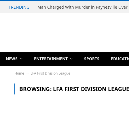
TRENDING
NEWS
ENTERTAINMENT
SPORTS
EDUCAT
Home
LFA First Division League
»
BROWSING:
LFA FIRST DIVISION LEAGU