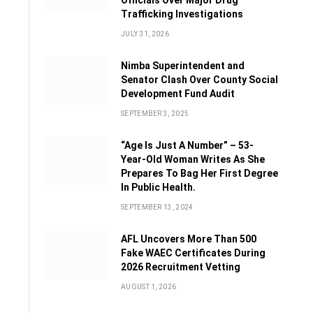
Officials Over Major Drug
Trafficking Investigations
JULY 31, 2026
Nimba Superintendent and
Senator Clash Over County Social
Development Fund Audit
SEPTEMBER 3, 2025
“Age Is Just A Number” – 53-
Year-Old Woman Writes As She
Prepares To Bag Her First Degree
In Public Health.
SEPTEMBER 13, 2024
AFL Uncovers More Than 500
Fake WAEC Certificates During
2026 Recruitment Vetting
AUGUST 1, 2026