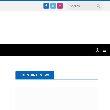
Facebook
X
Instagram
(Twitter)
TRENDING NEWS