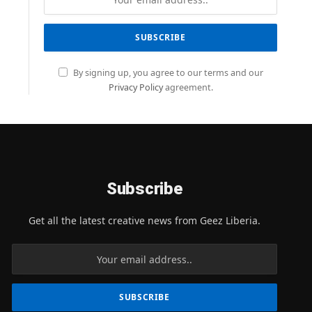
By signing up, you agree to our terms and our
Privacy Policy
agreement.
Subscribe
Get all the latest creative news from Geez Liberia.