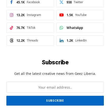
45.1K
Facebook
938
Twitter
13.2K
Instagram
1.5K
YouTube
76.7K
TikTok
WhatsApp
12.2K
Threads
1.2K
LinkedIn
Subscribe
Get all the latest creative news from Geez Liberia.