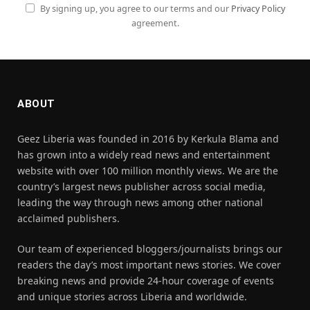
By signing up, you agree to our terms and our
Privacy Policy
agreement.
ABOUT
Geez Liberia was founded in 2016 by Kerkula Blama and
has grown into a widely read news and entertainment
website with over 100 million monthly views. We are the
country’s largest news publisher across social media,
leading the way through news among other national
acclaimed publishers.
Our team of experienced bloggers/journalists brings our
readers the day’s most important news stories. We cover
breaking news and provide 24-hour coverage of events
and unique stories across Liberia and worldwide.