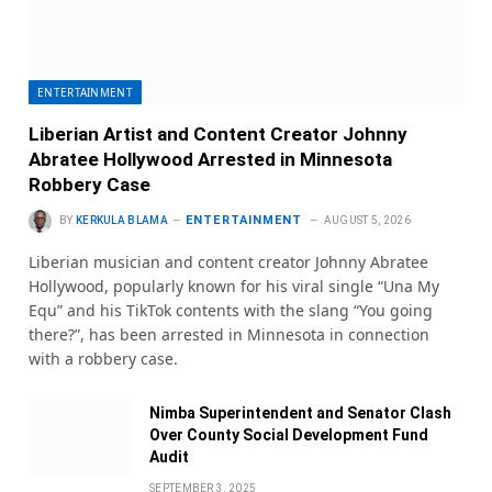
ENTERTAINMENT
Liberian Artist and Content Creator Johnny
Abratee Hollywood Arrested in Minnesota
Robbery Case
ENTERTAINMENT
BY
KERKULA BLAMA
AUGUST 5, 2026
Liberian musician and content creator Johnny Abratee
Hollywood, popularly known for his viral single “Una My
Equ” and his TikTok contents with the slang “You going
there?”, has been arrested in Minnesota in connection
with a robbery case.
Nimba Superintendent and Senator Clash
Over County Social Development Fund
Audit
SEPTEMBER 3, 2025