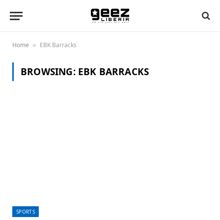
Home
EBK Barracks
»
BROWSING:
EBK BARRACKS
SPORTS