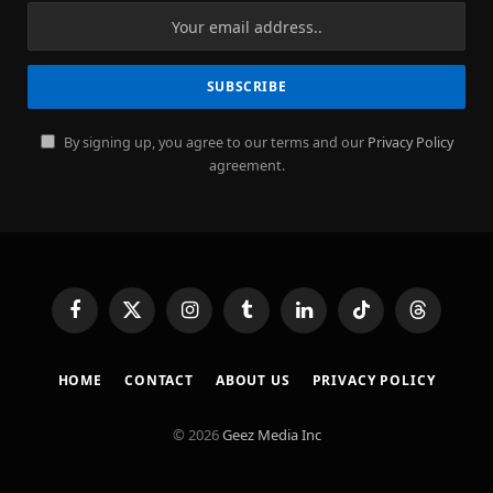
By signing up, you agree to our terms and our
Privacy Policy
agreement.
Facebook
X
Instagram
Tumblr
LinkedIn
TikTok
Threads
(Twitter)
HOME
CONTACT
ABOUT US
PRIVACY POLICY
© 2026
Geez Media Inc