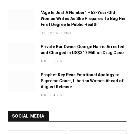
“Age Is Just A Number” – 53-Year-Old
Woman Writes As She Prepares To Bag Her
First Degree In Public Health.
SEPTEMBER 13, 2024
Private Bar Owner George Harris Arrested
and Charged in US$317 Million Drug Case
AUGUST 5, 2026
Prophet Key Pens Emotional Apology to
Supreme Court, Liberian Women Ahead of
August Release
AUGUST 4, 2026
SOCIAL MEDIA