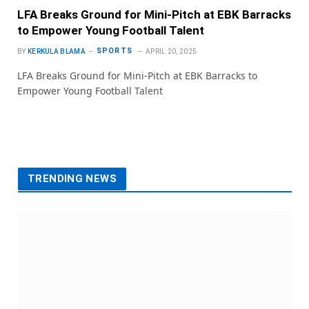
LFA Breaks Ground for Mini-Pitch at EBK Barracks
to Empower Young Football Talent
SPORTS
BY
KERKULA BLAMA
APRIL 20, 2025
LFA Breaks Ground for Mini-Pitch at EBK Barracks to
Empower Young Football Talent
TRENDING NEWS