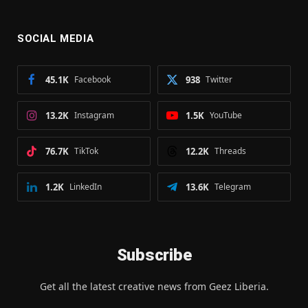
SOCIAL MEDIA
45.1K
Facebook
938
Twitter
13.2K
Instagram
1.5K
YouTube
76.7K
TikTok
12.2K
Threads
1.2K
LinkedIn
13.6K
Telegram
Subscribe
Get all the latest creative news from Geez Liberia.