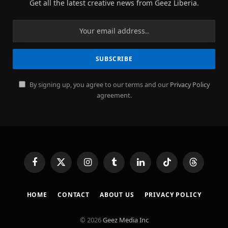
Get all the latest creative news from Geez Liberia.
By signing up, you agree to our terms and our
Privacy Policy
agreement.
Facebook
X
Instagram
Tumblr
LinkedIn
TikTok
Threads
(Twitter)
HOME
CONTACT
ABOUT US
PRIVACY POLICY
© 2026
Geez Media Inc