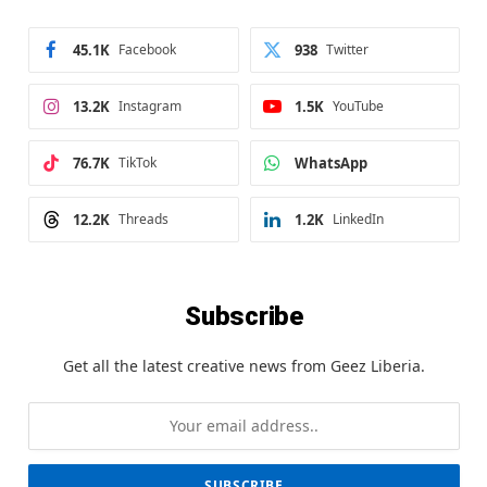
45.1K
Facebook
938
Twitter
13.2K
Instagram
1.5K
YouTube
76.7K
TikTok
WhatsApp
12.2K
Threads
1.2K
LinkedIn
Subscribe
Get all the latest creative news from Geez Liberia.