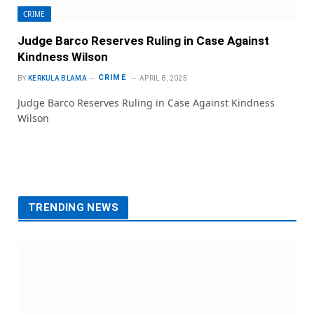
CRIME
Judge Barco Reserves Ruling in Case Against
Kindness Wilson
CRIME
BY
KERKULA BLAMA
APRIL 8, 2025
Judge Barco Reserves Ruling in Case Against Kindness
Wilson
TRENDING NEWS