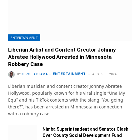
ENTERTAINMENT
Liberian Artist and Content Creator Johnny
Abratee Hollywood Arrested in Minnesota
Robbery Case
ENTERTAINMENT
BY
KERKULA BLAMA
AUGUST 5, 2026
Liberian musician and content creator Johnny Abratee
Hollywood, popularly known for his viral single “Una My
Equ” and his TikTok contents with the slang “You going
there?”, has been arrested in Minnesota in connection
with a robbery case.
Nimba Superintendent and Senator Clash
Over County Social Development Fund