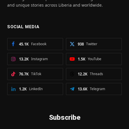
and unique stories across Liberia and worldwide.
SOCIAL MEDIA
45.1K
Facebook
938
Twitter
13.2K
Instagram
1.5K
YouTube
76.7K
TikTok
12.2K
Threads
1.2K
LinkedIn
13.6K
Telegram
Subscribe