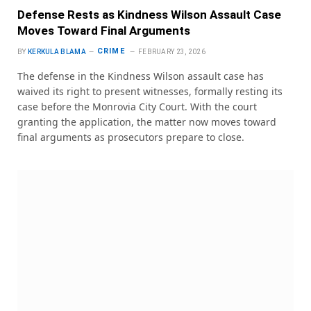
Defense Rests as Kindness Wilson Assault Case
Moves Toward Final Arguments
CRIME
BY
KERKULA BLAMA
FEBRUARY 23, 2026
The defense in the Kindness Wilson assault case has
waived its right to present witnesses, formally resting its
case before the Monrovia City Court. With the court
granting the application, the matter now moves toward
final arguments as prosecutors prepare to close.