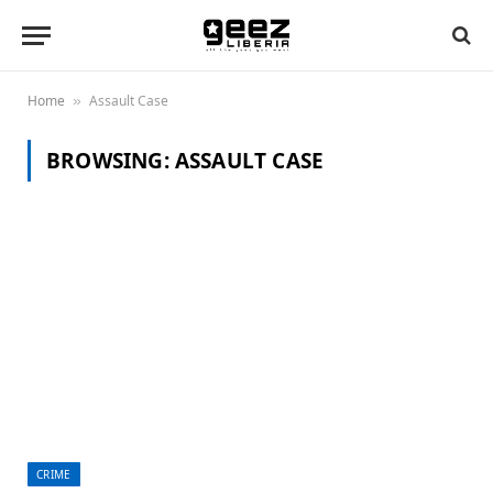
Home
Assault Case
»
BROWSING:
ASSAULT CASE
CRIME