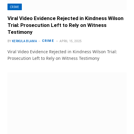
CRIME
Viral Video Evidence Rejected in Kindness Wilson
Trial: Prosecution Left to Rely on Witness
Testimony
CRIME
BY
KERKULA BLAMA
APRIL 15, 2025
Viral Video Evidence Rejected in Kindness Wilson Trial:
Prosecution Left to Rely on Witness Testimony