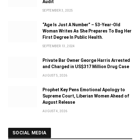
Audit
SEPTEMBER 3, 2025
“Age Is Just A Number” – 53-Year-Old
Woman Writes As She Prepares To Bag Her
First Degree In Public Health.
SEPTEMBER 13, 2024
Private Bar Owner George Harris Arrested
and Charged in US$317 Million Drug Case
AUGUST 5, 2026
Prophet Key Pens Emotional Apology to
Supreme Court, Liberian Women Ahead of
August Release
AUGUST 4, 2026
SOCIAL MEDIA