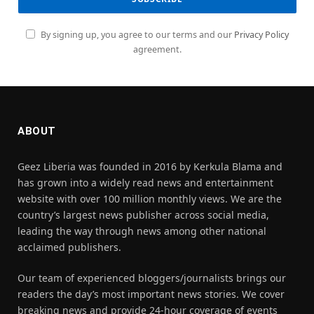
By signing up, you agree to our terms and our
Privacy Policy
agreement.
ABOUT
Geez Liberia was founded in 2016 by Kerkula Blama and
has grown into a widely read news and entertainment
website with over 100 million monthly views. We are the
country’s largest news publisher across social media,
leading the way through news among other national
acclaimed publishers.
Our team of experienced bloggers/journalists brings our
readers the day’s most important news stories. We cover
breaking news and provide 24-hour coverage of events