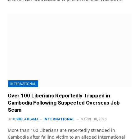
INTERNATIONAL
Over 100 Liberians Reportedly Trapped in
Cambodia Following Suspected Overseas Job
Scam
INTERNATIONAL
BY
KERKULA BLAMA
MARCH 18, 2026
More than 100 Liberians are reportedly stranded in
Cambodia after falling victim to an alleged international