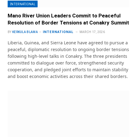
INTERNATIONAL
Mano River Union Leaders Commit to Peaceful
Resolution of Border Tensions at Conakry Summit
INTERNATIONAL
BY
KERKULA BLAMA
MARCH 17, 2026
Liberia, Guinea, and Sierra Leone have agreed to pursue a
peaceful, diplomatic resolution to ongoing border tensions
following high-level talks in Conakry. The three presidents
committed to dialogue over force, strengthened security
cooperation, and pledged joint efforts to maintain stability
and boost economic activities across their shared borders.