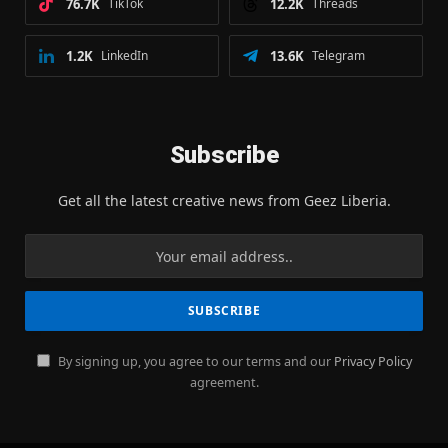
76.7K
TikTok
12.2K
Threads
1.2K
LinkedIn
13.6K
Telegram
Subscribe
Get all the latest creative news from Geez Liberia.
By signing up, you agree to our terms and our
Privacy Policy
agreement.