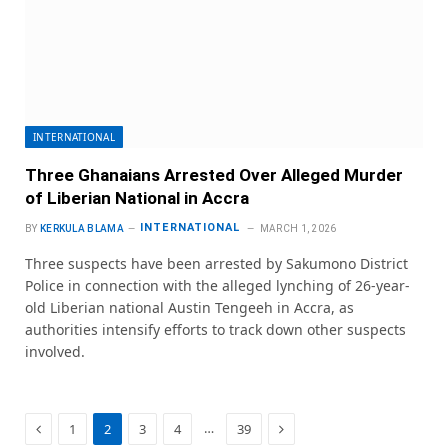
INTERNATIONAL
Three Ghanaians Arrested Over Alleged Murder
of Liberian National in Accra
INTERNATIONAL
BY
KERKULA BLAMA
MARCH 1, 2026
Three suspects have been arrested by Sakumono District
Police in connection with the alleged lynching of 26-year-
old Liberian national Austin Tengeeh in Accra, as
authorities intensify efforts to track down other suspects
involved.
Previous
Next
…
1
2
3
4
39