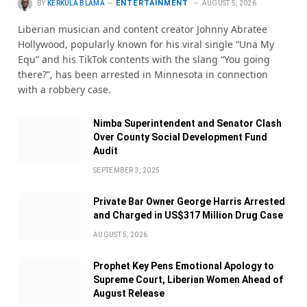
ENTERTAINMENT
BY
KERKULA BLAMA
AUGUST 5, 2026
Liberian musician and content creator Johnny Abratee
Hollywood, popularly known for his viral single “Una My
Equ” and his TikTok contents with the slang “You going
there?”, has been arrested in Minnesota in connection
with a robbery case.
Nimba Superintendent and Senator Clash
Over County Social Development Fund
Audit
SEPTEMBER 3, 2025
Private Bar Owner George Harris Arrested
and Charged in US$317 Million Drug Case
AUGUST 5, 2026
Prophet Key Pens Emotional Apology to
Supreme Court, Liberian Women Ahead of
August Release