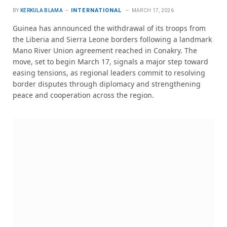
INTERNATIONAL
BY
KERKULA BLAMA
MARCH 17, 2026
Guinea has announced the withdrawal of its troops from
the Liberia and Sierra Leone borders following a landmark
Mano River Union agreement reached in Conakry. The
move, set to begin March 17, signals a major step toward
easing tensions, as regional leaders commit to resolving
border disputes through diplomacy and strengthening
peace and cooperation across the region.