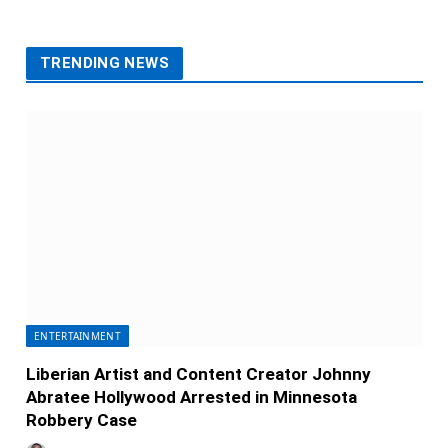
TRENDING NEWS
ENTERTAINMENT
Liberian Artist and Content Creator Johnny
Abratee Hollywood Arrested in Minnesota
Robbery Case