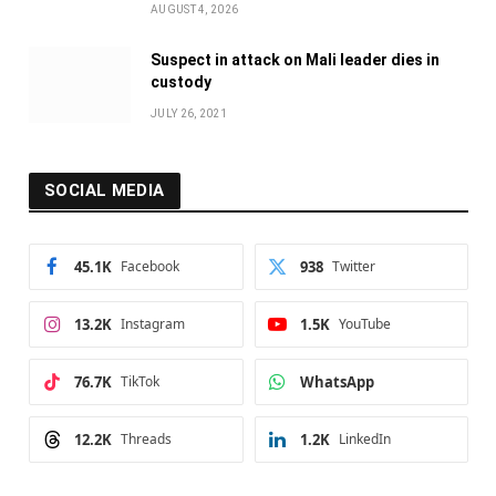
AUGUST 4, 2026
Suspect in attack on Mali leader dies in
custody
JULY 26, 2021
SOCIAL MEDIA
45.1K
Facebook
938
Twitter
13.2K
Instagram
1.5K
YouTube
76.7K
TikTok
WhatsApp
12.2K
Threads
1.2K
LinkedIn