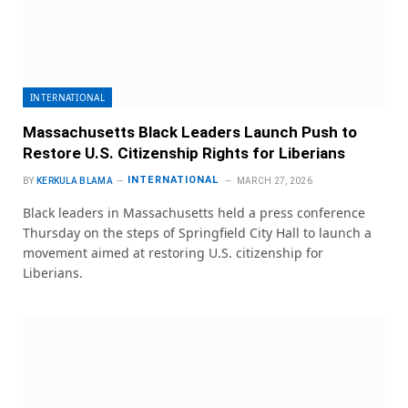
INTERNATIONAL
Massachusetts Black Leaders Launch Push to
Restore U.S. Citizenship Rights for Liberians
INTERNATIONAL
BY
KERKULA BLAMA
MARCH 27, 2026
Black leaders in Massachusetts held a press conference
Thursday on the steps of Springfield City Hall to launch a
movement aimed at restoring U.S. citizenship for
Liberians.