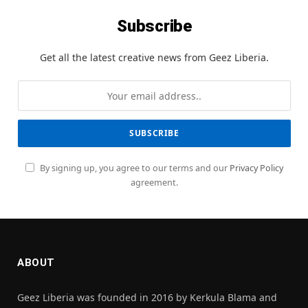
Subscribe
Get all the latest creative news from Geez Liberia.
By signing up, you agree to our terms and our
Privacy Policy
agreement.
ABOUT
Geez Liberia was founded in 2016 by Kerkula Blama and