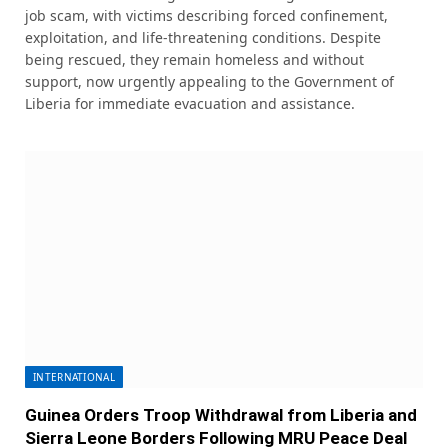
job scam, with victims describing forced confinement,
exploitation, and life-threatening conditions. Despite
being rescued, they remain homeless and without
support, now urgently appealing to the Government of
Liberia for immediate evacuation and assistance.
INTERNATIONAL
Guinea Orders Troop Withdrawal from Liberia and
Sierra Leone Borders Following MRU Peace Deal