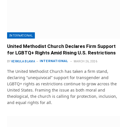
INTERNATIONAL
United Methodist Church Declares Firm Support
for LGBTQ+ Rights Amid Rising U.S. Restrictions
INTERNATIONAL
BY
KERKULA BLAMA
MARCH 26, 2026
The United Methodist Church has taken a firm stand,
declaring “unequivocal” support for transgender and
LGBTQ+ rights as restrictions continue to grow across the
United States. Framing the issue as both moral and
theological, the church is calling for protection, inclusion,
and equal rights for all.