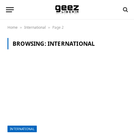
Home
International
Page 2
»
»
BROWSING:
INTERNATIONAL
INTERNATIONAL