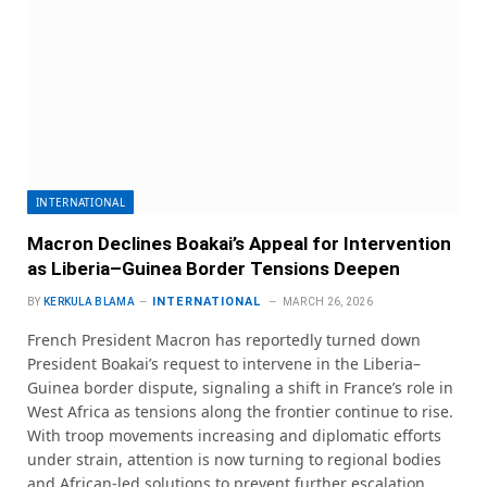
INTERNATIONAL
Macron Declines Boakai’s Appeal for Intervention
as Liberia–Guinea Border Tensions Deepen
INTERNATIONAL
BY
KERKULA BLAMA
MARCH 26, 2026
French President Macron has reportedly turned down
President Boakai’s request to intervene in the Liberia–
Guinea border dispute, signaling a shift in France’s role in
West Africa as tensions along the frontier continue to rise.
With troop movements increasing and diplomatic efforts
under strain, attention is now turning to regional bodies
and African-led solutions to prevent further escalation.