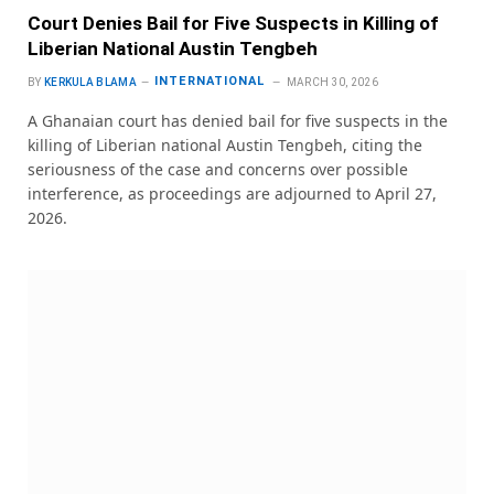
Court Denies Bail for Five Suspects in Killing of
Liberian National Austin Tengbeh
INTERNATIONAL
BY
KERKULA BLAMA
MARCH 30, 2026
A Ghanaian court has denied bail for five suspects in the
killing of Liberian national Austin Tengbeh, citing the
seriousness of the case and concerns over possible
interference, as proceedings are adjourned to April 27,
2026.