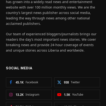
has grown into a widely read news and entertainment
website with over 100 million monthly views. We are the
country’s largest news publisher across social media,
leading the way through news among other national
acclaimed publishers.
Our team of experienced bloggers/journalists brings our
readers the day’s most important news stories. We cover
breaking news and provide 24-hour coverage of events
and unique stories across Liberia and worldwide.
SOCIAL MEDIA
45.1K
Facebook
938
Twitter
13.2K
Instagram
1.5K
YouTube