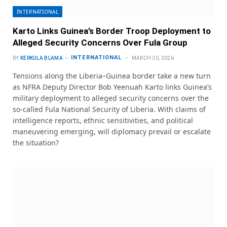
INTERNATIONAL
Karto Links Guinea’s Border Troop Deployment to
Alleged Security Concerns Over Fula Group
INTERNATIONAL
BY
KERKULA BLAMA
MARCH 30, 2026
Tensions along the Liberia–Guinea border take a new turn
as NFRA Deputy Director Bob Yeenuah Karto links Guinea’s
military deployment to alleged security concerns over the
so-called Fula National Security of Liberia. With claims of
intelligence reports, ethnic sensitivities, and political
maneuvering emerging, will diplomacy prevail or escalate
the situation?