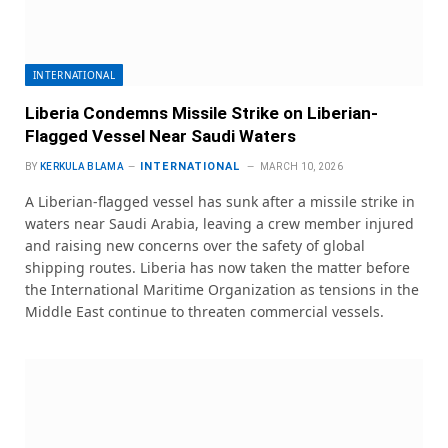
INTERNATIONAL
Liberia Condemns Missile Strike on Liberian-
Flagged Vessel Near Saudi Waters
INTERNATIONAL
BY
KERKULA BLAMA
MARCH 10, 2026
A Liberian-flagged vessel has sunk after a missile strike in
waters near Saudi Arabia, leaving a crew member injured
and raising new concerns over the safety of global
shipping routes. Liberia has now taken the matter before
the International Maritime Organization as tensions in the
Middle East continue to threaten commercial vessels.