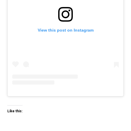
View this post on Instagram
Like this: