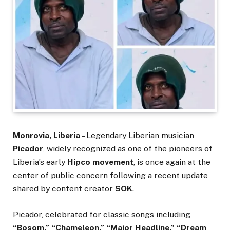
Monrovia, Liberia
– Legendary Liberian musician
Picador
, widely recognized as one of the pioneers of
Liberia’s early
Hipco movement
, is once again at the
center of public concern following a recent update
shared by content creator
SOK
.
Picador, celebrated for classic songs including
“Bosom,” “Chameleon,” “Major Headline,” “Dream