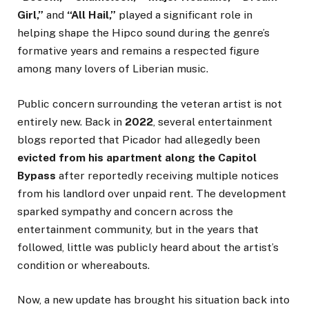
Girl,”
and
“All Hail,”
played a significant role in
helping shape the Hipco sound during the genre’s
formative years and remains a respected figure
among many lovers of Liberian music.
Public concern surrounding the veteran artist is not
entirely new. Back in
2022
, several entertainment
blogs reported that Picador had allegedly been
evicted from his apartment along the Capitol
Bypass
after reportedly receiving multiple notices
from his landlord over unpaid rent. The development
sparked sympathy and concern across the
entertainment community, but in the years that
followed, little was publicly heard about the artist’s
condition or whereabouts.
Now, a new update has brought his situation back into