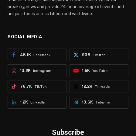
breaking news and provide 24-hour coverage of events and
unique stories across Liberia and worldwide.
SOCIAL MEDIA
45.1K
938
Facebook
Twitter
13.2K
1.5K
Instagram
YouTube
76.7K
12.2K
TikTok
Threads
1.2K
13.6K
LinkedIn
Telegram
Subscribe