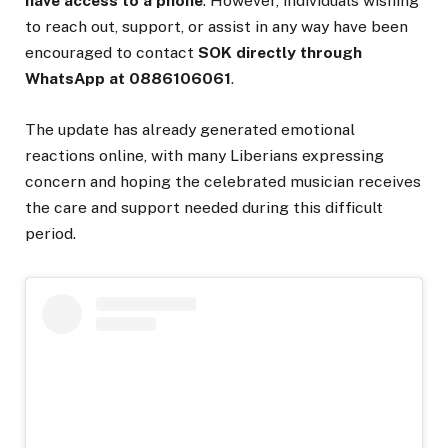
have access to a phone
. However, individuals wishing
to reach out, support, or assist in any way have been
encouraged to contact
SOK directly through
WhatsApp at 0886106061
.
The update has already generated emotional
reactions online, with many Liberians expressing
concern and hoping the celebrated musician receives
the care and support needed during this difficult
period.