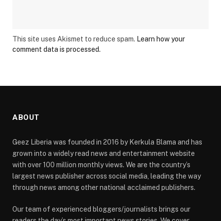
This site uses Akismet to reduce spam.
Learn how your
comment data is processed.
ABOUT
Geez Liberia was founded in 2016 by Kerkula Blama and has
grown into a widely read news and entertainment website
with over 100 million monthly views. We are the country’s
largest news publisher across social media, leading the way
through news among other national acclaimed publishers.
Our team of experienced bloggers/journalists brings our
readers the day’s most important news stories. We cover