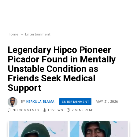
»
Home
Entertainment
Legendary Hipco Pioneer
Picador Found in Mentally
Unstable Condition as
Friends Seek Medical
Support
ENTERTAINMENT
BY
KERKULA BLAMA
MAY 21, 2026
NO COMMENTS
13
VIEWS
2 MINS READ