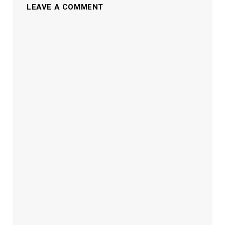
LEAVE A COMMENT