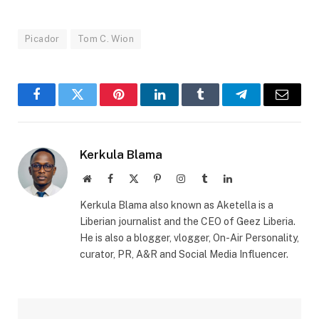
Picador
Tom C. Wion
Facebook
Twitter
Pinterest
LinkedIn
Tumblr
Telegram
Email
Kerkula Blama
Website
Facebook
X
Pinterest
Instagram
Tumblr
LinkedIn
(Twitter)
Kerkula Blama also known as Aketella is a
Liberian journalist and the CEO of Geez Liberia.
He is also a blogger, vlogger, On-Air Personality,
curator, PR, A&R and Social Media Influencer.