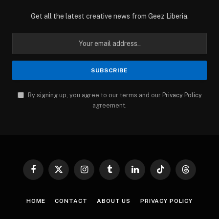
Get all the latest creative news from Geez Liberia.
By signing up, you agree to our terms and our
Privacy Policy
agreement.
Facebook
X
Instagram
Tumblr
LinkedIn
TikTok
Threads
(Twitter)
HOME
CONTACT
ABOUT US
PRIVACY POLICY