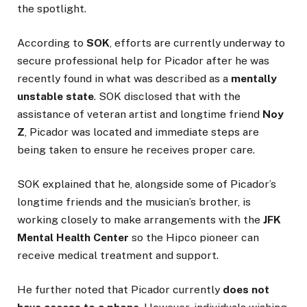
the spotlight.
According to
SOK
, efforts are currently underway to
secure professional help for Picador after he was
recently found in what was described as a
mentally
unstable state
. SOK disclosed that with the
assistance of veteran artist and longtime friend
Noy
Z
, Picador was located and immediate steps are
being taken to ensure he receives proper care.
SOK explained that he, alongside some of Picador’s
longtime friends and the musician’s brother, is
working closely to make arrangements with the
JFK
Mental Health Center
so the Hipco pioneer can
receive medical treatment and support.
He further noted that Picador currently
does not