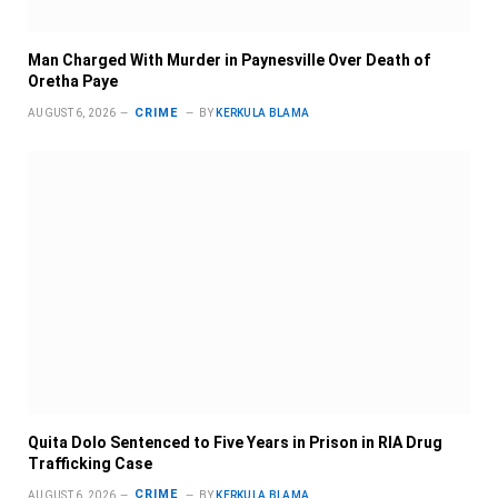
Man Charged With Murder in Paynesville Over Death of
Oretha Paye
CRIME
AUGUST 6, 2026
BY
KERKULA BLAMA
Quita Dolo Sentenced to Five Years in Prison in RIA Drug
Trafficking Case
CRIME
AUGUST 6, 2026
BY
KERKULA BLAMA