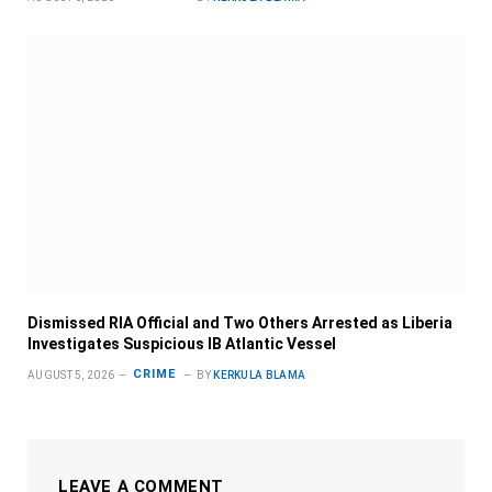
Dismissed RIA Official and Two Others Arrested as Liberia
Investigates Suspicious IB Atlantic Vessel
CRIME
AUGUST 5, 2026
BY
KERKULA BLAMA
LEAVE A COMMENT