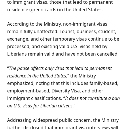
to immigrant visas, those that lead to permanent
residence (green cards) in the United States.
According to the Ministry, non-immigrant visas
remain fully unaffected. Tourist, business, student,
exchange, and other temporary visas continue to be
processed, and existing valid U.S. visas held by
Liberians remain valid and have not been cancelled.
“
The pause affects only visas that lead to permanent
residence in the United States
,” the Ministry
emphasized, noting that this includes family-based,
employment-based, Diversity Visa, and other
immigrant classifications. “
It does not constitute a ban
on U.S. visas for Liberian citizens
.”
Addressing widespread public concern, the Ministry
further disclosed that immigrant visa interviews will