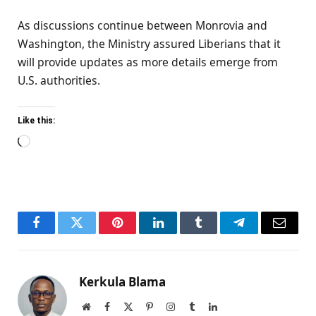
As discussions continue between Monrovia and
Washington, the Ministry assured Liberians that it
will provide updates as more details emerge from
U.S. authorities.
Like this:
Loading…
Facebook
Twitter
Pinterest
LinkedIn
Tumblr
Telegram
Email
Kerkula Blama
Website
Facebook
X
Pinterest
Instagram
Tumblr
LinkedIn