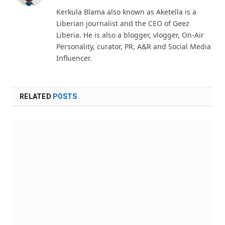
(Twitter)
Kerkula Blama also known as Aketella is a
Liberian journalist and the CEO of Geez
Liberia. He is also a blogger, vlogger, On-Air
Personality, curator, PR, A&R and Social Media
Influencer.
RELATED
POSTS