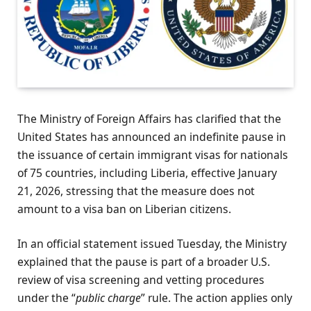
The Ministry of Foreign Affairs has clarified that the
United States has announced an indefinite pause in
the issuance of certain immigrant visas for nationals
of 75 countries, including Liberia, effective January
21, 2026, stressing that the measure does not
amount to a visa ban on Liberian citizens.
In an official statement issued Tuesday, the Ministry
explained that the pause is part of a broader U.S.
review of visa screening and vetting procedures
under the “
public charge
” rule. The action applies only