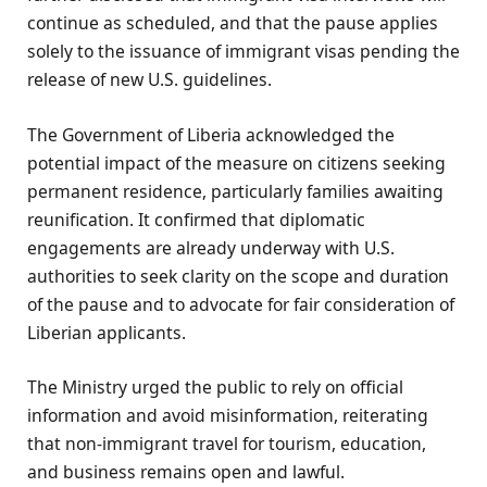
continue as scheduled, and that the pause applies
solely to the issuance of immigrant visas pending the
release of new U.S. guidelines.
The Government of Liberia acknowledged the
potential impact of the measure on citizens seeking
permanent residence, particularly families awaiting
reunification. It confirmed that diplomatic
engagements are already underway with U.S.
authorities to seek clarity on the scope and duration
of the pause and to advocate for fair consideration of
Liberian applicants.
The Ministry urged the public to rely on official
information and avoid misinformation, reiterating
that non-immigrant travel for tourism, education,
and business remains open and lawful.