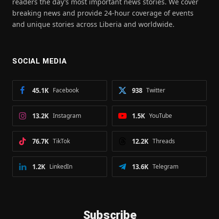
readers the day’s most important news stories. We cover
breaking news and provide 24-hour coverage of events
and unique stories across Liberia and worldwide.
SOCIAL MEDIA
45.1K
Facebook
938
Twitter
13.2K
Instagram
1.5K
YouTube
76.7K
TikTok
12.2K
Threads
1.2K
LinkedIn
13.6K
Telegram
Subscribe