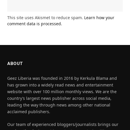
This site uses Akismet to reduce spam.
Learn how your
comment data is processed.
ABOUT
Geez Liberia was founded in 2016 by Kerkula Blama and
has grown into a widely read news and entertainment
website with over 100 million monthly views. We are the
country’s largest news publisher across social media,
leading the way through news among other national
acclaimed publishers.
Our team of experienced bloggers/journalists brings our