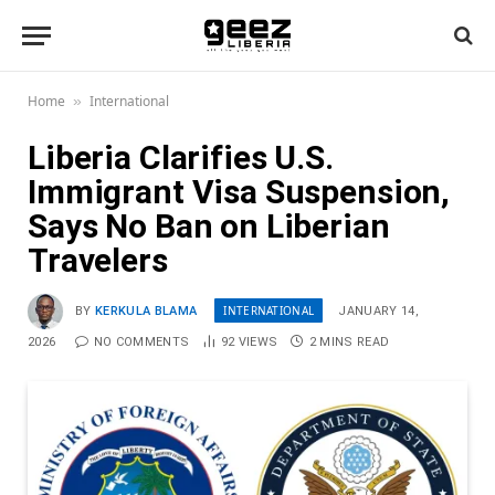
Home
International
»
Liberia Clarifies U.S.
Immigrant Visa Suspension,
Says No Ban on Liberian
Travelers
INTERNATIONAL
BY
KERKULA BLAMA
JANUARY 14,
2026
NO COMMENTS
92
VIEWS
2 MINS READ