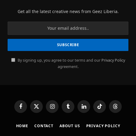
Get all the latest creative news from Geez Liberia.
By signing up, you agree to our terms and our
Privacy Policy
agreement.
Facebook
X
Instagram
Tumblr
LinkedIn
TikTok
Threads
(Twitter)
HOME
CONTACT
ABOUT US
PRIVACY POLICY