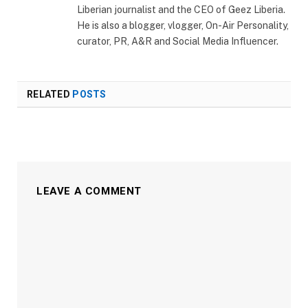
Liberian journalist and the CEO of Geez Liberia.
He is also a blogger, vlogger, On-Air Personality,
curator, PR, A&R and Social Media Influencer.
RELATED
POSTS
LEAVE A COMMENT