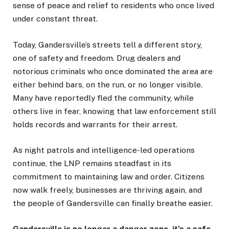
sense of peace and relief to residents who once lived
under constant threat.
Today, Gandersville’s streets tell a different story,
one of safety and freedom. Drug dealers and
notorious criminals who once dominated the area are
either behind bars, on the run, or no longer visible.
Many have reportedly fled the community, while
others live in fear, knowing that law enforcement still
holds records and warrants for their arrest.
As night patrols and intelligence-led operations
continue, the LNP remains steadfast in its
commitment to maintaining law and order. Citizens
now walk freely, businesses are thriving again, and
the people of Gandersville can finally breathe easier.
Gandersville is no longer a danger zone, it’s a safe