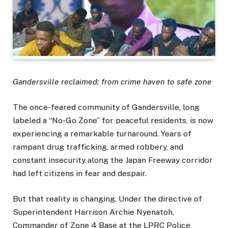
Gandersville reclaimed: from crime haven to safe zone
The once-feared community of Gandersville, long
labeled a “No-Go Zone” for peaceful residents, is now
experiencing a remarkable turnaround. Years of
rampant drug trafficking, armed robbery, and
constant insecurity along the Japan Freeway corridor
had left citizens in fear and despair.
But that reality is changing. Under the directive of
Superintendent Harrison Archie Nyenatoh,
Commander of Zone 4 Base at the LPRC Police