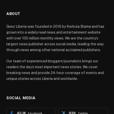
ABOUT
Geez Liberia was founded in 2016 by Kerkula Blama and has
grown into a widely read news and entertainment website
with over 100 million monthly views. We are the country’s
largest news publisher across social media, leading the way
through news among other national acclaimed publishers.
Our team of experienced bloggers/journalists brings our
readers the day’s most important news stories. We cover
breaking news and provide 24-hour coverage of events and
unique stories across Liberia and worldwide.
SOCIAL MEDIA
45.1K
938
Facebook
Twitter