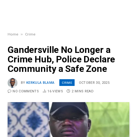
»
Home
Crime
Gandersville No Longer a
Crime Hub, Police Declare
Community a Safe Zone
CRIME
BY
KERKULA BLAMA
OCTOBER 30, 2025
NO COMMENTS
16
VIEWS
2 MINS READ