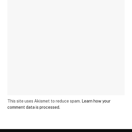
This site uses Akismet to reduce spam.
Learn how your
comment data is processed.