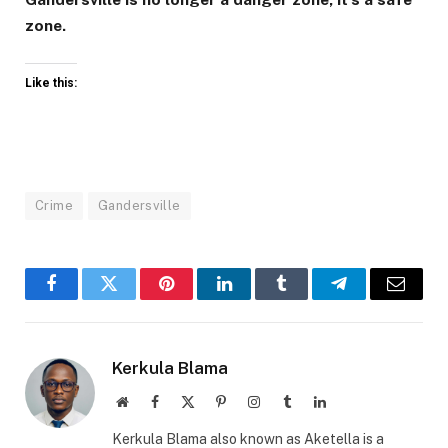
zone.
Like this:
Crime
Gandersville
Facebook
Twitter
Pinterest
LinkedIn
Tumblr
Telegram
Email
Kerkula Blama
Website
Facebook
X
Pinterest
Instagram
Tumblr
LinkedIn
(Twitter)
Kerkula Blama also known as Aketella is a