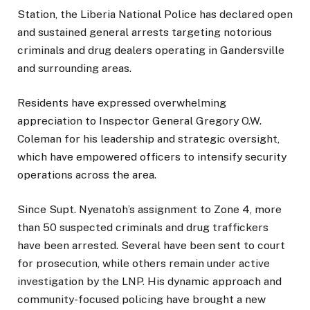
Station, the Liberia National Police has declared open
and sustained general arrests targeting notorious
criminals and drug dealers operating in Gandersville
and surrounding areas.
Residents have expressed overwhelming
appreciation to Inspector General Gregory O.W.
Coleman for his leadership and strategic oversight,
which have empowered officers to intensify security
operations across the area.
Since Supt. Nyenatoh’s assignment to Zone 4, more
than 50 suspected criminals and drug traffickers
have been arrested. Several have been sent to court
for prosecution, while others remain under active
investigation by the LNP. His dynamic approach and
community-focused policing have brought a new