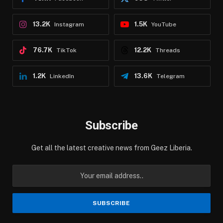
13.2K
1.5K
Instagram
YouTube
76.7K
12.2K
TikTok
Threads
1.2K
13.6K
LinkedIn
Telegram
Subscribe
Get all the latest creative news from Geez Liberia.