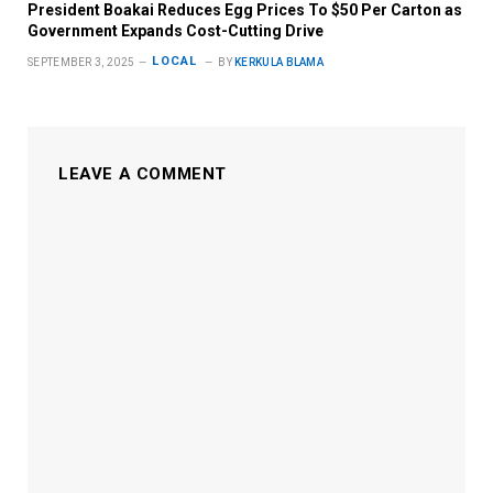
President Boakai Reduces Egg Prices To $50 Per Carton as
Government Expands Cost-Cutting Drive
LOCAL
SEPTEMBER 3, 2025
BY
KERKULA BLAMA
LEAVE A COMMENT