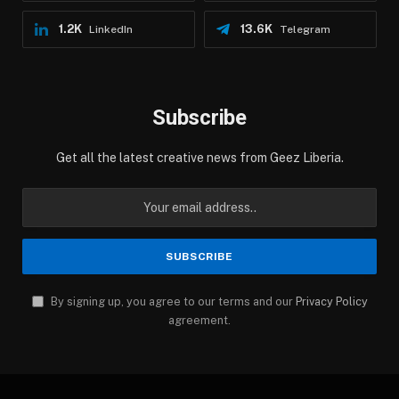
1.2K
13.6K
LinkedIn
Telegram
Subscribe
Get all the latest creative news from Geez Liberia.
By signing up, you agree to our terms and our
Privacy Policy
agreement.