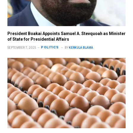
President Boakai Appoints Samuel A. Stevquoah as Minister
of State for Presidential Affairs
POLITICS
SEPTEMBER 7, 2025
BY
KERKULA BLAMA