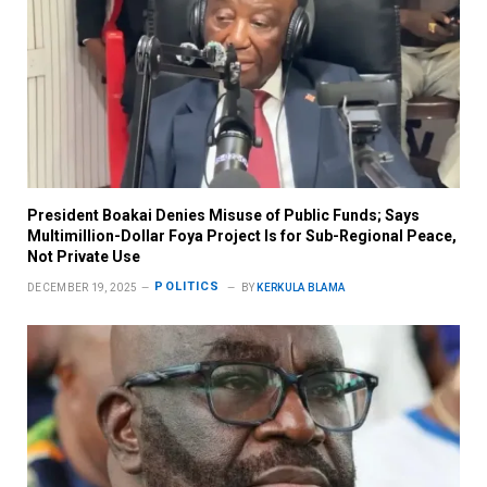
President Boakai Denies Misuse of Public Funds; Says
Multimillion-Dollar Foya Project Is for Sub-Regional Peace,
Not Private Use
POLITICS
DECEMBER 19, 2025
BY
KERKULA BLAMA