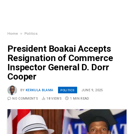
»
Home
Politics
President Boakai Accepts
Resignation of Commerce
Inspector General D. Dorr
Cooper
POLITICS
BY
KERKULA BLAMA
JUNE 9, 2025
NO COMMENTS
18
VIEWS
1 MIN READ