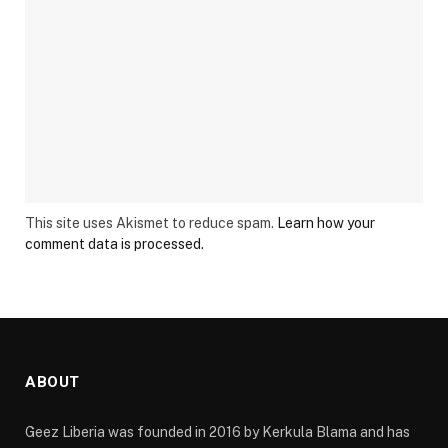
This site uses Akismet to reduce spam.
Learn how your
comment data is processed.
ABOUT
Geez Liberia was founded in 2016 by Kerkula Blama and has