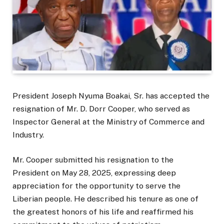
President Joseph Nyuma Boakai, Sr. has accepted the
resignation of Mr. D. Dorr Cooper, who served as
Inspector General at the Ministry of Commerce and
Industry.
Mr. Cooper submitted his resignation to the
President on May 28, 2025, expressing deep
appreciation for the opportunity to serve the
Liberian people. He described his tenure as one of
the greatest honors of his life and reaffirmed his