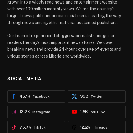
grown into a widely read news and entertainment website
with over 100 million monthly views. We are the country’s
largest news publisher across social media, leading the way
through news among other national acclaimed publishers.
Our team of experienced bloggers/journalists brings our
readers the day’s most important news stories. We cover
breaking news and provide 24-hour coverage of events and
unique stories across Liberia and worldwide.
SOCIAL MEDIA
45.1K
938
Facebook
Twitter
13.2K
1.5K
Instagram
YouTube
76.7K
12.2K
TikTok
Threads