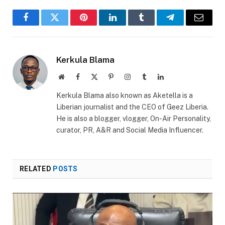
Facebook
Twitter
Pinterest
LinkedIn
Tumblr
Telegram
Email
Kerkula Blama
Website
Facebook
X
Pinterest
Instagram
Tumblr
LinkedIn
(Twitter)
Kerkula Blama also known as Aketella is a
Liberian journalist and the CEO of Geez Liberia.
He is also a blogger, vlogger, On-Air Personality,
curator, PR, A&R and Social Media Influencer.
RELATED
POSTS