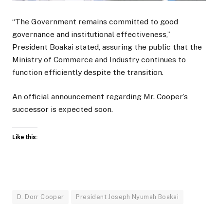
“The Government remains committed to good
governance and institutional effectiveness,”
President Boakai stated, assuring the public that the
Ministry of Commerce and Industry continues to
function efficiently despite the transition.
An official announcement regarding Mr. Cooper’s
successor is expected soon.
Like this:
D. Dorr Cooper
President Joseph Nyumah Boakai