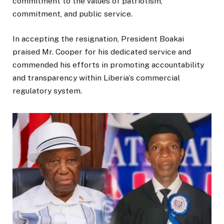
commitment to the values of patriotism,
commitment, and public service.
In accepting the resignation, President Boakai
praised Mr. Cooper for his dedicated service and
commended his efforts in promoting accountability
and transparency within Liberia’s commercial
regulatory system.