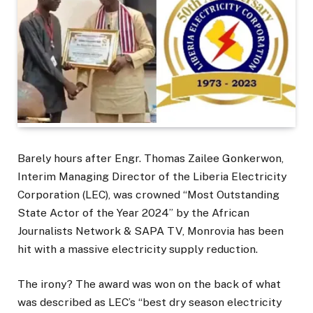
Barely hours after Engr. Thomas Zailee Gonkerwon,
Interim Managing Director of the Liberia Electricity
Corporation (LEC), was crowned “Most Outstanding
State Actor of the Year 2024” by the African
Journalists Network & SAPA TV, Monrovia has been
hit with a massive electricity supply reduction.
The irony? The award was won on the back of what
was described as LEC’s “best dry season electricity