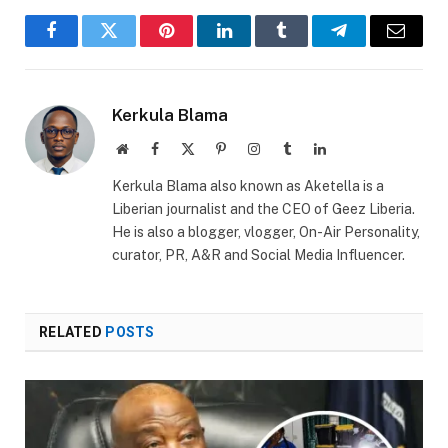
Facebook
Twitter
Pinterest
LinkedIn
Tumblr
Telegram
Email
Kerkula Blama
Website
Facebook
X
Pinterest
Instagram
Tumblr
LinkedIn
(Twitter)
Kerkula Blama also known as Aketella is a
Liberian journalist and the CEO of Geez Liberia.
He is also a blogger, vlogger, On-Air Personality,
curator, PR, A&R and Social Media Influencer.
RELATED
POSTS