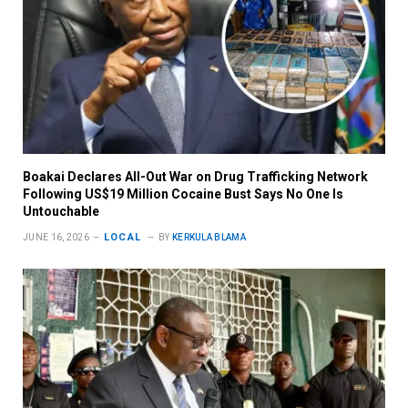
Boakai Declares All-Out War on Drug Trafficking Network
Following US$19 Million Cocaine Bust Says No One Is
Untouchable
LOCAL
JUNE 16, 2026
BY
KERKULA BLAMA