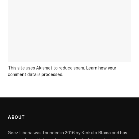
This site uses Akismet to reduce spam.
Learn how your
comment data is processed.
ABOUT
Geez Liberia was founded in 2016 by Kerkula Blama and has