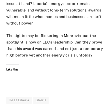
issue at hand? Liberia’s energy sector remains
vulnerable, and without long-term solutions, awards
will mean little when homes and businesses are left
without power.
The lights may be flickering in Monrovia, but the
spotlight is now on LEC’s leadership. Can they prove
that this award was earned, and not just a temporary
high before yet another energy crisis unfolds?
Like this:
Geez Liberia
Liberia