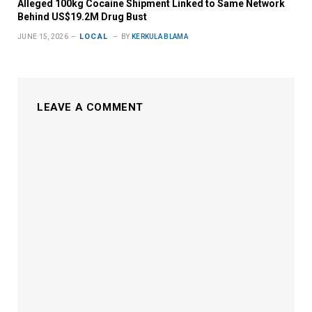
Alleged 100kg Cocaine Shipment Linked to Same Network
Behind US$19.2M Drug Bust
LOCAL
JUNE 15, 2026
BY
KERKULA BLAMA
LEAVE A COMMENT