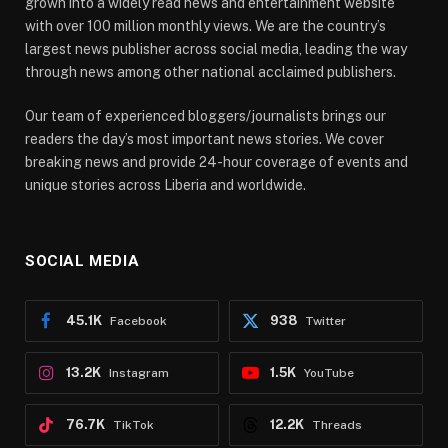
grown into a widely read news and entertainment website
with over 100 million monthly views. We are the country’s
largest news publisher across social media, leading the way
through news among other national acclaimed publishers.
Our team of experienced bloggers/journalists brings our
readers the day’s most important news stories. We cover
breaking news and provide 24-hour coverage of events and
unique stories across Liberia and worldwide.
SOCIAL MEDIA
45.1K
938
Facebook
Twitter
13.2K
1.5K
Instagram
YouTube
76.7K
12.2K
TikTok
Threads