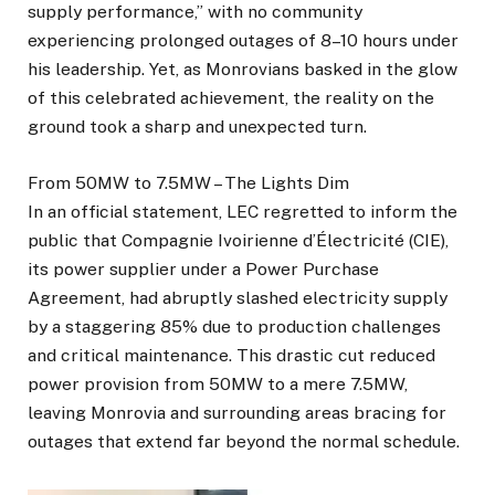
supply performance,” with no community
experiencing prolonged outages of 8–10 hours under
his leadership. Yet, as Monrovians basked in the glow
of this celebrated achievement, the reality on the
ground took a sharp and unexpected turn.
From 50MW to 7.5MW – The Lights Dim
In an official statement, LEC regretted to inform the
public that Compagnie Ivoirienne d’Électricité (CIE),
its power supplier under a Power Purchase
Agreement, had abruptly slashed electricity supply
by a staggering 85% due to production challenges
and critical maintenance. This drastic cut reduced
power provision from 50MW to a mere 7.5MW,
leaving Monrovia and surrounding areas bracing for
outages that extend far beyond the normal schedule.