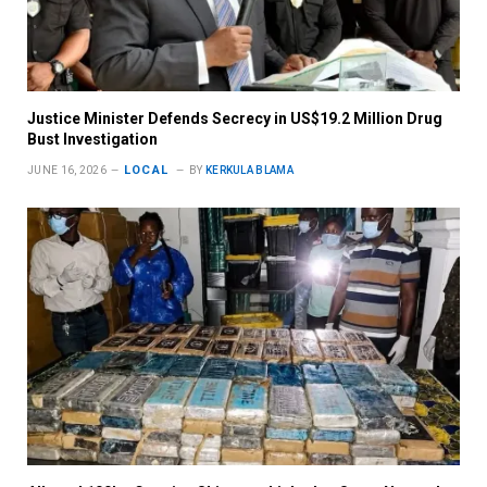
Justice Minister Defends Secrecy in US$19.2 Million Drug
Bust Investigation
LOCAL
JUNE 16, 2026
BY
KERKULA BLAMA