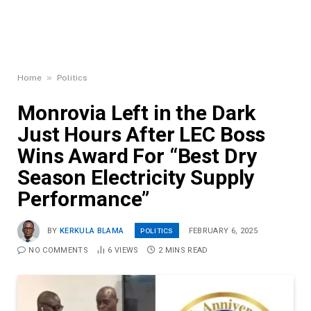
»
Home
Politics
Monrovia Left in the Dark
Just Hours After LEC Boss
Wins Award For “Best Dry
Season Electricity Supply
Performance”
POLITICS
BY
KERKULA BLAMA
FEBRUARY 6, 2025
NO COMMENTS
6
VIEWS
2 MINS READ