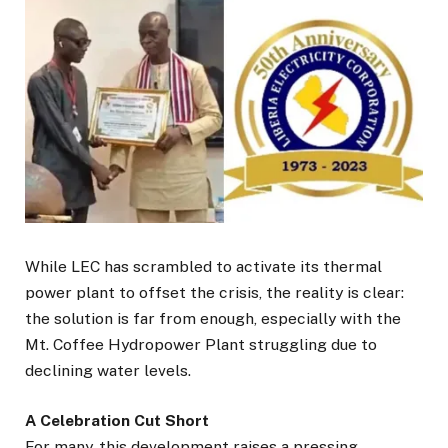
While LEC has scrambled to activate its thermal
power plant to offset the crisis, the reality is clear:
the solution is far from enough, especially with the
Mt. Coffee Hydropower Plant struggling due to
declining water levels.
A Celebration Cut Short
For many, this development raises a pressing