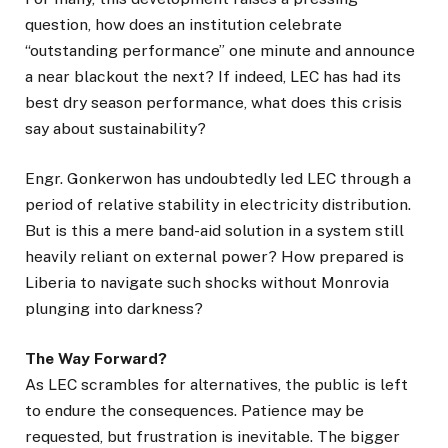
question, how does an institution celebrate
“outstanding performance” one minute and announce
a near blackout the next? If indeed, LEC has had its
best dry season performance, what does this crisis
say about sustainability?
Engr. Gonkerwon has undoubtedly led LEC through a
period of relative stability in electricity distribution.
But is this a mere band-aid solution in a system still
heavily reliant on external power? How prepared is
Liberia to navigate such shocks without Monrovia
plunging into darkness?
The Way Forward?
As LEC scrambles for alternatives, the public is left
to endure the consequences. Patience may be
requested, but frustration is inevitable. The bigger