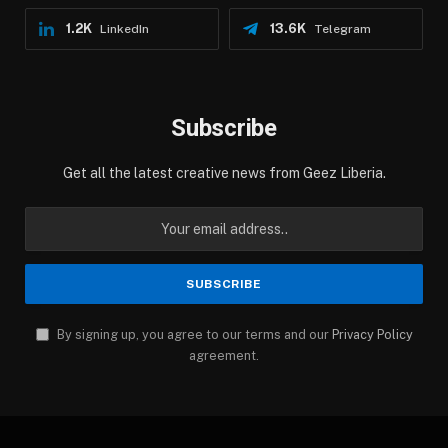
1.2K
13.6K
LinkedIn
Telegram
Subscribe
Get all the latest creative news from Geez Liberia.
By signing up, you agree to our terms and our
Privacy Policy
agreement.