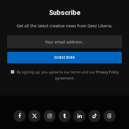
Subscribe
Get all the latest creative news from Geez Liberia.
By signing up, you agree to our terms and our
Privacy Policy
agreement.
Facebook
X
Instagram
Tumblr
LinkedIn
TikTok
Threads
(Twitter)