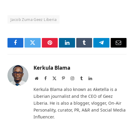
Jacob Zuma Geez Liberia
Facebook
Twitter
Pinterest
LinkedIn
Tumblr
Telegram
Email
Kerkula Blama
Website
Facebook
X
Pinterest
Instagram
Tumblr
LinkedIn
(Twitter)
Kerkula Blama also known as Aketella is a
Liberian journalist and the CEO of Geez
Liberia. He is also a blogger, vlogger, On-Air
Personality, curator, PR, A&R and Social Media
Influencer.