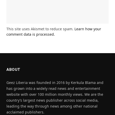
This site uses Akismet to reduce spam.
Learn how your
comment data is processed.
ABOUT
Geez Liberia was founded in 2016 by Kerkula Blama and
has grown into a widely read news and entertainment
website with over 100 million monthly views. We are the
country’s largest news publisher across social media,
leading the way through news among other national
acclaimed publishers.