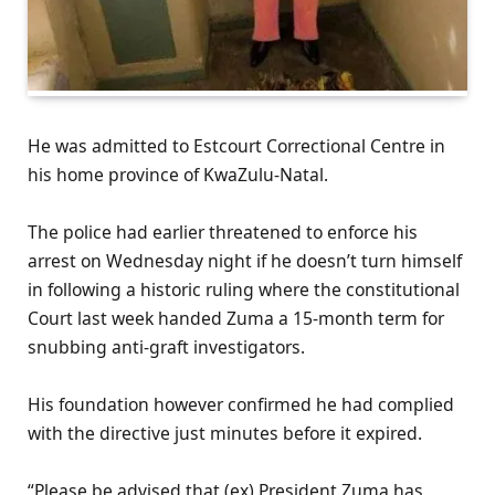
He was admitted to Estcourt Correctional Centre in
his home province of KwaZulu-Natal.
The police had earlier threatened to enforce his
arrest on Wednesday night if he doesn’t turn himself
in following a historic ruling where the constitutional
Court last week handed Zuma a 15-month term for
snubbing anti-graft investigators.
His foundation however confirmed he had complied
with the directive just minutes before it expired.
“Please be advised that (ex) President Zuma has