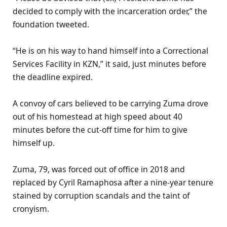
decided to comply with the incarceration order,” the
foundation tweeted.
“He is on his way to hand himself into a Correctional
Services Facility in KZN,” it said, just minutes before
the deadline expired.
A convoy of cars believed to be carrying Zuma drove
out of his homestead at high speed about 40
minutes before the cut-off time for him to give
himself up.
Zuma, 79, was forced out of office in 2018 and
replaced by Cyril Ramaphosa after a nine-year tenure
stained by corruption scandals and the taint of
cronyism.