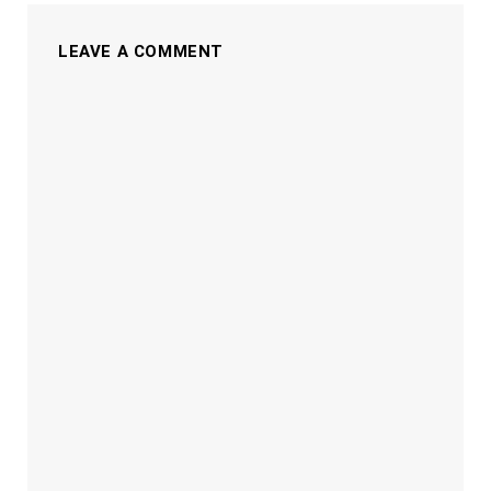
LEAVE A COMMENT