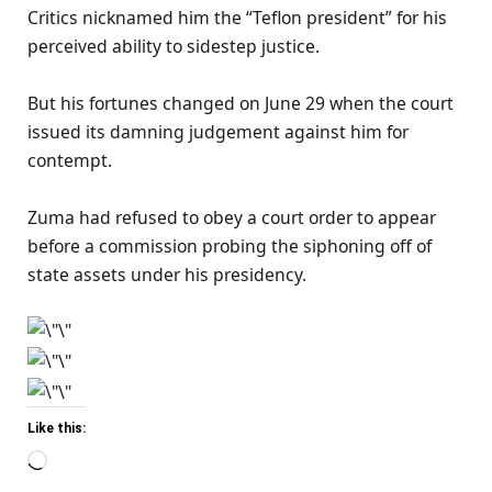
Critics nicknamed him the “Teflon president” for his
perceived ability to sidestep justice.
But his fortunes changed on June 29 when the court
issued its damning judgement against him for
contempt.
Zuma had refused to obey a court order to appear
before a commission probing the siphoning off of
state assets under his presidency.
Like this:
Loading…