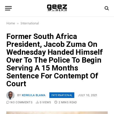
Home
International
»
Former South Africa
President, Jacob Zuma On
Wednesday Handed Himself
Over To The Police To Begin
Serving A 15 Months
Sentence For Contempt Of
Court
INTERNATIONAL
BY
KERKULA BLAMA
JULY 10, 2021
NO COMMENTS
0
VIEWS
2 MINS READ