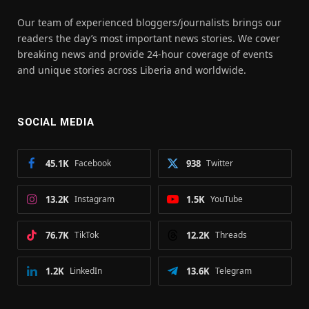
Our team of experienced bloggers/journalists brings our
readers the day’s most important news stories. We cover
breaking news and provide 24-hour coverage of events
and unique stories across Liberia and worldwide.
SOCIAL MEDIA
45.1K
Facebook
938
Twitter
13.2K
Instagram
1.5K
YouTube
76.7K
TikTok
12.2K
Threads
1.2K
LinkedIn
13.6K
Telegram