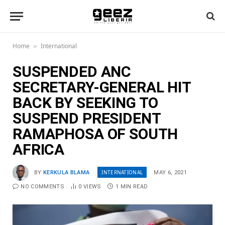
Home
International
»
SUSPENDED ANC
SECRETARY-GENERAL HIT
BACK BY SEEKING TO
SUSPEND PRESIDENT
RAMAPHOSA OF SOUTH
AFRICA
INTERNATIONAL
BY
KERKULA BLAMA
MAY 6, 2021
NO COMMENTS
0
VIEWS
1 MIN READ