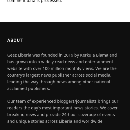
comment data is processed.
ABOUT
Geez Liberia was founded in 2016 by Kerkula Blama and
has grown into a widely read news and entertainment
website with over 100 million monthly views. We are the
country’s largest news publisher across social media,
leading the way through news among other national
acclaimed publishers.
Our team of experienced bloggers/journalists brings our
readers the day’s most important news stories. We cover
breaking news and provide 24-hour coverage of events
and unique stories across Liberia and worldwide.