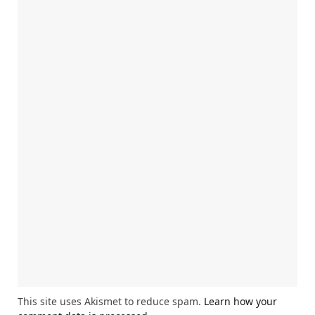
This site uses Akismet to reduce spam.
Learn how your