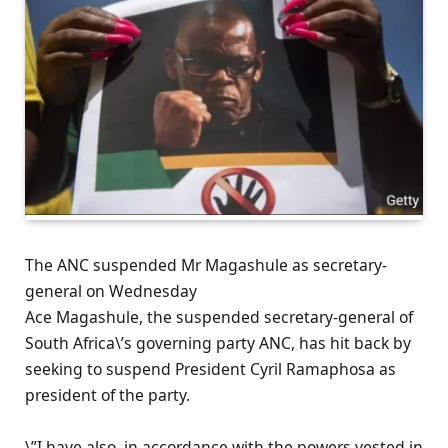
The ANC suspended Mr Magashule as secretary-
general on Wednesday
Ace Magashule, the suspended secretary-general of
South Africa\’s governing party ANC, has hit back by
seeking to suspend President Cyril Ramaphosa as
president of the party.
\”I have also, in accordance with the powers vested in