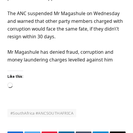
The ANC suspended Mr Magashule on Wednesday
and warned that other party members charged with
corruption would face the same fate, if they didn\’t
resign within 30 days.
Mr Magashule has denied fraud, corruption and
money laundering charges levelled against him
Like this:
Loading…
#SouthAfrica #ANCSOUTHAFRICA