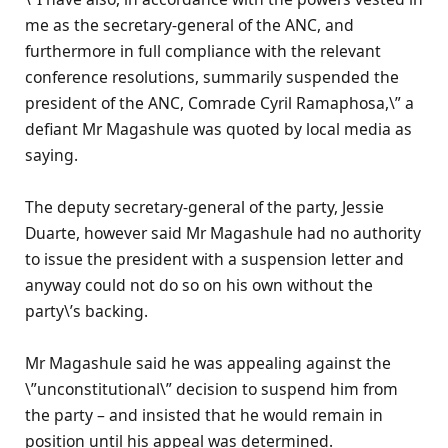
me as the secretary-general of the ANC, and
furthermore in full compliance with the relevant
conference resolutions, summarily suspended the
president of the ANC, Comrade Cyril Ramaphosa,\” a
defiant Mr Magashule was quoted by local media as
saying.
The deputy secretary-general of the party, Jessie
Duarte, however said Mr Magashule had no authority
to issue the president with a suspension letter and
anyway could not do so on his own without the
party\’s backing.
Mr Magashule said he was appealing against the
\”unconstitutional\” decision to suspend him from
the party – and insisted that he would remain in
position until his appeal was determined.