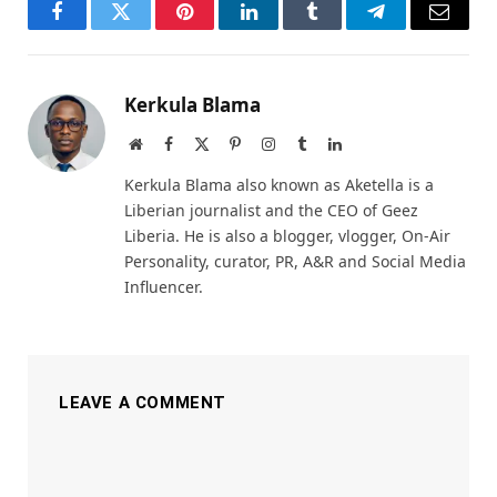
Facebook
Twitter
Pinterest
LinkedIn
Tumblr
Telegram
Email
Kerkula Blama
Website
Facebook
X
Pinterest
Instagram
Tumblr
LinkedIn
(Twitter)
Kerkula Blama also known as Aketella is a
Liberian journalist and the CEO of Geez
Liberia. He is also a blogger, vlogger, On-Air
Personality, curator, PR, A&R and Social Media
Influencer.
LEAVE A COMMENT