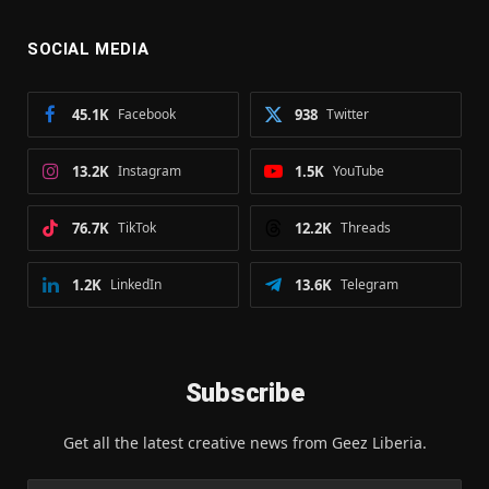
SOCIAL MEDIA
45.1K
Facebook
938
Twitter
13.2K
Instagram
1.5K
YouTube
76.7K
TikTok
12.2K
Threads
1.2K
LinkedIn
13.6K
Telegram
Subscribe
Get all the latest creative news from Geez Liberia.