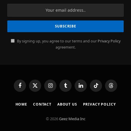
By signing up, you agree to our terms and our
Privacy Policy
agreement.
Facebook
X
Instagram
Tumblr
LinkedIn
TikTok
Threads
(Twitter)
HOME
CONTACT
ABOUT US
PRIVACY POLICY
© 2026
Geez Media Inc