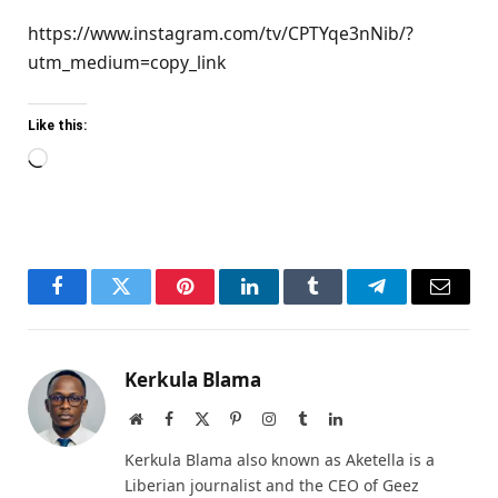
https://www.instagram.com/tv/CPTYqe3nNib/?
utm_medium=copy_link
Like this:
Loading…
Facebook
Twitter
Pinterest
LinkedIn
Tumblr
Telegram
Email
Kerkula Blama
Website
Facebook
X
Pinterest
Instagram
Tumblr
LinkedIn
(Twitter)
Kerkula Blama also known as Aketella is a
Liberian journalist and the CEO of Geez