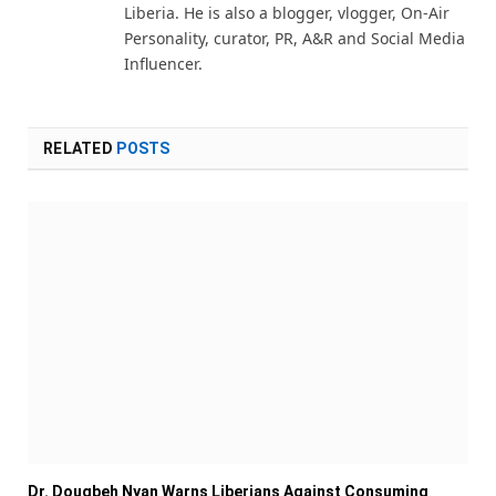
Liberia. He is also a blogger, vlogger, On-Air
Personality, curator, PR, A&R and Social Media
Influencer.
RELATED
POSTS
Dr. Dougbeh Nyan Warns Liberians Against Consuming