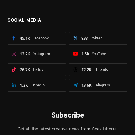
SOCIAL MEDIA
45.1K
Facebook
938
Twitter
13.2K
Instagram
1.5K
YouTube
76.7K
TikTok
12.2K
Threads
1.2K
LinkedIn
13.6K
Telegram
Subscribe
Get all the latest creative news from Geez Liberia.