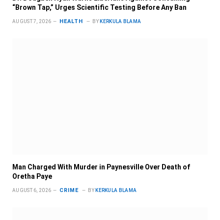
“Brown Tap,” Urges Scientific Testing Before Any Ban
HEALTH
AUGUST 7, 2026
BY
KERKULA BLAMA
Man Charged With Murder in Paynesville Over Death of
Oretha Paye
CRIME
AUGUST 6, 2026
BY
KERKULA BLAMA