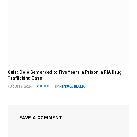
Quita Dolo Sentenced to Five Years in Prison in RIA Drug
Trafficking Case
CRIME
AUGUST 6, 2026
BY
KERKULA BLAMA
LEAVE A COMMENT