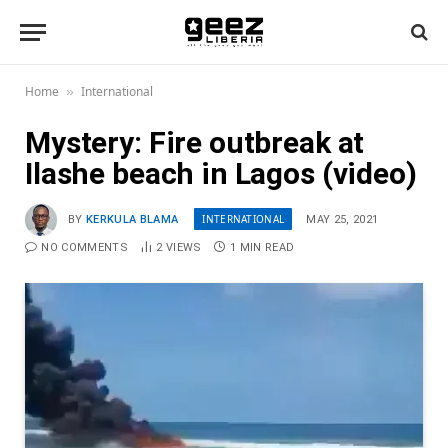
Home
International
»
Mystery: Fire outbreak at
Ilashe beach in Lagos (video)
INTERNATIONAL
BY
KERKULA BLAMA
MAY 25, 2021
NO COMMENTS
2
VIEWS
1 MIN READ