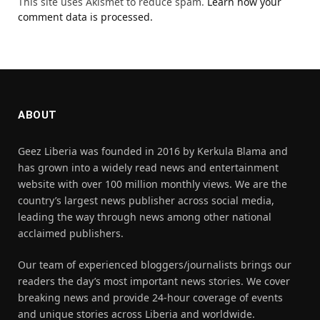
This site uses Akismet to reduce spam.
Learn how your
comment data is processed.
ABOUT
Geez Liberia was founded in 2016 by Kerkula Blama and
has grown into a widely read news and entertainment
website with over 100 million monthly views. We are the
country’s largest news publisher across social media,
leading the way through news among other national
acclaimed publishers.
Our team of experienced bloggers/journalists brings our
readers the day’s most important news stories. We cover
breaking news and provide 24-hour coverage of events
and unique stories across Liberia and worldwide.