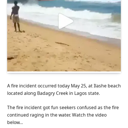
A fire incident occurred today May 25, at Ilashe beach
located along Badagry Creek in Lagos state.
The fire incident got fun seekers confused as the fire
continued raging in the water. Watch the video
below…