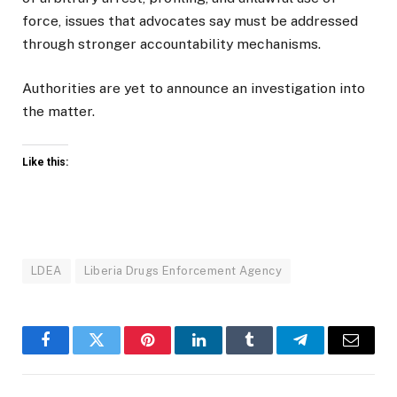
force, issues that advocates say must be addressed
through stronger accountability mechanisms.
Authorities are yet to announce an investigation into
the matter.
Like this:
LDEA
Liberia Drugs Enforcement Agency
Facebook
Twitter
Pinterest
LinkedIn
Tumblr
Telegram
Email