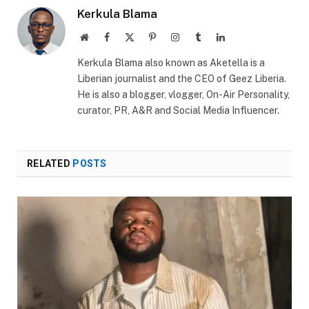
Kerkula Blama
Website
Facebook
X
Pinterest
Instagram
Tumblr
LinkedIn
(Twitter)
Kerkula Blama also known as Aketella is a
Liberian journalist and the CEO of Geez Liberia.
He is also a blogger, vlogger, On-Air Personality,
curator, PR, A&R and Social Media Influencer.
RELATED
POSTS