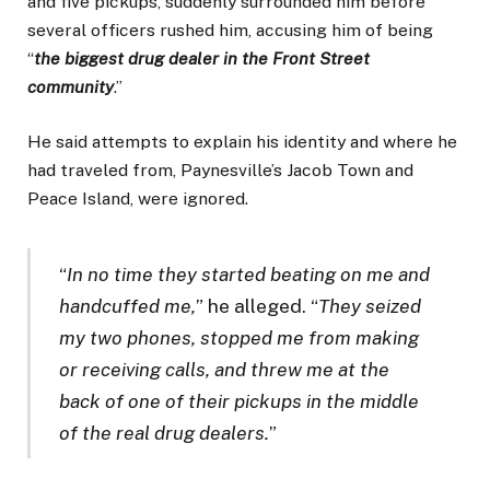
and five pickups, suddenly surrounded him before
several officers rushed him, accusing him of being
“
the biggest drug dealer in the Front Street
community
.”
He said attempts to explain his identity and where he
had traveled from, Paynesville’s Jacob Town and
Peace Island, were ignored.
“
In no time they started beating on me and
handcuffed me,
” he alleged. “
They seized
my two phones, stopped me from making
or receiving calls, and threw me at the
back of one of their pickups in the middle
of the real drug dealers.
”