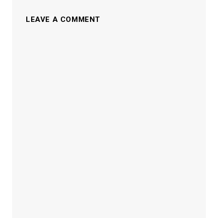
LEAVE A COMMENT