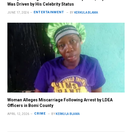
Was Driven by His Celebrity Status
ENTERTAINMENT
JUNE 17, 2026
BY
KERKULA BLAMA
Woman Alleges Miscarriage Following Arrest by LDEA
Officers in Bomi County
CRIME
APRIL 12, 2026
BY
KERKULA BLAMA