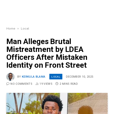
»
Home
Local
Man Alleges Brutal
Mistreatment by LDEA
Officers After Mistaken
Identity on Front Street
LOCAL
BY
KERKULA BLAMA
DECEMBER 10, 2025
NO COMMENTS
19
VIEWS
2 MINS READ