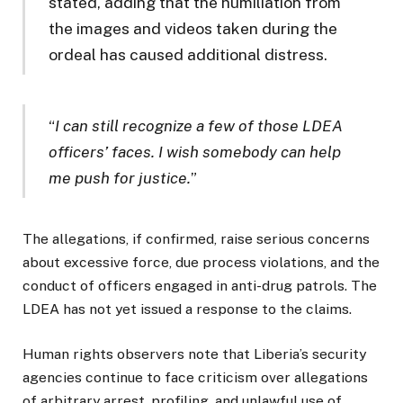
stated, adding that the humiliation from
the images and videos taken during the
ordeal has caused additional distress.
“
I can still recognize a few of those LDEA
officers’ faces. I wish somebody can help
me push for justice.
”
The allegations, if confirmed, raise serious concerns
about excessive force, due process violations, and the
conduct of officers engaged in anti-drug patrols. The
LDEA has not yet issued a response to the claims.
Human rights observers note that Liberia’s security
agencies continue to face criticism over allegations
of arbitrary arrest, profiling, and unlawful use of