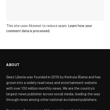
This site uses Akismet to reduce spam.
Learn how your
comment data is processed.
ABOUT
Geez Liberia was founded in 2016 by Kerkula Blama and has
grown into a widely read news and entertainment website
with over 100 million monthly views. We are the country’s
largest news publisher across social media, leading the way
through news among other national acclaimed publishers.