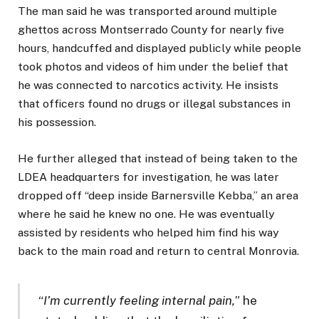
The man said he was transported around multiple
ghettos across Montserrado County for nearly five
hours, handcuffed and displayed publicly while people
took photos and videos of him under the belief that
he was connected to narcotics activity. He insists
that officers found no drugs or illegal substances in
his possession.
He further alleged that instead of being taken to the
LDEA headquarters for investigation, he was later
dropped off “deep inside Barnersville Kebba,” an area
where he said he knew no one. He was eventually
assisted by residents who helped him find his way
back to the main road and return to central Monrovia.
“
I’m currently feeling internal pain,
” he