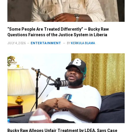
“Some People Are Treated Differently” — Bucky Raw
Questions Fairness of the Justice System in Liberia
ENTERTAINMENT
JULY 4, 2026
BY
KERKULA BLAMA
Bucky Raw Alleges Unfair Treatment by LDEA, Says Case