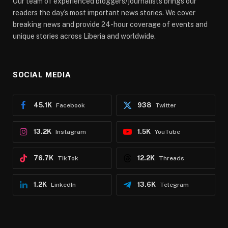
Our team of experienced bloggers/journalists brings our
readers the day’s most important news stories. We cover
breaking news and provide 24-hour coverage of events and
unique stories across Liberia and worldwide.
SOCIAL MEDIA
45.1K
938
Facebook
Twitter
13.2K
1.5K
Instagram
YouTube
76.7K
12.2K
TikTok
Threads
1.2K
13.6K
LinkedIn
Telegram