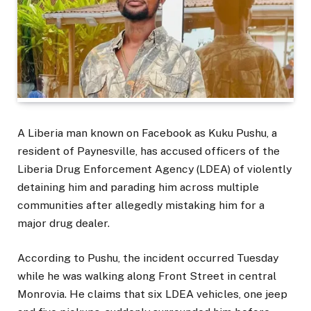
A Liberia man known on Facebook as Kuku Pushu, a
resident of Paynesville, has accused officers of the
Liberia Drug Enforcement Agency (LDEA) of violently
detaining him and parading him across multiple
communities after allegedly mistaking him for a
major drug dealer.
According to Pushu, the incident occurred Tuesday
while he was walking along Front Street in central
Monrovia. He claims that six LDEA vehicles, one jeep