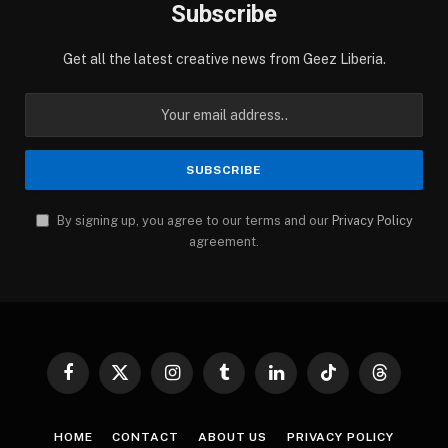
Subscribe
Get all the latest creative news from Geez Liberia.
By signing up, you agree to our terms and our
Privacy Policy
agreement.
Facebook
X
Instagram
Tumblr
LinkedIn
TikTok
Threads
(Twitter)
HOME
CONTACT
ABOUT US
PRIVACY POLICY