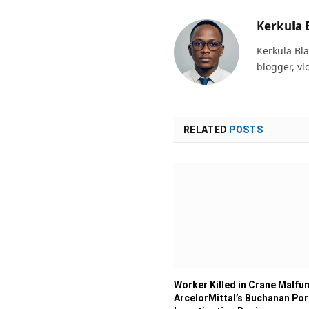
Kerkula 
Kerkula Bla
blogger, vl
RELATED
POSTS
Worker Killed in Crane Malfun
ArcelorMittal’s Buchanan Por