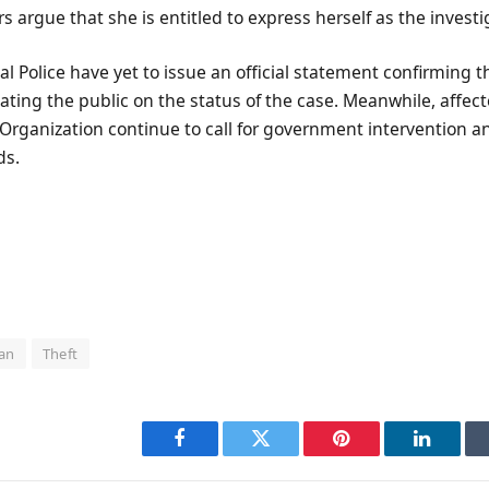
rs argue that she is entitled to express herself as the invest
al Police have yet to issue an official statement confirming t
ating the public on the status of the case. Meanwhile, affe
g Organization continue to call for government intervention an
ds.
an
Theft
Facebook
Twitter
Pinterest
LinkedI