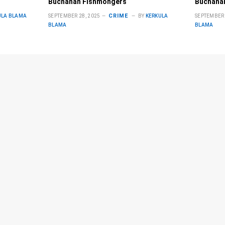
Buchanan Fishmongers
Buchana
CRIME
ULA BLAMA
SEPTEMBER 28, 2025
BY
KERKULA
SEPTEMBER 
BLAMA
BLAMA