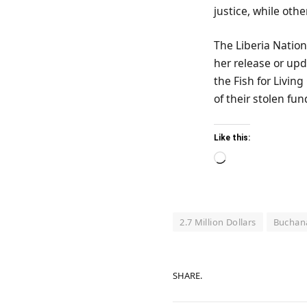
justice, while othe
The Liberia Nation
her release or upd
the Fish for Livin
of their stolen fun
Like this:
Loading…
2.7 Million Dollars
Buchan
SHARE.