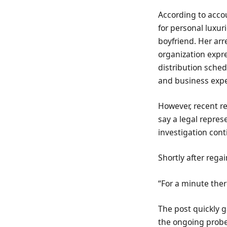
According to accou
for personal luxur
boyfriend. Her ar
organization expre
distribution sche
and business exp
However, recent re
say a legal repres
investigation cont
Shortly after rega
“For a minute there
The post quickly 
the ongoing probe