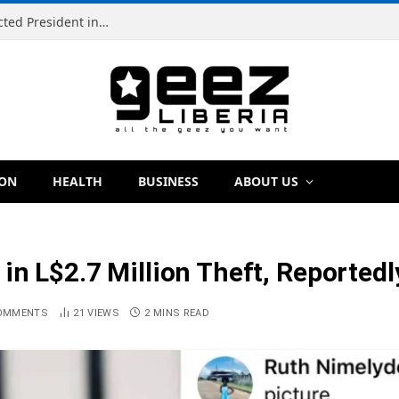
Simeon Freeman Vows to Ban ‘Brown Tap’ If Elected President in 2029
ION
HEALTH
BUSINESS
ABOUT US
 in L$2.7 Million Theft, Reported
OMMENTS
21
VIEWS
2 MINS READ