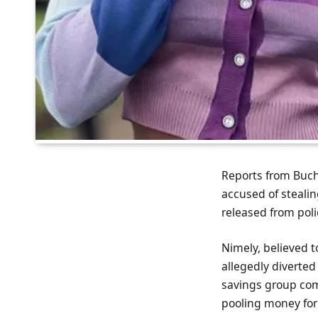
Reports from Buc
accused of steali
released from poli
Nimely, believed t
allegedly diverte
savings group com
pooling money for 