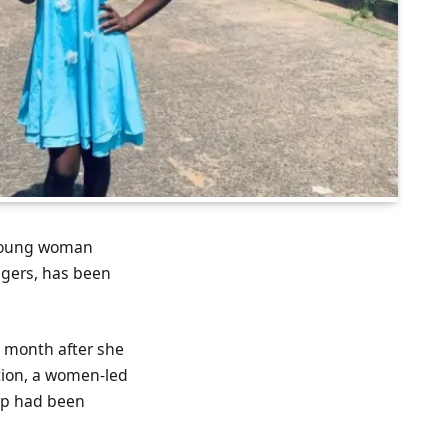
 young woman
ngers, has been
s month after she
tion, a women-led
up had been