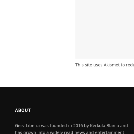
This site uses Akismet to re
ABOUT
Geez Liberia was founded in 2016 by Kerkula Blama and
has grown into a widely read news and entertainment