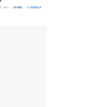
n
CRIME
3, 2025
BY
KERKULA