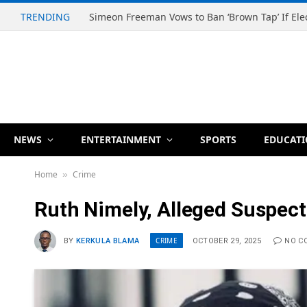
TRENDING
NEWS
ENTERTAINMENT
SPORTS
EDUCAT
Home
Crime
»
Ruth Nimely, Alleged Suspect
CRIME
BY
KERKULA BLAMA
OCTOBER 29, 2025
NO C