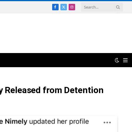
Facebook
X
Instagram
(Twitter)
ly Released from Detention