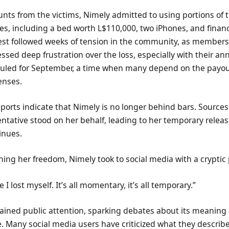
nts from the victims, Nimely admitted to using portions of 
ies, including a bed worth L$110,000, two iPhones, and financ
rest followed weeks of tension in the community, as members
ssed deep frustration over the loss, especially with their an
duled for September, a time when many depend on the payou
enses.
ports indicate that Nimely is no longer behind bars. Sources
entative stood on her behalf, leading to her temporary releas
inues.
ining her freedom, Nimely took to social media with a cryptic 
 I lost myself. It’s all momentary, it’s all temporary.”
gained public attention, sparking debates about its meanin
. Many social media users have criticized what they describe