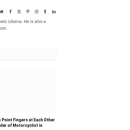
Website
Facebook
X
Pinterest
Instagram
Tumblr
LinkedIn
(Twitter)
ez Liberia. He is also a
cer.
 Point Fingers at Each Other
der of Motorcyclist in