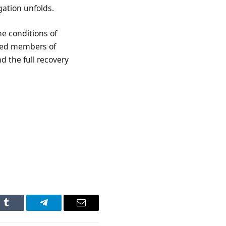
igation unfolds.
he conditions of
cted members of
d the full recovery
n
Tumblr
Telegram
Email