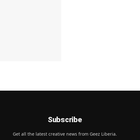
Subscribe
Get all the latest creative news from Geez Liberia.