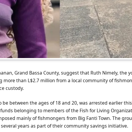
hanan, Grand Bassa County, suggest that Ruth Nimely, the
ng more than L$2.7 million from a local community of fishmo
ce custody.
o be between the ages of 18 and 20, was arrested earlier thi
d funds belonging to members of the Fish for Living Organiza
posed mainly of fishmongers from Big Fanti Town. The gro
several years as part of their community savings initiative.