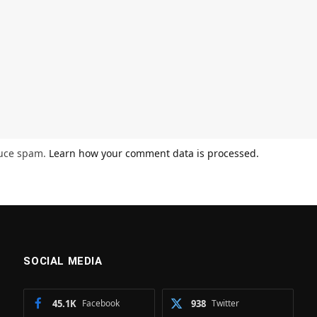
duce spam.
Learn how your comment data is processed.
SOCIAL MEDIA
45.1K
Facebook
938
Twitter