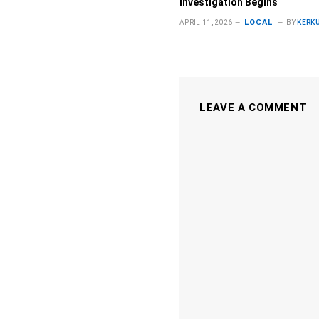
Investigation Begins
LOCAL
APRIL 11, 2026
BY
KERK
LEAVE A COMMENT