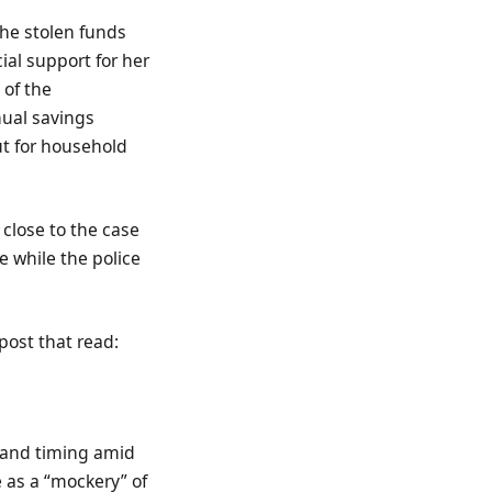
the stolen funds
ial support for her
 of the
nual savings
t for household
 close to the case
e while the police
post that read:
g and timing amid
 as a “mockery” of