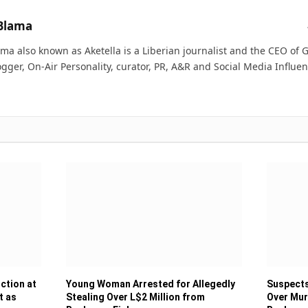
Blama
ma also known as Aketella is a Liberian journalist and the CEO of Ge
ogger, On-Air Personality, curator, PR, A&R and Social Media Influen
ction at
Young Woman Arrested for Allegedly
Suspects
t as
Stealing Over L$2 Million from
Over Mur