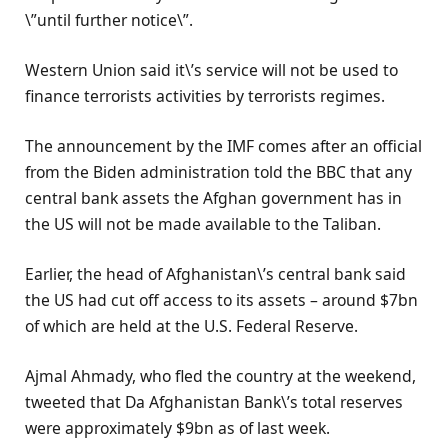
\”until further notice\”.
Western Union said it\’s service will not be used to
finance terrorists activities by terrorists regimes.
The announcement by the IMF comes after an official
from the Biden administration told the BBC that any
central bank assets the Afghan government has in
the US will not be made available to the Taliban.
Earlier, the head of Afghanistan\’s central bank said
the US had cut off access to its assets – around $7bn
of which are held at the U.S. Federal Reserve.
Ajmal Ahmady, who fled the country at the weekend,
tweeted that Da Afghanistan Bank\’s total reserves
were approximately $9bn as of last week.