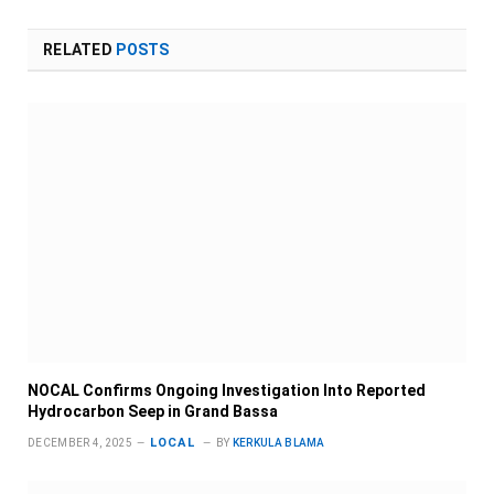
RELATED
POSTS
NOCAL Confirms Ongoing Investigation Into Reported
Hydrocarbon Seep in Grand Bassa
LOCAL
DECEMBER 4, 2025
BY
KERKULA BLAMA