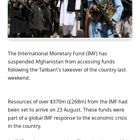
The International Monetary Fund (IMF) has
suspended Afghanistan from accessing funds
following the Taliban\’s takeover of the country last
weekend.
Resources of over $370m (£268m) from the IMF had
been set to arrive on 23 August. These funds were
part of a global IMF response to the economic crisis
in the country.