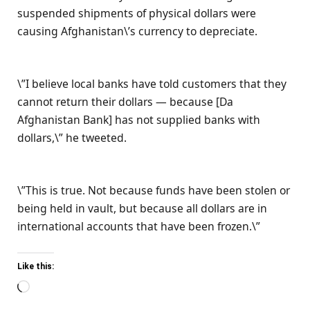
suspended shipments of physical dollars were
causing Afghanistan\’s currency to depreciate.
\”I believe local banks have told customers that they
cannot return their dollars — because [Da
Afghanistan Bank] has not supplied banks with
dollars,\” he tweeted.
\”This is true. Not because funds have been stolen or
being held in vault, but because all dollars are in
international accounts that have been frozen.\”
Like this:
Loading…