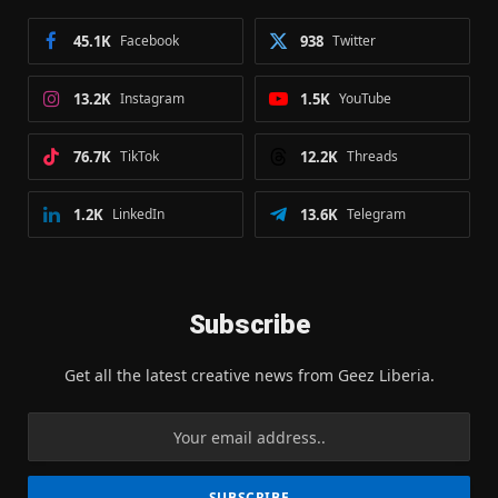
45.1K
Facebook
938
Twitter
13.2K
Instagram
1.5K
YouTube
76.7K
TikTok
12.2K
Threads
1.2K
LinkedIn
13.6K
Telegram
Subscribe
Get all the latest creative news from Geez Liberia.