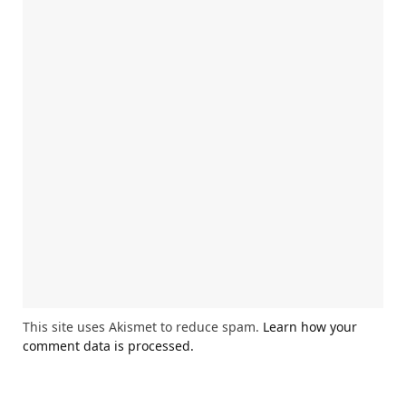
This site uses Akismet to reduce spam.
Learn how your
comment data is processed.