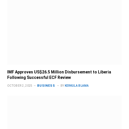
IMF Approves US$26.5 Million Disbursement to Liberia
Following Successful ECF Review
BUSINESS
OCTOBER 2, 2025
BY
KERKULA BLAMA