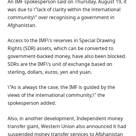
An IMF spokesperson said on Thursday, August 19, it
was due to \”lack of clarity within the international
community\” over recognising a government in
Afghanistan.
Access to the IMF\’s reserves in Special Drawing
Rights (SDR) assets, which can be converted to
government-backed money, have also been blocked.
SDRs are the IMF\’s unit of exchange based on
sterling, dollars, euros, yen and yuan.
\”As is always the case, the IMF is guided by the
views of the international community,\” the
spokesperson added.
Also, in another development, Independent money
transfer giant, Western Union also announced it had
suspended money transfer services to Afghanistan