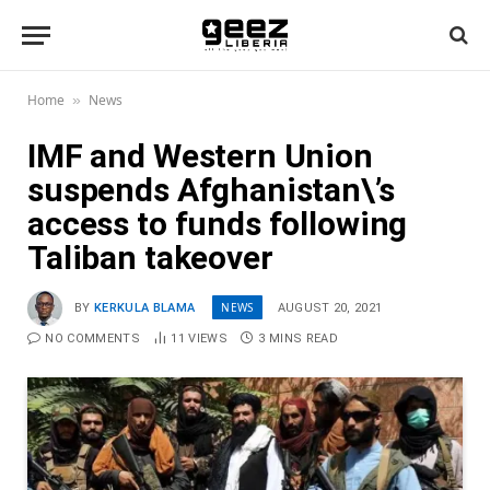
Home
News
»
IMF and Western Union
suspends Afghanistan\’s
access to funds following
Taliban takeover
NEWS
BY
KERKULA BLAMA
AUGUST 20, 2021
NO COMMENTS
11
VIEWS
3 MINS READ