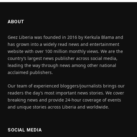
ABOUT
Geez Liberia was founded in 2016 by Kerkula Blama and
has grown into a widely read news and entertainment
website with over 100 million monthly views. We are the
country’s largest news publisher across social media,
leading the way through news among other national
acclaimed publishers.
Our team of experienced bloggers/journalists brings our
readers the day’s most important news stories. We cover
breaking news and provide 24-hour coverage of events
and unique stories across Liberia and worldwide.
SOCIAL MEDIA