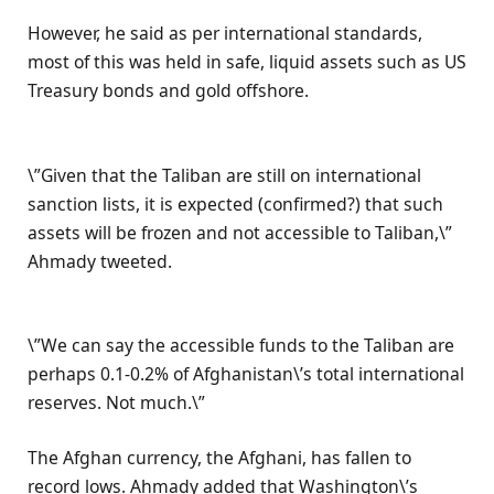
However, he said as per international standards,
most of this was held in safe, liquid assets such as US
Treasury bonds and gold offshore.
\”Given that the Taliban are still on international
sanction lists, it is expected (confirmed?) that such
assets will be frozen and not accessible to Taliban,\”
Ahmady tweeted.
\”We can say the accessible funds to the Taliban are
perhaps 0.1-0.2% of Afghanistan\’s total international
reserves. Not much.\”
The Afghan currency, the Afghani, has fallen to
record lows. Ahmady added that Washington\’s