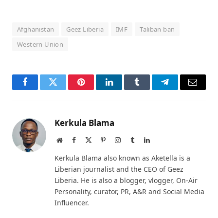
Afghanistan
Geez Liberia
IMF
Taliban ban
Western Union
Facebook
Twitter
Pinterest
LinkedIn
Tumblr
Telegram
Email
Kerkula Blama
Website
Facebook
X
Pinterest
Instagram
Tumblr
LinkedIn
(Twitter)
Kerkula Blama also known as Aketella is a
Liberian journalist and the CEO of Geez
Liberia. He is also a blogger, vlogger, On-Air
Personality, curator, PR, A&R and Social Media
Influencer.