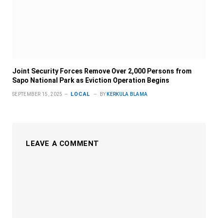
Joint Security Forces Remove Over 2,000 Persons from
Sapo National Park as Eviction Operation Begins
LOCAL
SEPTEMBER 15, 2025
BY
KERKULA BLAMA
LEAVE A COMMENT