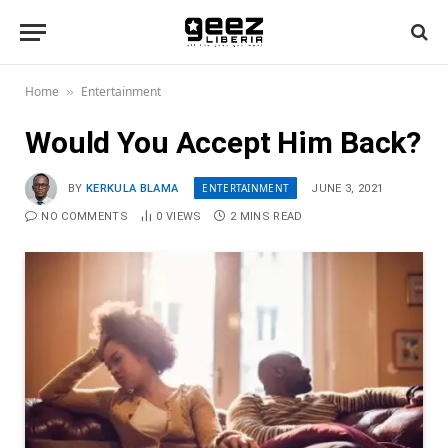
Home
Entertainment
»
Would You Accept Him Back?
ENTERTAINMENT
BY
KERKULA BLAMA
JUNE 3, 2021
NO COMMENTS
0
VIEWS
2 MINS READ