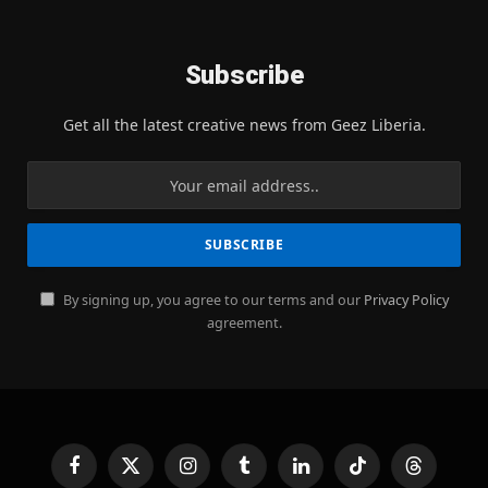
Subscribe
Get all the latest creative news from Geez Liberia.
By signing up, you agree to our terms and our
Privacy Policy
agreement.
Facebook
X
Instagram
Tumblr
LinkedIn
TikTok
Threads