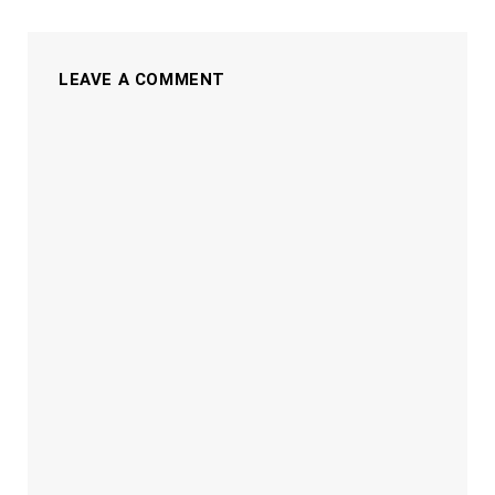
LEAVE A COMMENT