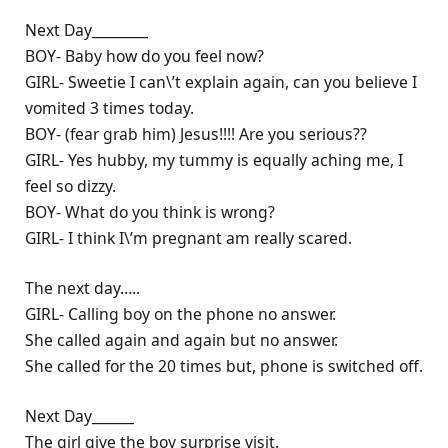
Next Day________
BOY- Baby how do you feel now?
GIRL- Sweetie I can\’t explain again, can you believe I
vomited 3 times today.
BOY- (fear grab him) Jesus!!!! Are you serious??
GIRL- Yes hubby, my tummy is equally aching me, I
feel so dizzy.
BOY- What do you think is wrong?
GIRL- I think I\’m pregnant am really scared.
The next day…..
GIRL- Calling boy on the phone no answer.
She called again and again but no answer.
She called for the 20 times but, phone is switched off.
Next Day______
The girl give the boy surprise visit.