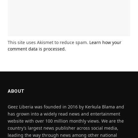
This site uses Akismet to reduce spam.
Learn how your
comment data is processed.
ABOUT
Geez Liberia was founded in 2016 by Kerkula Blama and
has grown into a widely read news and entertainment
website with over 100 million monthly views. We are the
country’s largest news publisher across social media,
leading the way through news among other national