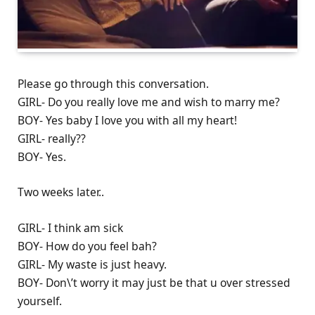
Please go through this conversation.
GIRL- Do you really love me and wish to marry me?
BOY- Yes baby I love you with all my heart!
GIRL- really??
BOY- Yes.
Two weeks later..
GIRL- I think am sick
BOY- How do you feel bah?
GIRL- My waste is just heavy.
BOY- Don\’t worry it may just be that u over stressed
yourself.