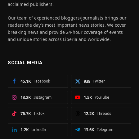
acclaimed publishers.
Our team of experienced bloggers/journalists brings our
readers the day’s most important news stories. We cover
breaking news and provide 24-hour coverage of events
and unique stories across Liberia and worldwide.
SOCIAL MEDIA
45.1K
Facebook
938
Twitter
13.2K
Instagram
1.5K
YouTube
76.7K
TikTok
12.2K
Threads
1.2K
LinkedIn
13.6K
Telegram