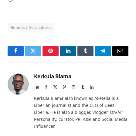
Benedict Geez Liberia
Facebook
Twitter
Pinterest
LinkedIn
Tumblr
Telegram
Email
Kerkula Blama
Website
Facebook
X
Pinterest
Instagram
Tumblr
LinkedIn
(Twitter)
Kerkula Blama also known as Aketella is a
Liberian journalist and the CEO of Geez
Liberia. He is also a blogger, vlogger, On-Air
Personality, curator, PR, A&R and Social Media
Influencer.