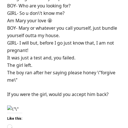
BOY- Who are you looking for?
GIRL- So u don\’t know me?
Am Mary your love 🤩
BOY- Mary or whatever you call yourself, just bundle
yourself outta my house.
GIRL- I will but, before I go just know that, I am not
pregnant!
It was just a test and, you failed.
The girl left.
The boy ran after her saying please honey \”forgive
me\”
If you were the girl, would you accept him back?
Like this:
Loading…