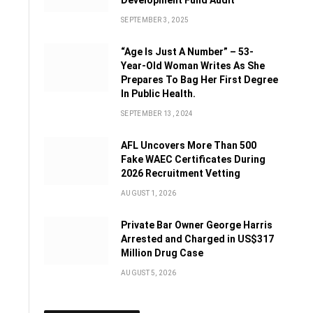
Development Fund Audit
SEPTEMBER 3, 2025
“Age Is Just A Number” – 53-
Year-Old Woman Writes As She
Prepares To Bag Her First Degree
In Public Health.
SEPTEMBER 13, 2024
AFL Uncovers More Than 500
Fake WAEC Certificates During
2026 Recruitment Vetting
AUGUST 1, 2026
Private Bar Owner George Harris
Arrested and Charged in US$317
Million Drug Case
AUGUST 5, 2026