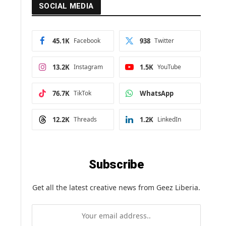
SOCIAL MEDIA
45.1K
Facebook
938
Twitter
13.2K
Instagram
1.5K
YouTube
76.7K
TikTok
WhatsApp
12.2K
Threads
1.2K
LinkedIn
Subscribe
Get all the latest creative news from Geez Liberia.