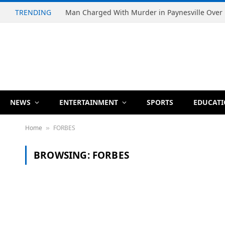
TRENDING
NEWS
ENTERTAINMENT
SPORTS
EDUCAT
Home
FORBES
»
BROWSING:
FORBES