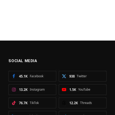
SOCIAL MEDIA
45.1K
Facebook
938
Twitter
13.2K
Instagram
1.5K
YouTube
76.7K
TikTok
12.2K
Threads