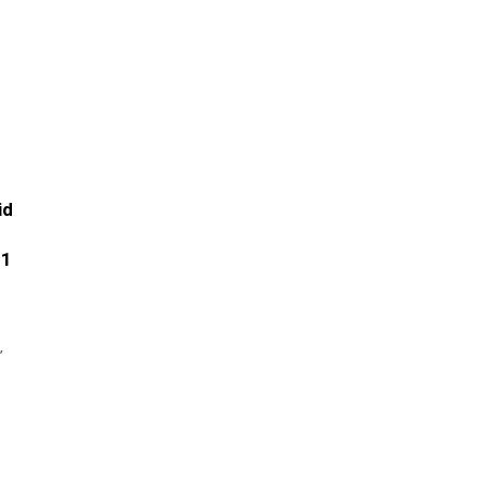
id
.1
’