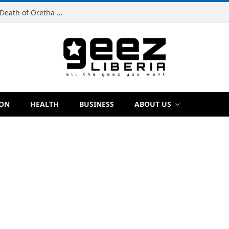
Man Charged With Murder in Paynesville Over Death of Oretha Paye
ION
HEALTH
BUSINESS
ABOUT US