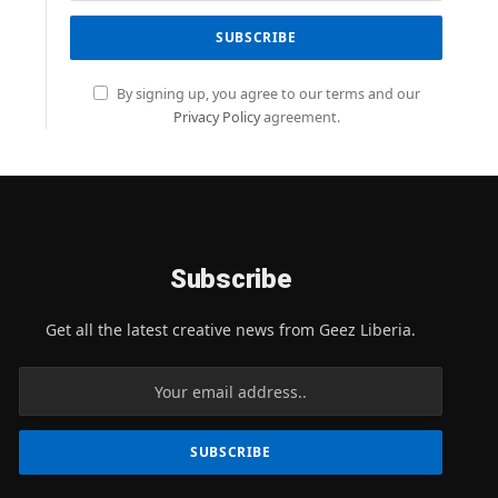
By signing up, you agree to our terms and our
Privacy Policy
agreement.
Subscribe
Get all the latest creative news from Geez Liberia.