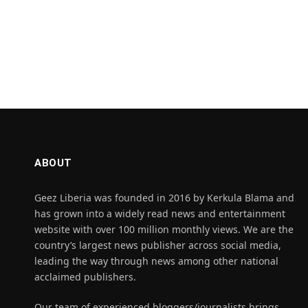
ABOUT
Geez Liberia was founded in 2016 by Kerkula Blama and
has grown into a widely read news and entertainment
website with over 100 million monthly views. We are the
country’s largest news publisher across social media,
leading the way through news among other national
acclaimed publishers.
Our team of experienced bloggers/journalists brings