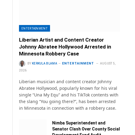
ENTERTAINMENT
Liberian Artist and Content Creator
Johnny Abratee Hollywood Arrested in
Minnesota Robbery Case
ENTERTAINMENT
BY
KERKULA BLAMA
AUGUST 5,
2026
Liberian musician and content creator Johnny
Abratee Hollywood, popularly known for his viral
single “Una My Equ” and his TikTok contents with
the slang “You going there?”, has been arrested
in Minnesota in connection with a robbery case.
Nimba Superintendent and
Senator Clash Over County Social