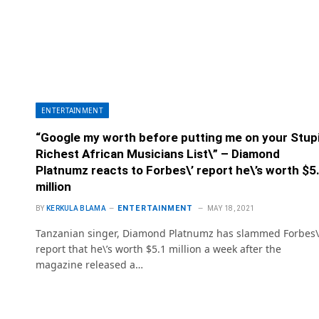
ENTERTAINMENT
“Google my worth before putting me on your Stup
Richest African Musicians List\” – Diamond
Platnumz reacts to Forbes\’ report he\’s worth $5
million
ENTERTAINMENT
BY
KERKULA BLAMA
MAY 18, 2021
Tanzanian singer, Diamond Platnumz has slammed Forbes\
report that he\’s worth $5.1 million a week after the
magazine released a…