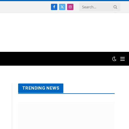
Facebook
X
Instagram
(Twitter)
TRENDING NEWS